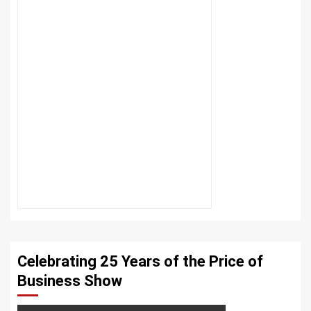
Celebrating 25 Years of the Price of
Business Show