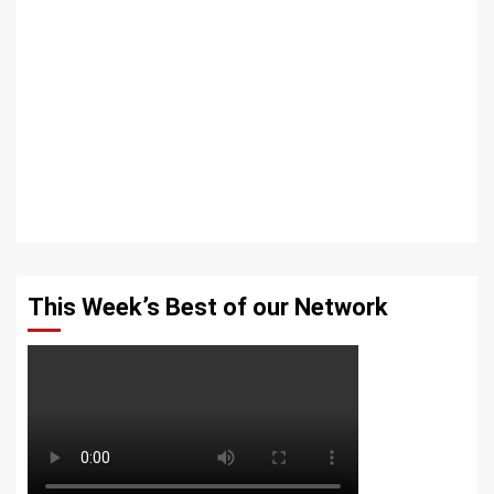
This Week’s Best of our Network