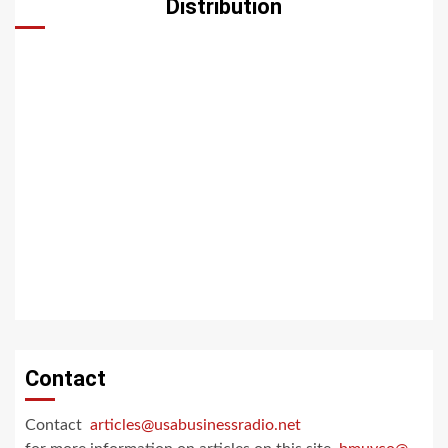
Distribution
Contact
Contact
articles@usabusinessradio.net