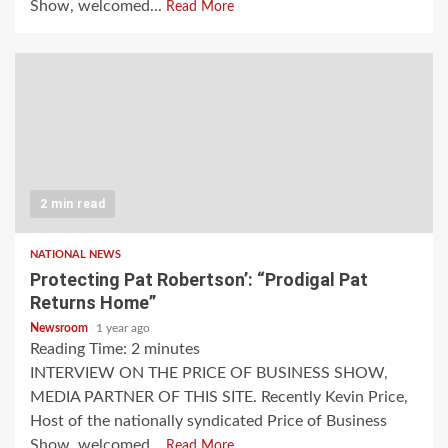
Show, welcomed...
Read More
2 min read
NATIONAL NEWS
Protecting Pat Robertson’: “Prodigal Pat
Returns Home”
Newsroom
1 year ago
Reading Time:
2
minutes
INTERVIEW ON THE PRICE OF BUSINESS SHOW,
MEDIA PARTNER OF THIS SITE. Recently Kevin Price,
Host of the nationally syndicated Price of Business
Show, welcomed...
Read More