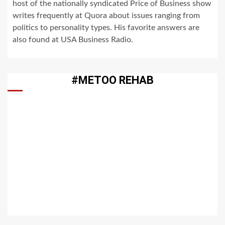
host of the nationally syndicated Price of Business show
writes frequently at Quora about issues ranging from
politics to personality types. His favorite answers are
also found at USA Business Radio.
#METOO REHAB