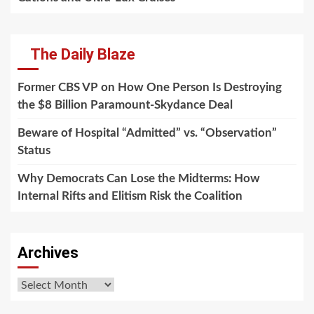
The Daily Blaze
Former CBS VP on How One Person Is Destroying
the $8 Billion Paramount-Skydance Deal
Beware of Hospital “Admitted” vs. “Observation”
Status
Why Democrats Can Lose the Midterms: How
Internal Rifts and Elitism Risk the Coalition
Archives
Archives