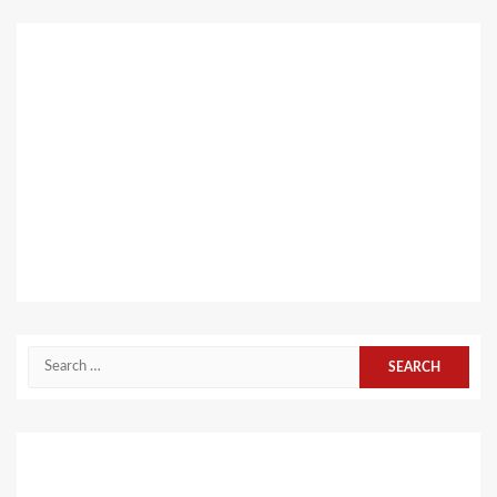
Search
for: