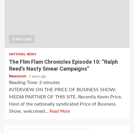
2 min read
NATIONAL NEWS
The Flim Flam Chronicles Episode 10: “Ralph
Reed’s Nasty Smear Campaigns”
Newsroom
2 years ago
Reading Time:
2
minutes
INTERVIEW ON THE PRICE OF BUSINESS SHOW,
MEDIA PARTNER OF THIS SITE. Recently Kevin Price,
Host of the nationally syndicated Price of Business
Show, welcomed...
Read More