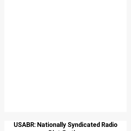
USABR: Nationally Syndicated Radio