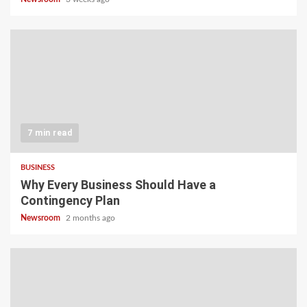
7 min read
BUSINESS
Why Every Business Should Have a
Contingency Plan
Newsroom
2 months ago