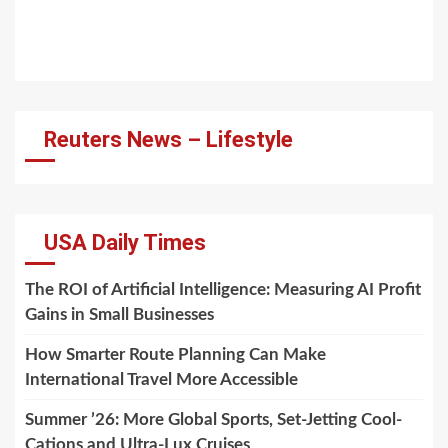
Reuters News – Lifestyle
USA Daily Times
The ROI of Artificial Intelligence: Measuring AI Profit
Gains in Small Businesses
How Smarter Route Planning Can Make
International Travel More Accessible
Summer ’26: More Global Sports, Set-Jetting Cool-
Cations and Ultra-Lux Cruises