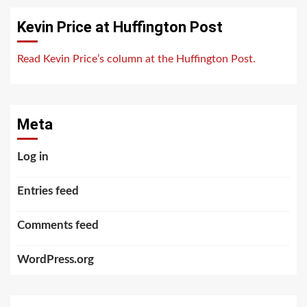
Kevin Price at Huffington Post
Read Kevin Price’s column at the Huffington Post.
Meta
Log in
Entries feed
Comments feed
WordPress.org