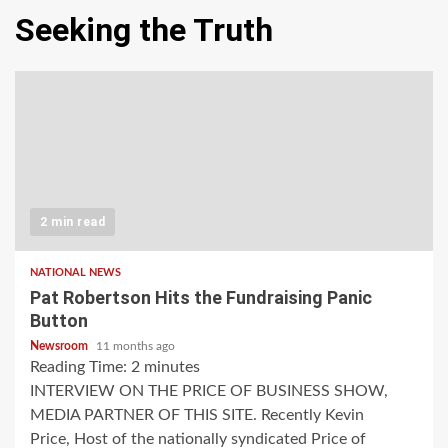
Seeking the Truth
2 min read
NATIONAL NEWS
Pat Robertson Hits the Fundraising Panic
Button
Newsroom
11 months ago
Reading Time:
2
minutes
INTERVIEW ON THE PRICE OF BUSINESS SHOW,
MEDIA PARTNER OF THIS SITE. Recently Kevin
Price, Host of the nationally syndicated Price of