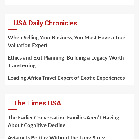
USA Daily Chronicles
When Selling Your Business, You Must Have a True
Valuation Expert
Ethics and Exit Planning: Building a Legacy Worth
Transferring
Leading Africa Travel Expert of Exotic Experiences
The Times USA
The Earlier Conversation Families Aren’t Having
About Cognitive Decline
Aviator Is Betting Without the Long Story