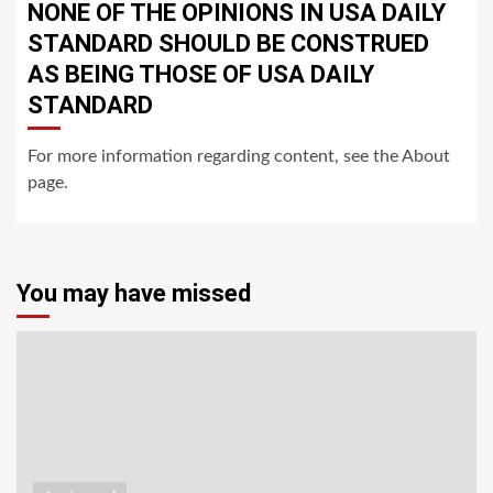
NONE OF THE OPINIONS IN USA DAILY
STANDARD SHOULD BE CONSTRUED
AS BEING THOSE OF USA DAILY
STANDARD
For more information regarding content, see the About
page.
You may have missed