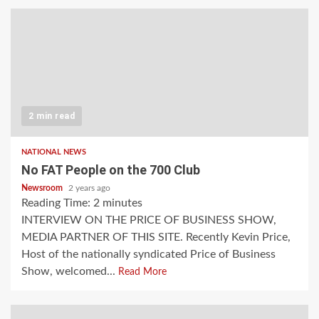
2 min read
NATIONAL NEWS
No FAT People on the 700 Club
Newsroom
2 years ago
Reading Time:
2
minutes
INTERVIEW ON THE PRICE OF BUSINESS SHOW,
MEDIA PARTNER OF THIS SITE. Recently Kevin Price,
Host of the nationally syndicated Price of Business
Show, welcomed...
Read More