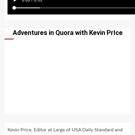
Adventures in Quora with Kevin PrIce
Kevin Price, Editor at Large of USA Daily Standard and