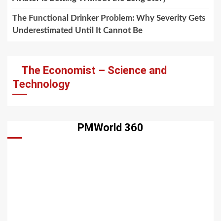
The Functional Drinker Problem: Why Severity Gets
Underestimated Until It Cannot Be
The Economist – Science and
Technology
PMWorld 360