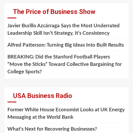
The Price of Business Show
Javier Burillo Azcárraga Says the Most Underrated
Leadership Skill Isn’t Strategy, It’s Consistency
Alfred Patterson: Turning Big Ideas Into Built Results
BREAKING: Did the Stanford Football Players
“Move the Sticks” Toward Collective Bargaining for
College Sports?
USA Business Radio
Former White House Economist Looks at UK Energy
Messaging at the World Bank
What’s Next for Recovering Businesses?