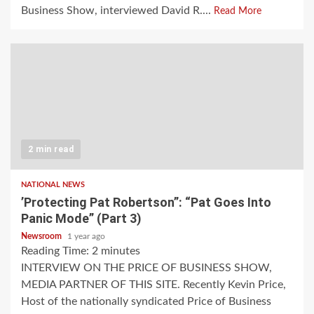
Business Show, interviewed David R....
Read More
2 min read
NATIONAL NEWS
’Protecting Pat Robertson”: “Pat Goes Into
Panic Mode” (Part 3)
Newsroom
1 year ago
Reading Time:
2
minutes
INTERVIEW ON THE PRICE OF BUSINESS SHOW,
MEDIA PARTNER OF THIS SITE. Recently Kevin Price,
Host of the nationally syndicated Price of Business