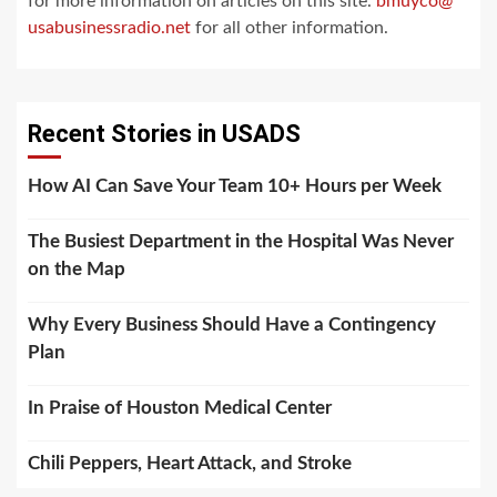
for more information on articles on this site.
bmuyco@
usabusinessradio.net
for all other information.
Recent Stories in USADS
How AI Can Save Your Team 10+ Hours per Week
The Busiest Department in the Hospital Was Never
on the Map
Why Every Business Should Have a Contingency
Plan
In Praise of Houston Medical Center
Chili Peppers, Heart Attack, and Stroke