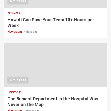
6 min read
BUSINESS
How AI Can Save Your Team 10+ Hours per
Week
Newsroom
4 days ago
4 min read
LIFESTYLE
The Busiest Department in the Hospital Was
Never on the Map
Newsroom
3 weeks ago