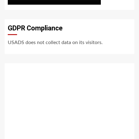
GDPR Compliance
USADS does not collect data on its visitors.