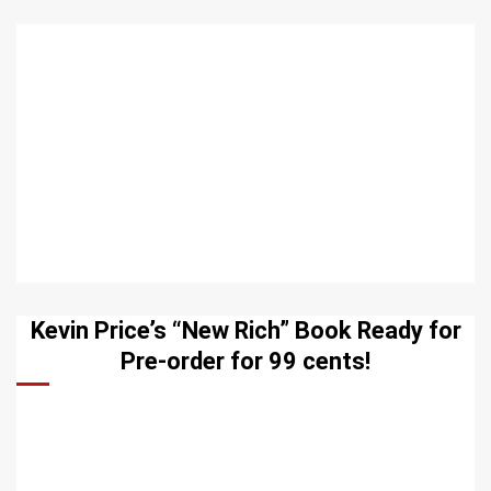
Kevin Price’s “New Rich” Book Ready for
Pre-order for 99 cents!