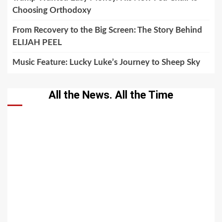
Choosing Orthodoxy
From Recovery to the Big Screen: The Story Behind
ELIJAH PEEL
Music Feature: Lucky Luke’s Journey to Sheep Sky
All the News. All the Time