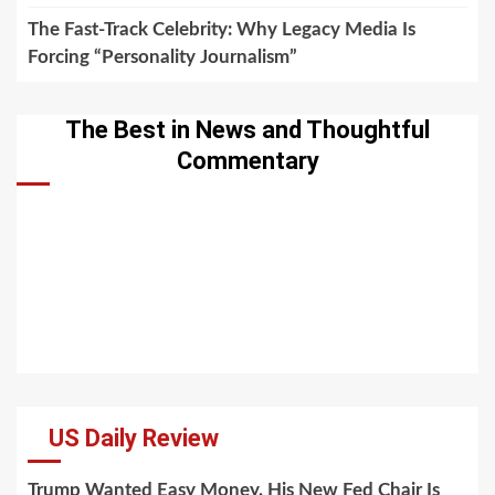
The Fast-Track Celebrity: Why Legacy Media Is
Forcing “Personality Journalism”
The Best in News and Thoughtful
Commentary
US Daily Review
Trump Wanted Easy Money. His New Fed Chair Is