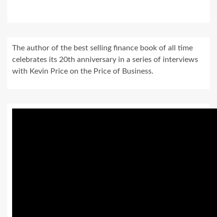
The author of the best selling finance book of all time
celebrates its 20th anniversary in a series of interviews
with Kevin Price on the Price of Business.