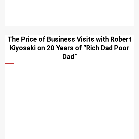
The Price of Business Visits with Robert
Kiyosaki on 20 Years of “Rich Dad Poor
Dad”