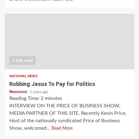
2 min read
NATIONAL NEWS
Robbing Jesus To Pay for Politics
Newsroom
2 years ago
Reading Time:
2
minutes
INTERVIEW ON THE PRICE OF BUSINESS SHOW,
MEDIA PARTNER OF THIS SITE. Recently Kevin Price,
Host of the nationally syndicated Price of Business
Show, welcomed...
Read More