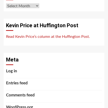
Archives
Kevin Price at Huffington Post
Read Kevin Price’s column at the Huffington Post.
Meta
Log in
Entries feed
Comments feed
WordPress.org