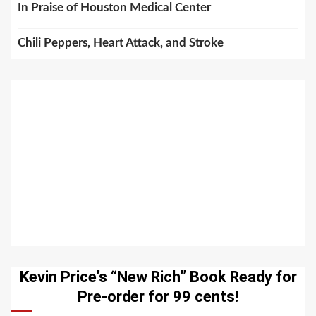
In Praise of Houston Medical Center
Chili Peppers, Heart Attack, and Stroke
Kevin Price’s “New Rich” Book Ready for
Pre-order for 99 cents!