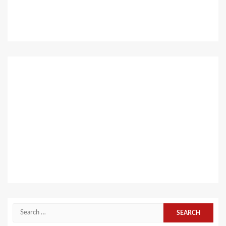
Search
for: