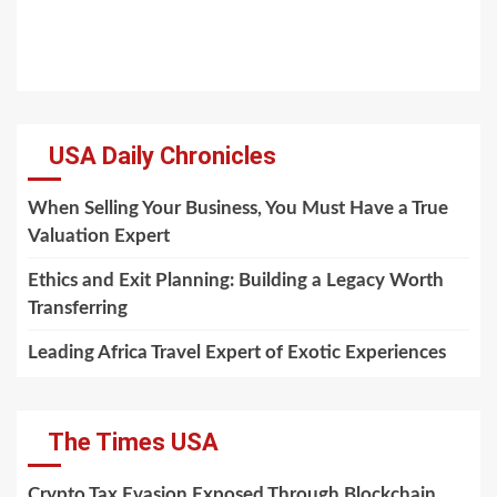
USA Daily Chronicles
When Selling Your Business, You Must Have a True
Valuation Expert
Ethics and Exit Planning: Building a Legacy Worth
Transferring
Leading Africa Travel Expert of Exotic Experiences
The Times USA
Crypto Tax Evasion Exposed Through Blockchain