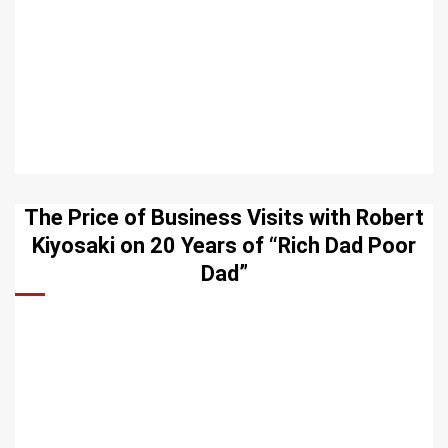
The Price of Business Visits with Robert
Kiyosaki on 20 Years of “Rich Dad Poor
Dad”