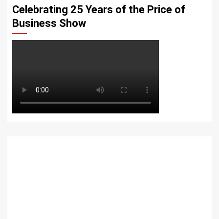
Celebrating 25 Years of the Price of
Business Show