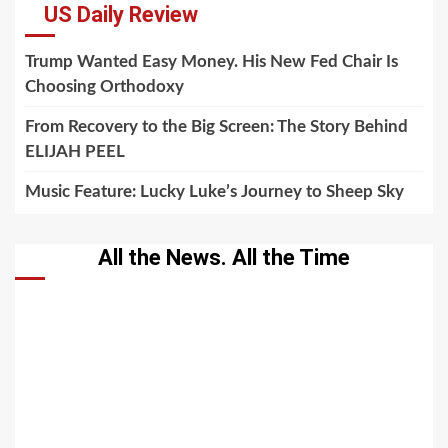
US Daily Review
Trump Wanted Easy Money. His New Fed Chair Is
Choosing Orthodoxy
From Recovery to the Big Screen: The Story Behind
ELIJAH PEEL
Music Feature: Lucky Luke’s Journey to Sheep Sky
All the News. All the Time