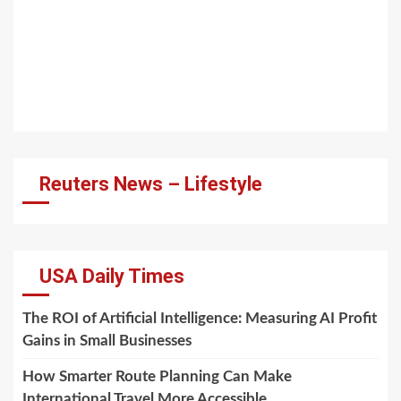
Reuters News – Lifestyle
USA Daily Times
The ROI of Artificial Intelligence: Measuring AI Profit
Gains in Small Businesses
How Smarter Route Planning Can Make
International Travel More Accessible