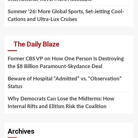
Summer ’26: More Global Sports, Set-Jetting Cool-
Cations and Ultra-Lux Cruises
The Daily Blaze
Former CBS VP on How One Person Is Destroying
the $8 Billion Paramount-Skydance Deal
Beware of Hospital “Admitted” vs. “Observation”
Status
Why Democrats Can Lose the Midterms: How
Internal Rifts and Elitism Risk the Coalition
Archives