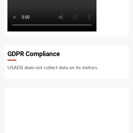
GDPR Compliance
USADS does not collect data on its visitors.