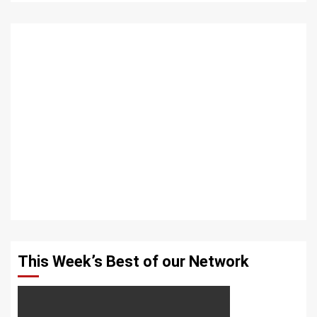
This Week’s Best of our Network