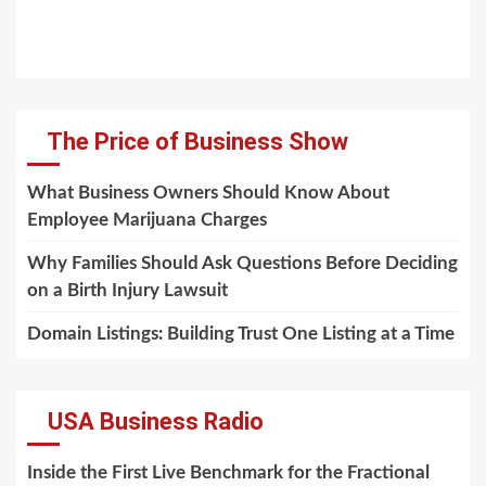
The Price of Business Show
What Business Owners Should Know About
Employee Marijuana Charges
Why Families Should Ask Questions Before Deciding
on a Birth Injury Lawsuit
Domain Listings: Building Trust One Listing at a Time
USA Business Radio
Inside the First Live Benchmark for the Fractional