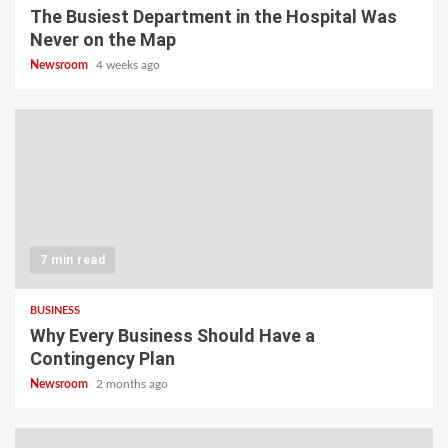
The Busiest Department in the Hospital Was
Never on the Map
Newsroom
4 weeks ago
7 min read
BUSINESS
Why Every Business Should Have a
Contingency Plan
Newsroom
2 months ago