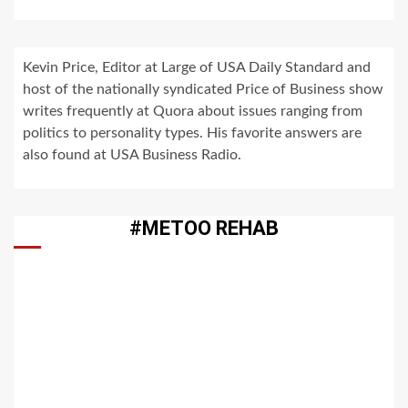
Kevin Price, Editor at Large of USA Daily Standard and
host of the nationally syndicated Price of Business show
writes frequently at Quora about issues ranging from
politics to personality types. His favorite answers are
also found at USA Business Radio.
#METOO REHAB