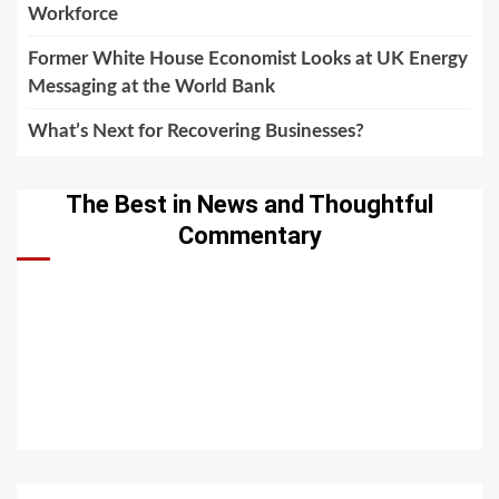
Workforce
Former White House Economist Looks at UK Energy
Messaging at the World Bank
What’s Next for Recovering Businesses?
The Best in News and Thoughtful
Commentary