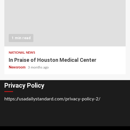
1 min read
NATIONAL NEWS
In Praise of Houston Medical Center
Newsroom
3 months ago
Privacy Policy
https://usadailystandard.com/privacy-policy-2/
Home
National
Business
Technology
Lifestyle
About
Contact
Price
News
Us
of