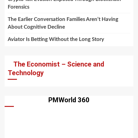
Forensics
The Earlier Conversation Families Aren’t Having
About Cognitive Decline
Aviator Is Betting Without the Long Story
The Economist – Science and
Technology
PMWorld 360