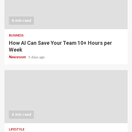
6 min read
BUSINESS
How AI Can Save Your Team 10+ Hours per
Week
Newsroom
5 days ago
4 min read
LIFESTYLE