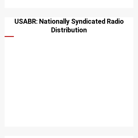
USABR: Nationally Syndicated Radio
Distribution