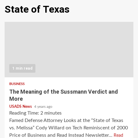
State of Texas
1 min read
BUSINESS
The Meaning of the Sussmann Verdict and
More
USADS News
4 years ago
Reading Time:
2
minutes
Famed Defense Attorney Looks at the “State of Texas
vs. Melissa” Cody Willard on Tech Reminiscent of 2000
Price of Business and Read Instead Newsletter...
Read