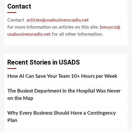
Contact
Contact
articles@usabusinessradio.net
for more information on articles on this site.
bmuyco@
usabusinessradio.net
for all other information.
Recent Stories in USADS
How AI Can Save Your Team 10+ Hours per Week
The Busiest Department in the Hospital Was Never
on the Map
Why Every Business Should Have a Contingency
Plan