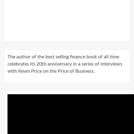
The author of the best selling finance book of all time
celebrates its 20th anniversary in a series of interviews
with Kevin Price on the Price of Business.