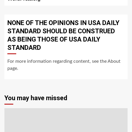
NONE OF THE OPINIONS IN USA DAILY
STANDARD SHOULD BE CONSTRUED
AS BEING THOSE OF USA DAILY
STANDARD
For more information regarding content, see the About
page.
You may have missed