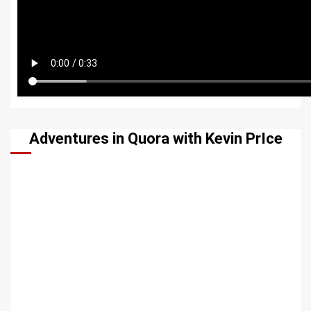
Adventures in Quora with Kevin PrIce