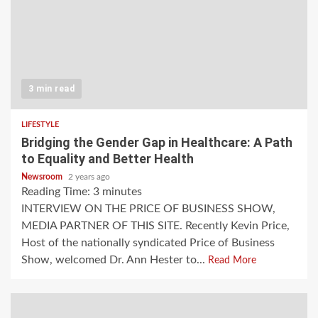
3 min read
LIFESTYLE
Bridging the Gender Gap in Healthcare: A Path
to Equality and Better Health
Newsroom
2 years ago
Reading Time:
3
minutes
INTERVIEW ON THE PRICE OF BUSINESS SHOW,
MEDIA PARTNER OF THIS SITE. Recently Kevin Price,
Host of the nationally syndicated Price of Business
Show, welcomed Dr. Ann Hester to...
Read More