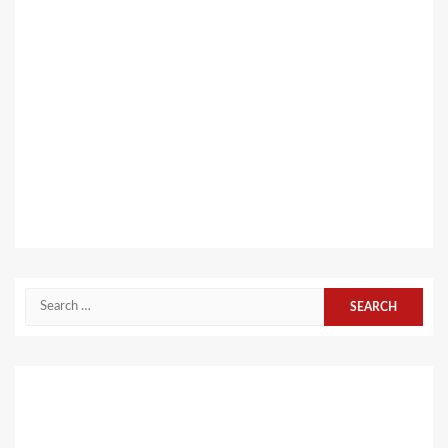
Search
for: