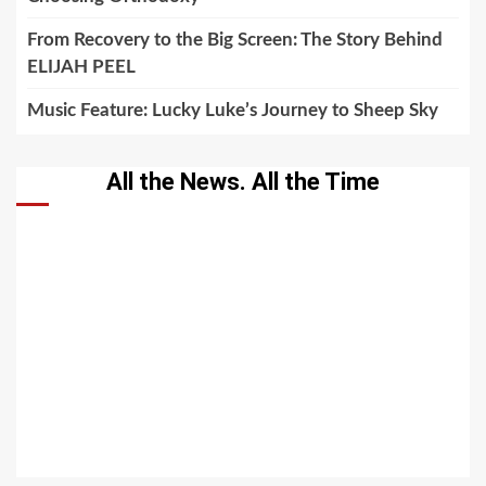
From Recovery to the Big Screen: The Story Behind
ELIJAH PEEL
Music Feature: Lucky Luke’s Journey to Sheep Sky
All the News. All the Time