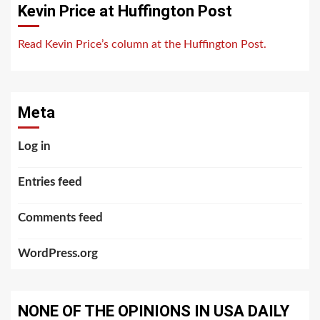
Kevin Price at Huffington Post
Read Kevin Price’s column at the Huffington Post.
Meta
Log in
Entries feed
Comments feed
WordPress.org
NONE OF THE OPINIONS IN USA DAILY