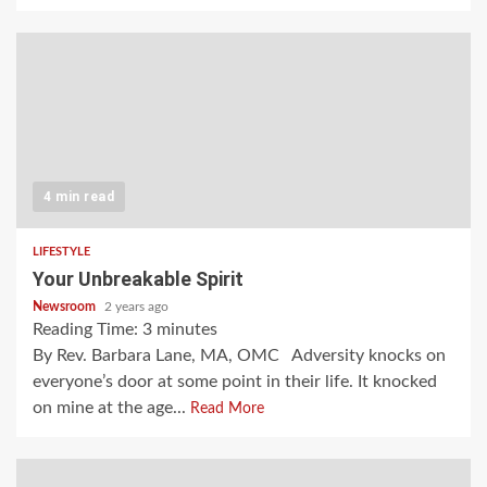
4 min read
LIFESTYLE
Your Unbreakable Spirit
Newsroom
2 years ago
Reading Time:
3
minutes
By Rev. Barbara Lane, MA, OMC Adversity knocks on
everyone’s door at some point in their life. It knocked
on mine at the age...
Read More