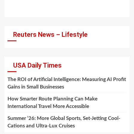
Reuters News – Lifestyle
USA Daily Times
The ROI of Artificial Intelligence: Measuring AI Profit
Gains in Small Businesses
How Smarter Route Planning Can Make
International Travel More Accessible
Summer ’26: More Global Sports, Set-Jetting Cool-
Cations and Ultra-Lux Cruises