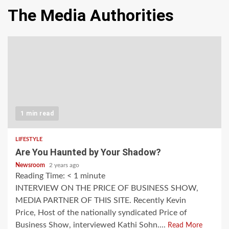
The Media Authorities
1 min read
LIFESTYLE
Are You Haunted by Your Shadow?
Newsroom
2 years ago
Reading Time:
< 1
minute
INTERVIEW ON THE PRICE OF BUSINESS SHOW,
MEDIA PARTNER OF THIS SITE. Recently Kevin
Price, Host of the nationally syndicated Price of
Business Show, interviewed Kathi Sohn....
Read More