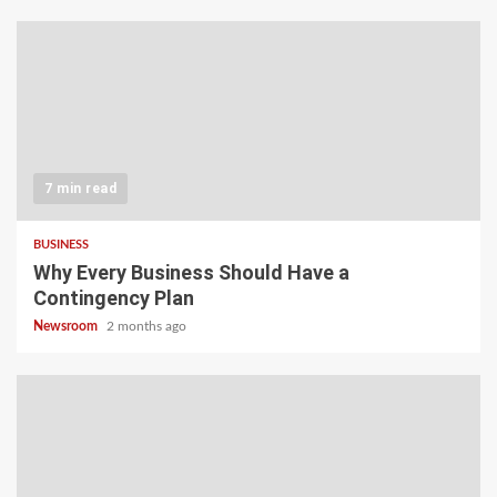
7 min read
BUSINESS
Why Every Business Should Have a
Contingency Plan
Newsroom
2 months ago