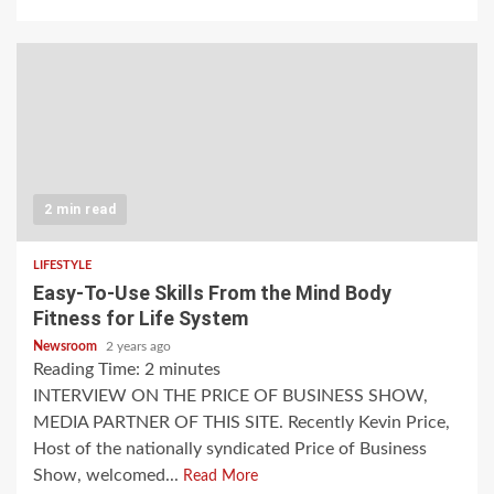
2 min read
LIFESTYLE
Easy-To-Use Skills From the Mind Body
Fitness for Life System
Newsroom
2 years ago
Reading Time:
2
minutes
INTERVIEW ON THE PRICE OF BUSINESS SHOW,
MEDIA PARTNER OF THIS SITE. Recently Kevin Price,
Host of the nationally syndicated Price of Business
Show, welcomed...
Read More