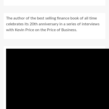
The author of the best selling finance book of all time
celebrates its 20th anniversary in a series of interviews
with Kevin Price on the Price of Business.