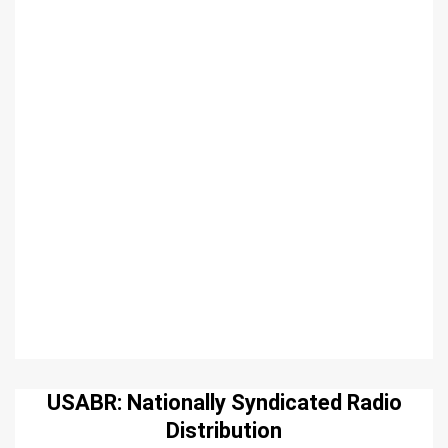
USABR: Nationally Syndicated Radio
Distribution