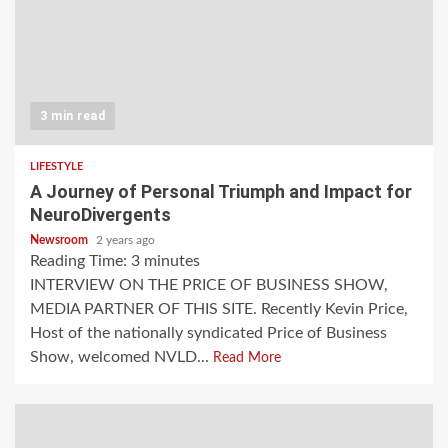
3 min read
LIFESTYLE
A Journey of Personal Triumph and Impact for
NeuroDivergents
Newsroom
2 years ago
Reading Time:
3
minutes
INTERVIEW ON THE PRICE OF BUSINESS SHOW,
MEDIA PARTNER OF THIS SITE. Recently Kevin Price,
Host of the nationally syndicated Price of Business
Show, welcomed NVLD...
Read More