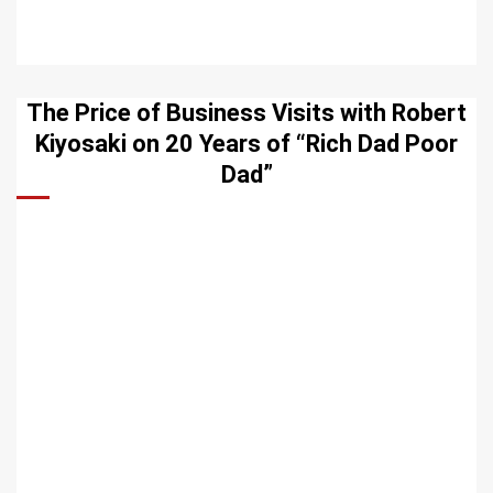
The Price of Business Visits with Robert
Kiyosaki on 20 Years of “Rich Dad Poor
Dad”