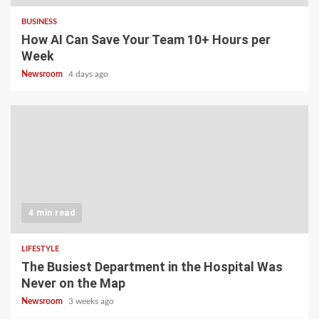
BUSINESS
How AI Can Save Your Team 10+ Hours per
Week
Newsroom
4 days ago
4 min read
LIFESTYLE
The Busiest Department in the Hospital Was
Never on the Map
Newsroom
3 weeks ago