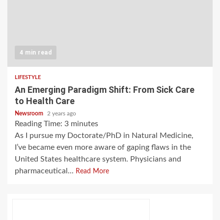
4 min read
LIFESTYLE
An Emerging Paradigm Shift: From Sick Care
to Health Care
Newsroom
2 years ago
Reading Time:
3
minutes
As I pursue my Doctorate/PhD in Natural Medicine,
I’ve became even more aware of gaping flaws in the
United States healthcare system. Physicians and
pharmaceutical...
Read More