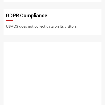
GDPR Compliance
USADS does not collect data on its visitors.