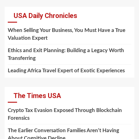
USA Daily Chronicles
When Selling Your Business, You Must Have a True
Valuation Expert
Ethics and Exit Planning: Building a Legacy Worth
Transferring
Leading Africa Travel Expert of Exotic Experiences
The Times USA
Crypto Tax Evasion Exposed Through Blockchain
Forensics
The Earlier Conversation Families Aren’t Having
About Cognitive Decline