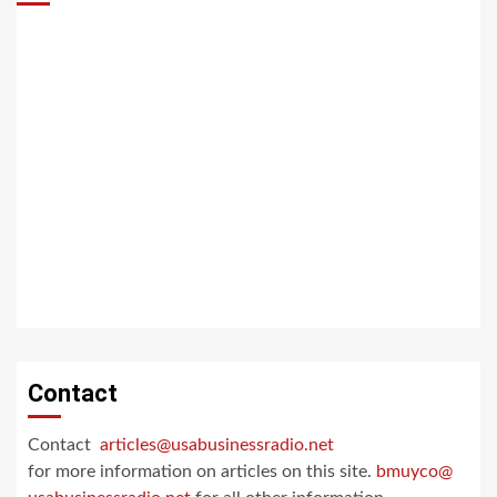
Contact
Contact
articles@usabusinessradio.net
for more information on articles on this site.
bmuyco@