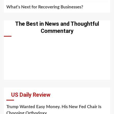
What’s Next for Recovering Businesses?
The Best in News and Thoughtful
Commentary
US Daily Review
Trump Wanted Easy Money. His New Fed Chair Is
Choosing Orthodoxy