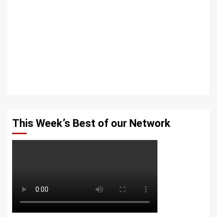
This Week’s Best of our Network