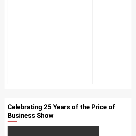
Celebrating 25 Years of the Price of
Business Show