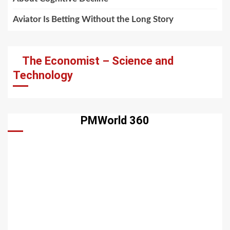
Aviator Is Betting Without the Long Story
The Economist – Science and
Technology
PMWorld 360