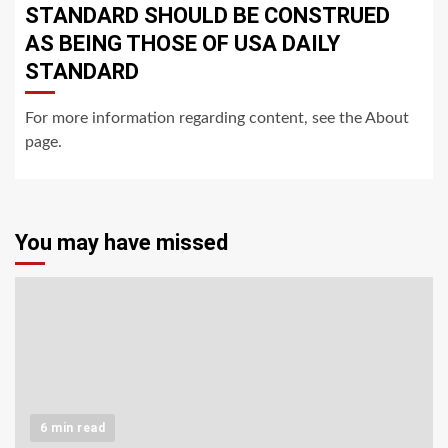
STANDARD SHOULD BE CONSTRUED
AS BEING THOSE OF USA DAILY
STANDARD
For more information regarding content, see the About
page.
You may have missed
6 min read