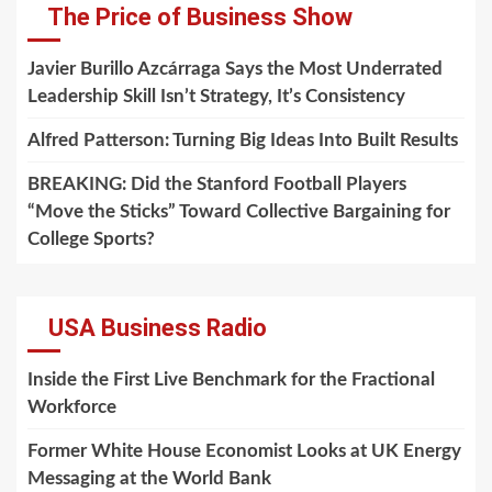
The Price of Business Show
Javier Burillo Azcárraga Says the Most Underrated
Leadership Skill Isn’t Strategy, It’s Consistency
Alfred Patterson: Turning Big Ideas Into Built Results
BREAKING: Did the Stanford Football Players
“Move the Sticks” Toward Collective Bargaining for
College Sports?
USA Business Radio
Inside the First Live Benchmark for the Fractional
Workforce
Former White House Economist Looks at UK Energy
Messaging at the World Bank