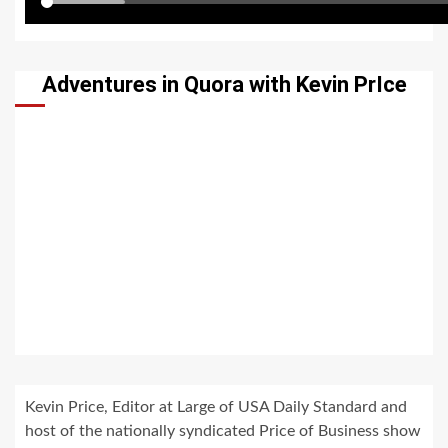
Adventures in Quora with Kevin PrIce
Kevin Price, Editor at Large of USA Daily Standard and
host of the nationally syndicated Price of Business show