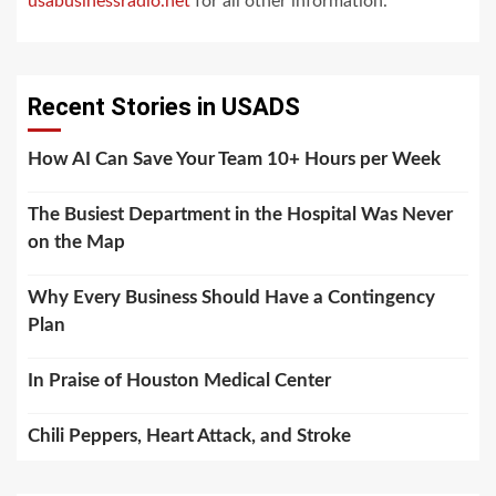
usabusinessradio.net
for all other information.
Recent Stories in USADS
How AI Can Save Your Team 10+ Hours per Week
The Busiest Department in the Hospital Was Never
on the Map
Why Every Business Should Have a Contingency
Plan
In Praise of Houston Medical Center
Chili Peppers, Heart Attack, and Stroke