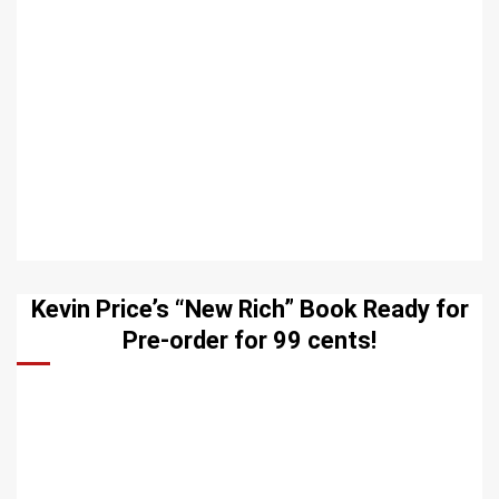
Kevin Price’s “New Rich” Book Ready for
Pre-order for 99 cents!