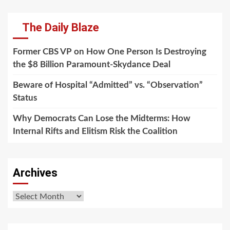
The Daily Blaze
Former CBS VP on How One Person Is Destroying
the $8 Billion Paramount-Skydance Deal
Beware of Hospital “Admitted” vs. “Observation”
Status
Why Democrats Can Lose the Midterms: How
Internal Rifts and Elitism Risk the Coalition
Archives
Archives