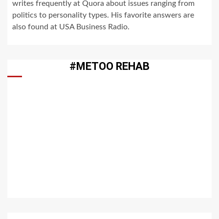
writes frequently at Quora about issues ranging from
politics to personality types. His favorite answers are
also found at USA Business Radio.
#METOO REHAB