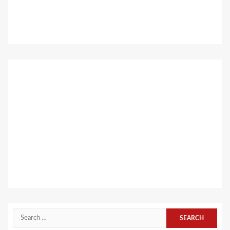
Search
for: