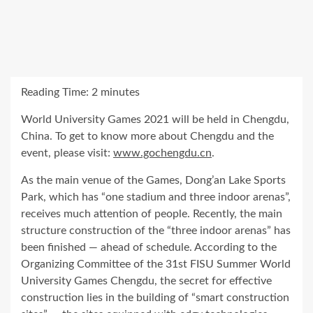
Reading Time:
2
minutes
World University Games 2021 will be held in
Chengdu,
China
. To get to know more about
Chengdu
and the
event, please visit:
www.gochengdu.cn
.
As the main venue of the Games, Dong’an Lake Sports
Park, which has “one stadium and three indoor arenas”,
receives much attention of people. Recently, the main
structure construction of the “three indoor arenas” has
been finished — ahead of schedule. According to the
Organizing Committee of the 31st FISU Summer World
University Games Chengdu, the secret for effective
construction lies in the building of “smart construction