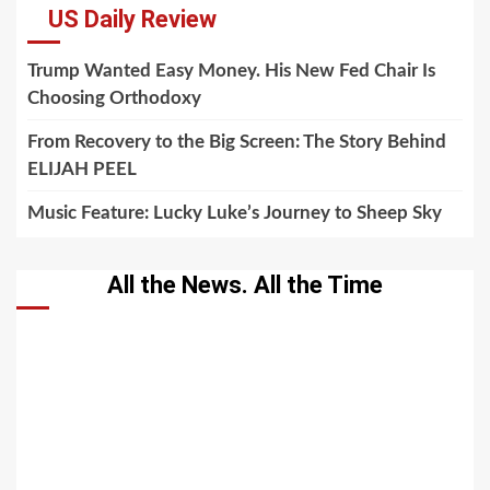
US Daily Review
Trump Wanted Easy Money. His New Fed Chair Is
Choosing Orthodoxy
From Recovery to the Big Screen: The Story Behind
ELIJAH PEEL
Music Feature: Lucky Luke’s Journey to Sheep Sky
All the News. All the Time