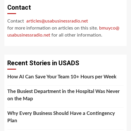
Contact
Contact
articles@usabusinessradio.net
for more information on articles on this site.
bmuyco@
usabusinessradio.net
for all other information.
Recent Stories in USADS
How AI Can Save Your Team 10+ Hours per Week
The Busiest Department in the Hospital Was Never
on the Map
Why Every Business Should Have a Contingency
Plan