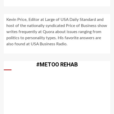
Kevin Price, Editor at Large of USA Daily Standard and
host of the nationally syndicated Price of Business show
writes frequently at Quora about issues ranging from
politics to personality types. His favorite answers are
also found at USA Business Radio.
#METOO REHAB