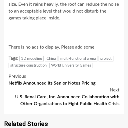
size. Even it rains heavily, the roof can reduce the noise
to an acceptable level that would not disturb the
games taking place inside.
There is no ads to display, Please add some
Tags:
3D modeling
China
multi-functional arena
project
structure construction
World University Games
Post
Previous
Netflix Announced its Senior Notes Pricing
navigation
Next
U.S. Renal Care, Inc. Announced Collaboration with
Other Organizations to Fight Public Health Crisis
Related Stories