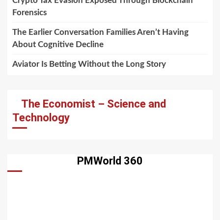
Crypto Tax Evasion Exposed Through Blockchain
Forensics
The Earlier Conversation Families Aren’t Having
About Cognitive Decline
Aviator Is Betting Without the Long Story
The Economist – Science and
Technology
PMWorld 360