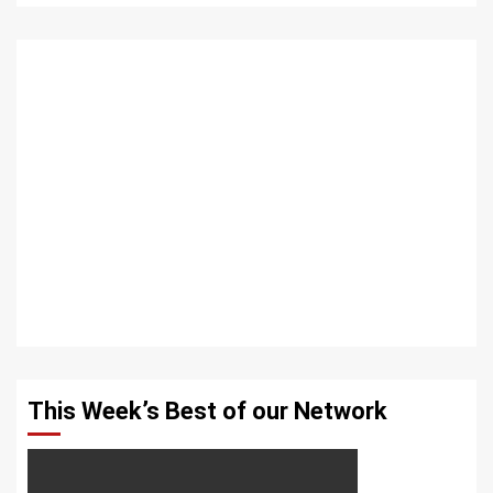
This Week’s Best of our Network