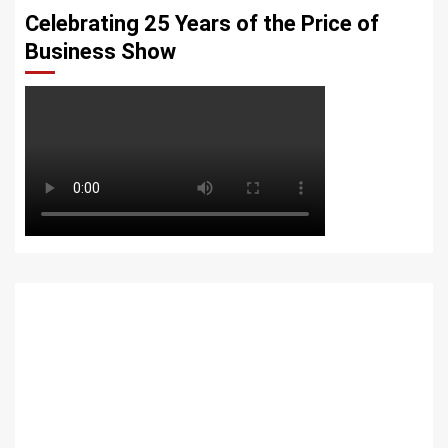
Celebrating 25 Years of the Price of
Business Show