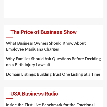
The Price of Business Show
What Business Owners Should Know About
Employee Marijuana Charges
Why Families Should Ask Questions Before Deciding
on a Birth Injury Lawsuit
Domain Listings: Building Trust One Listing at a Time
USA Business Radio
Inside the First Live Benchmark for the Fractional