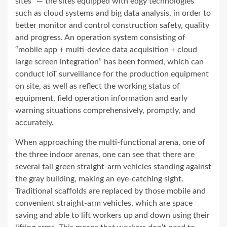
sites” — the sites equipped with edgy technologies
such as cloud systems and big data analysis, in order to
better monitor and control construction safety, quality
and progress. An operation system consisting of
“mobile app + multi-device data acquisition + cloud
large screen integration” has been formed, which can
conduct IoT surveillance for the production equipment
on site, as well as reflect the working status of
equipment, field operation information and early
warning situations comprehensively, promptly, and
accurately.
When approach
ing
the multi-functional arena, one of
the three indoor arenas, one can see that there are
several tall green straight-arm vehicles standing against
the gray building, making an eye-catching sight.
Traditional scaffolds are replaced by those mobile and
convenient straight-arm vehicles, which are space
saving and able to lift workers up and down using their