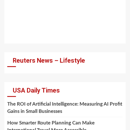
Reuters News – Lifestyle
USA Daily Times
The ROI of Artificial Intelligence: Measuring AI Profit
Gains in Small Businesses
How Smarter Route Planning Can Make