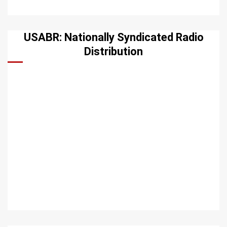
USABR: Nationally Syndicated Radio
Distribution