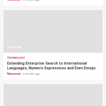
5 min read
TECHNOLOGY
Extending Enterprise Search to International
Languages, Numeric Expressions and Even Emojis
Newsroom
5 months ago