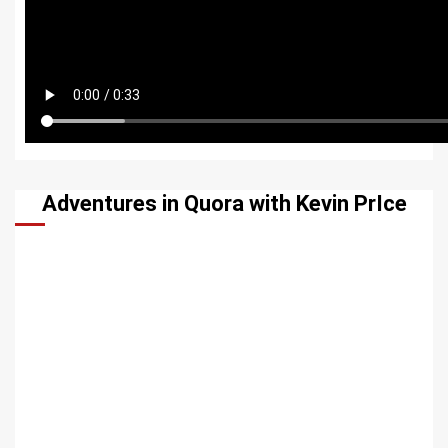
Adventures in Quora with Kevin PrIce