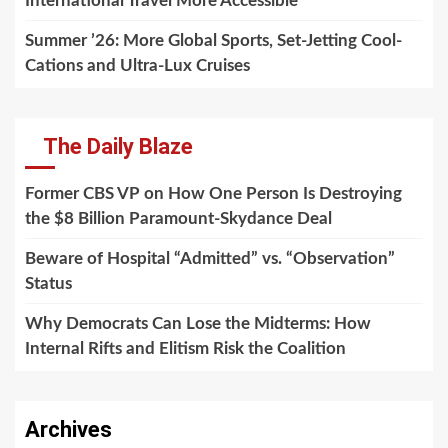
International Travel More Accessible
Summer ’26: More Global Sports, Set-Jetting Cool-
Cations and Ultra-Lux Cruises
The Daily Blaze
Former CBS VP on How One Person Is Destroying
the $8 Billion Paramount-Skydance Deal
Beware of Hospital “Admitted” vs. “Observation”
Status
Why Democrats Can Lose the Midterms: How
Internal Rifts and Elitism Risk the Coalition
Archives