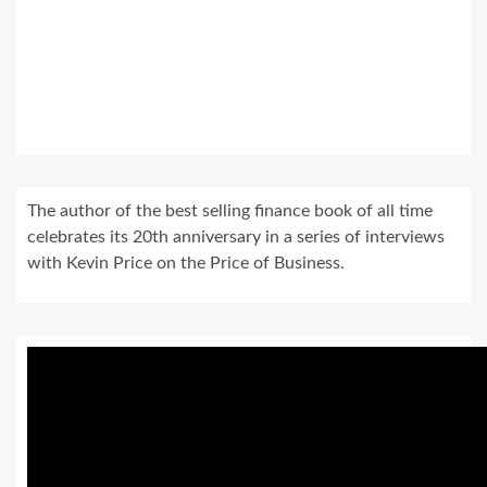
The author of the best selling finance book of all time
celebrates its 20th anniversary in a series of interviews
with Kevin Price on the Price of Business.