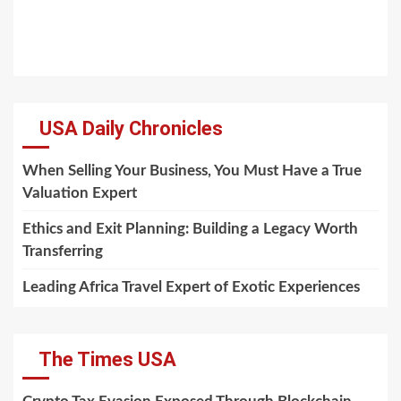
USA Daily Chronicles
When Selling Your Business, You Must Have a True
Valuation Expert
Ethics and Exit Planning: Building a Legacy Worth
Transferring
Leading Africa Travel Expert of Exotic Experiences
The Times USA