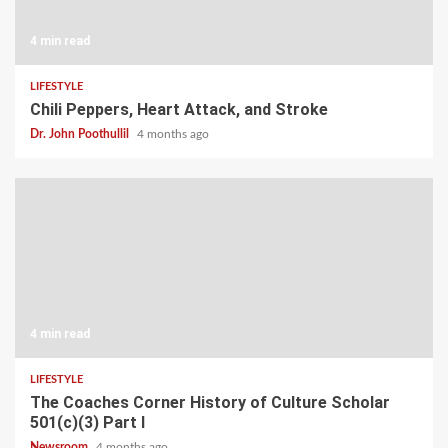
4 min read
LIFESTYLE
Chili Peppers, Heart Attack, and Stroke
Dr. John Poothullil
4 months ago
4 min read
LIFESTYLE
The Coaches Corner History of Culture Scholar
501(c)(3) Part I
Newsroom
4 months ago