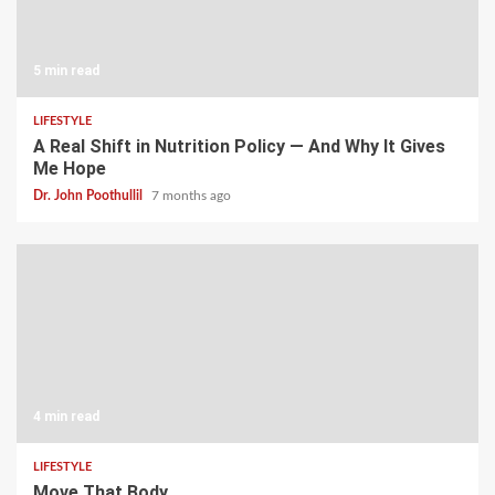
5 min read
LIFESTYLE
A Real Shift in Nutrition Policy — And Why It Gives
Me Hope
Dr. John Poothullil
7 months ago
4 min read
LIFESTYLE
Move That Body