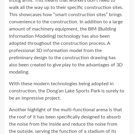
lifting arms. This means that workers don’t need to
walk all the way up to their specific construction sites.
This showcases how “smart construction sites” brings
convenience to the construction. In addition to a large
amount of machinery equipment, the BIM (Building
Information Modeling) technology has also been
adopted throughout the construction process. A
professional 3D information model from the
preliminary design to the construction drawing has
also been created to give play to the advantages of 3D
modeling.
With these modern technologies being adopted in
construction, the Dong’an Lake Sports Park is surely to
be an impressive project.
Another highlight of the multi-functional arena is that
the roof of it has been specifically designed to absorb
the noise from the inside and reduce the noise from
the outside, serving the function of a stadium of its