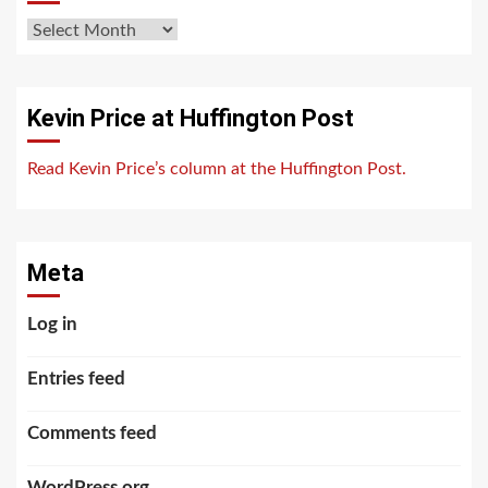
Archives
Kevin Price at Huffington Post
Read Kevin Price’s column at the Huffington Post.
Meta
Log in
Entries feed
Comments feed
WordPress.org