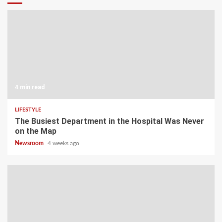
4 min read
LIFESTYLE
The Busiest Department in the Hospital Was Never
on the Map
Newsroom
4 weeks ago