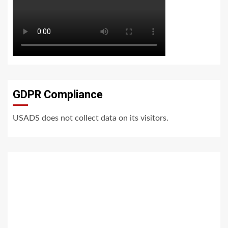
GDPR Compliance
USADS does not collect data on its visitors.