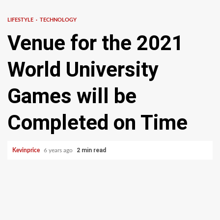
LIFESTYLE
TECHNOLOGY
Venue for the 2021
World University
Games will be
Completed on Time
2 min read
Kevinprice
6 years ago