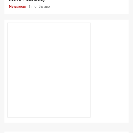
Newsroom
8 months ago