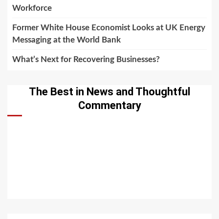
Workforce
Former White House Economist Looks at UK Energy
Messaging at the World Bank
What’s Next for Recovering Businesses?
The Best in News and Thoughtful
Commentary