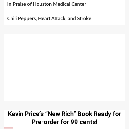
In Praise of Houston Medical Center
Chili Peppers, Heart Attack, and Stroke
Kevin Price’s “New Rich” Book Ready for
Pre-order for 99 cents!