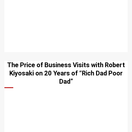
The Price of Business Visits with Robert
Kiyosaki on 20 Years of “Rich Dad Poor
Dad”