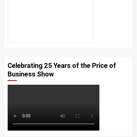
Celebrating 25 Years of the Price of
Business Show