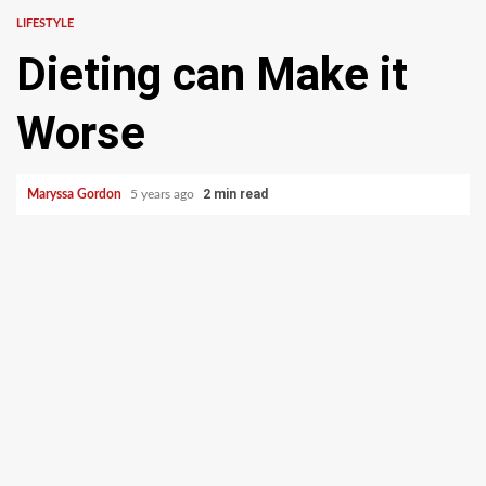
LIFESTYLE
Dieting can Make it
Worse
2 min read
Maryssa Gordon
5 years ago