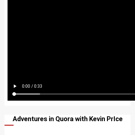
Adventures in Quora with Kevin PrIce