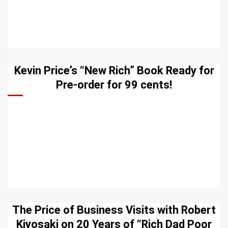
Kevin Price’s “New Rich” Book Ready for
Pre-order for 99 cents!
The Price of Business Visits with Robert
Kiyosaki on 20 Years of “Rich Dad Poor