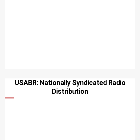
USABR: Nationally Syndicated Radio
Distribution