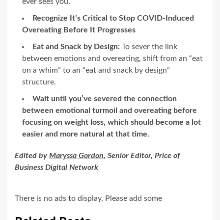
ever sees you.”
Recognize It’s Critical to Stop COVID-Induced
Overeating Before It Progresses
Eat and Snack by Design:
To sever the link
between emotions and overeating, shift from an “eat
on a whim” to an “eat and snack by design”
structure.
Wait until you’ve severed the connection
between emotional turmoil and overeating before
focusing on weight loss, which should become a lot
easier and more natural at that time.
Edited by
Maryssa Gordon
, Senior Editor, Price of
Business Digital Network
There is no ads to display, Please add some