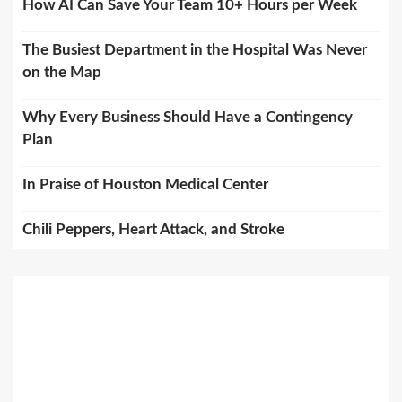
How AI Can Save Your Team 10+ Hours per Week
The Busiest Department in the Hospital Was Never
on the Map
Why Every Business Should Have a Contingency
Plan
In Praise of Houston Medical Center
Chili Peppers, Heart Attack, and Stroke