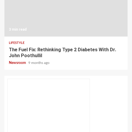
3 min read
LIFESTYLE
The Fuel Fix: Rethinking Type 2 Diabetes With Dr.
John Poothullil
Newsroom
9 months ago