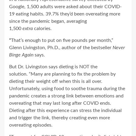
Google, 1,500 adults were asked about their COVID-
19 eating habits. 39.7% they’d been overeating more
since the pandemic began, averaging
1,500
extra
calories.
“
That’s enough to put on five pounds per month,”
Glenn Livingston, Ph.D., author of the bestseller
Never
Binge Again
says.
But Dr. Livingston says dieting is NOT the
solution.
“Many are planning to fix the problem by
dieting their weight off when this is all over.
Unfortunately, using food to soothe trauma during the
pandemic creates a strong link between emotions and
overeating that may last long after COVID ends.
Dieting after this experience can stress the individual
and trigger the link, thereby creating even more
overeating episodes.