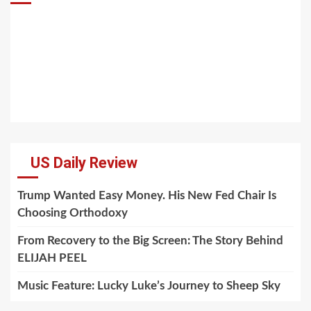
US Daily Review
Trump Wanted Easy Money. His New Fed Chair Is
Choosing Orthodoxy
From Recovery to the Big Screen: The Story Behind
ELIJAH PEEL
Music Feature: Lucky Luke’s Journey to Sheep Sky