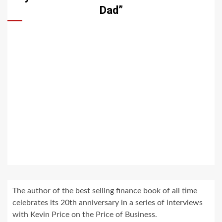
Dad”
The author of the best selling finance book of all time
celebrates its 20th anniversary in a series of interviews
with Kevin Price on the Price of Business.