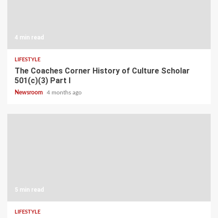
4 min read
LIFESTYLE
The Coaches Corner History of Culture Scholar
501(c)(3) Part I
Newsroom
4 months ago
5 min read
LIFESTYLE