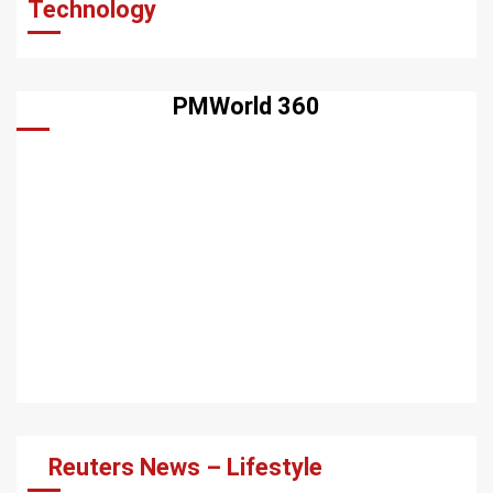
Technology
PMWorld 360
Reuters News – Lifestyle