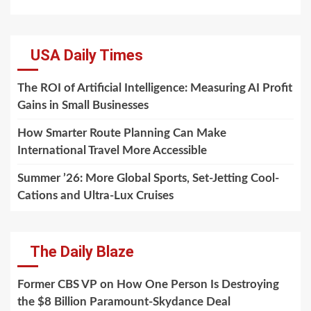
USA Daily Times
The ROI of Artificial Intelligence: Measuring AI Profit
Gains in Small Businesses
How Smarter Route Planning Can Make
International Travel More Accessible
Summer ’26: More Global Sports, Set-Jetting Cool-
Cations and Ultra-Lux Cruises
The Daily Blaze
Former CBS VP on How One Person Is Destroying
the $8 Billion Paramount-Skydance Deal