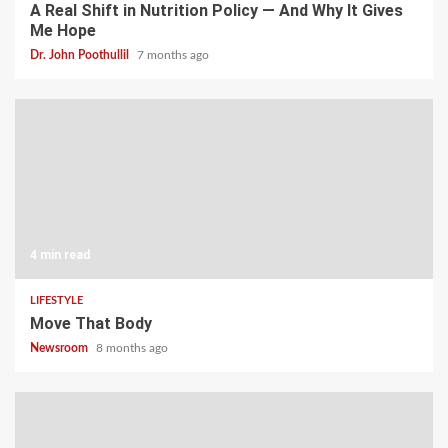
A Real Shift in Nutrition Policy — And Why It Gives
Me Hope
Dr. John Poothullil
7 months ago
4 min read
LIFESTYLE
Move That Body
Newsroom
8 months ago