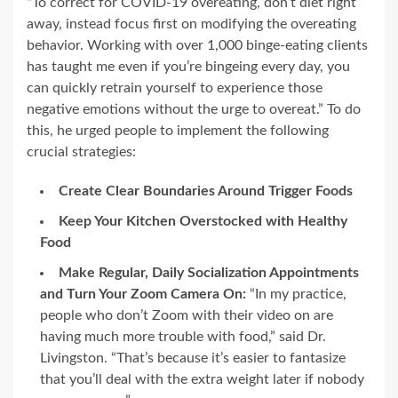
“To correct for COVID-19 overeating, don’t diet right
away, instead focus first on modifying the overeating
behavior. Working with over 1,000 binge-eating clients
has taught me even if you’re bingeing every day, you
can quickly retrain yourself to experience those
negative emotions without the urge to overeat.” To do
this, he urged people to implement the following
crucial strategies:
Create Clear Boundaries Around Trigger Foods
Keep Your Kitchen Overstocked with Healthy
Food
Make Regular, Daily Socialization Appointments
and Turn Your Zoom Camera On:
“In my practice,
people who don’t Zoom with their video on are
having much more trouble with food,” said Dr.
Livingston. “That’s because it’s easier to fantasize
that you’ll deal with the extra weight later if nobody