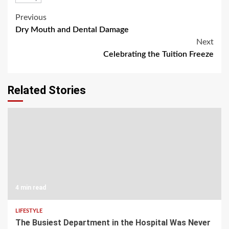
Post
Previous
Dry Mouth and Dental Damage
navigation
Next
Celebrating the Tuition Freeze
Related Stories
4 min read
LIFESTYLE
The Busiest Department in the Hospital Was Never