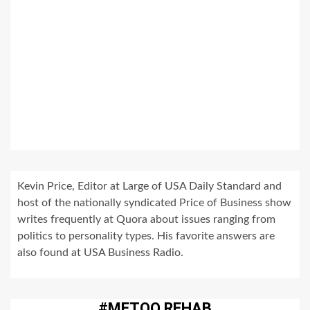
Kevin Price, Editor at Large of USA Daily Standard and
host of the nationally syndicated Price of Business show
writes frequently at Quora about issues ranging from
politics to personality types. His favorite answers are
also found at USA Business Radio.
#METOO REHAB