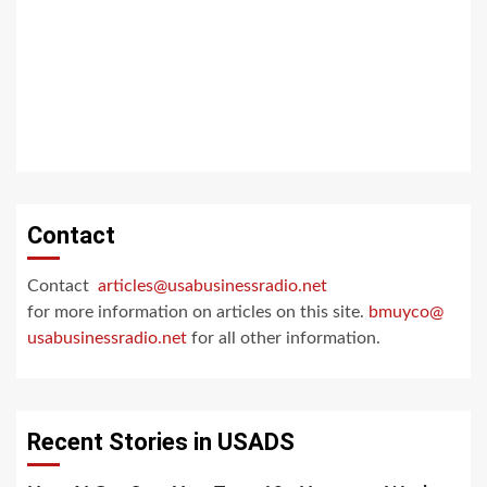
Contact
Contact
articles@usabusinessradio.net
for more information on articles on this site.
bmuyco@
usabusinessradio.net
for all other information.
Recent Stories in USADS