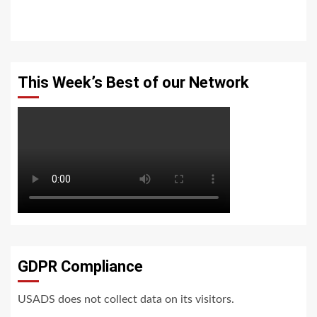
This Week’s Best of our Network
GDPR Compliance
USADS does not collect data on its visitors.