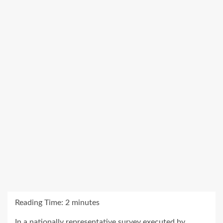
Reading Time:
2
minutes
In a nationally representative survey executed by