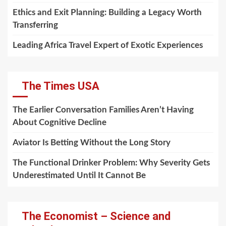
Ethics and Exit Planning: Building a Legacy Worth
Transferring
Leading Africa Travel Expert of Exotic Experiences
The Times USA
The Earlier Conversation Families Aren’t Having
About Cognitive Decline
Aviator Is Betting Without the Long Story
The Functional Drinker Problem: Why Severity Gets
Underestimated Until It Cannot Be
The Economist – Science and