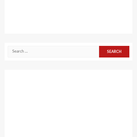
Search
for: