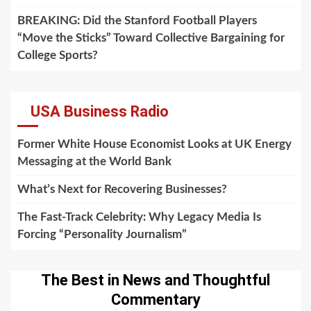
BREAKING: Did the Stanford Football Players
“Move the Sticks” Toward Collective Bargaining for
College Sports?
USA Business Radio
Former White House Economist Looks at UK Energy
Messaging at the World Bank
What’s Next for Recovering Businesses?
The Fast-Track Celebrity: Why Legacy Media Is
Forcing “Personality Journalism”
The Best in News and Thoughtful
Commentary