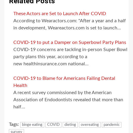
Related Posts
These Actors are Set to Launch After COVID
According to Wearactors.com: "After a year and a half
in development, Weareactors.com is set to launch…
COVID-19 to put a Damper on Superbowl Party Plans
COVID-19 concerns are tackling in-person Super Bowl
party plans this year, according to a
new healthinsurance.com national…
COVID-19 to Blame for Americans Failing Dental
Health
A recent survey commissioned by the American
Association of Endodontists revealed that more than
half…
Tags:
binge eating
COVID
dieting
overeating
pandemic
survey