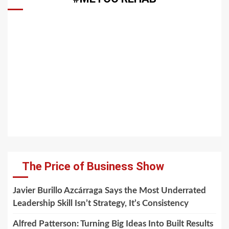
The Price of Business Show
Javier Burillo Azcárraga Says the Most Underrated
Leadership Skill Isn’t Strategy, It’s Consistency
Alfred Patterson: Turning Big Ideas Into Built Results