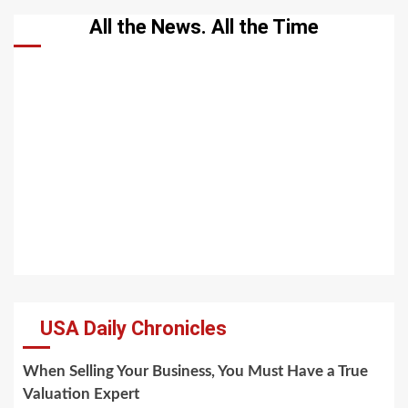
All the News. All the Time
USA Daily Chronicles
When Selling Your Business, You Must Have a True
Valuation Expert