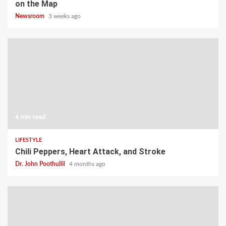
on the Map
Newsroom
3 weeks ago
4 min read
LIFESTYLE
Chili Peppers, Heart Attack, and Stroke
Dr. John Poothullil
4 months ago