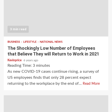
3 min read
BUSINESS
LIFESTYLE
NATIONAL NEWS
The Shockingly Low Number of Employees
that Believe They will Return to Work in 2021
Kevinprice
6 years ago
Reading Time:
3
minutes
As new COVID-19 cases continue rising, a survey of
US employees finds that only 28 percent expect
returning to the workplace by the end of...
Read More