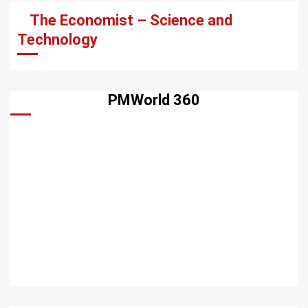
The Economist – Science and
Technology
PMWorld 360