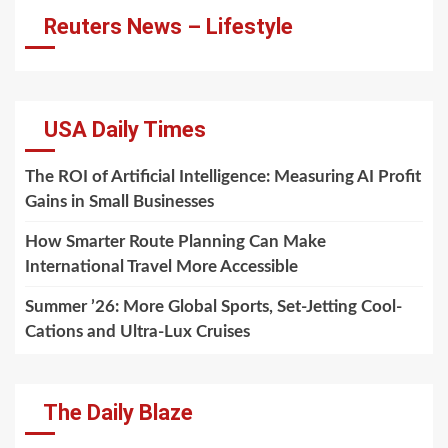
Reuters News – Lifestyle
USA Daily Times
The ROI of Artificial Intelligence: Measuring AI Profit
Gains in Small Businesses
How Smarter Route Planning Can Make
International Travel More Accessible
Summer ’26: More Global Sports, Set-Jetting Cool-
Cations and Ultra-Lux Cruises
The Daily Blaze