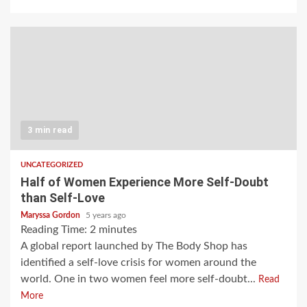
3 min read
UNCATEGORIZED
Half of Women Experience More Self-Doubt
than Self-Love
Maryssa Gordon
5 years ago
Reading Time:
2
minutes
A global report launched by The Body Shop has
identified a self-love crisis for women around the
world. One in two women feel more self-doubt...
Read
More