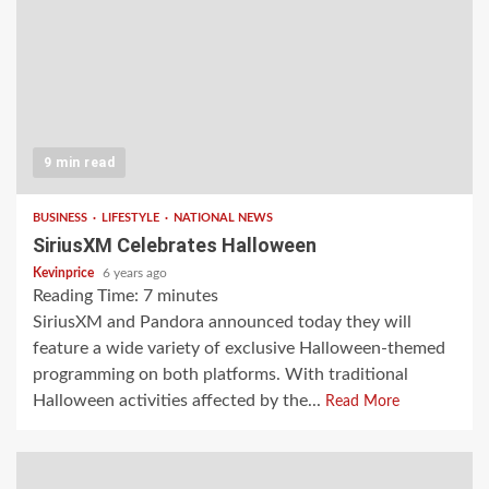
9 min read
BUSINESS
LIFESTYLE
NATIONAL NEWS
SiriusXM Celebrates Halloween
Kevinprice
6 years ago
Reading Time:
7
minutes
SiriusXM and Pandora announced today they will
feature a wide variety of exclusive Halloween-themed
programming on both platforms. With traditional
Halloween activities affected by the...
Read More