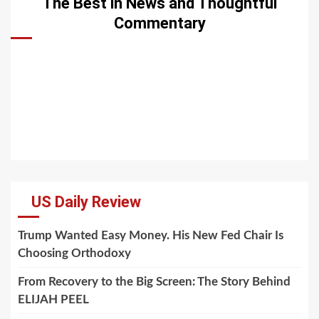
The Best in News and Thoughtful
Commentary
US Daily Review
Trump Wanted Easy Money. His New Fed Chair Is
Choosing Orthodoxy
From Recovery to the Big Screen: The Story Behind
ELIJAH PEEL