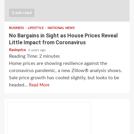
2 min read
BUSINESS
LIFESTYLE
NATIONAL NEWS
No Bargains in Sight as House Prices Reveal
Little Impact from Coronavirus
Kevinprice
6 years ago
Reading Time:
2
minutes
Home prices are showing resilience against the
coronavirus pandemic, a new Zillow® analysis shows.
Sale price growth has cooled slightly, but looks to be
headed...
Read More