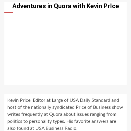
Adventures in Quora with Kevin PrIce
Kevin Price, Editor at Large of USA Daily Standard and
host of the nationally syndicated Price of Business show
writes frequently at Quora about issues ranging from
politics to personality types. His favorite answers are
also found at USA Business Radio.