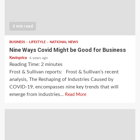
3 min read
BUSINESS
LIFESTYLE
NATIONAL NEWS
Nine Ways Covid Might be Good for Business
Kevinprice
6 years ago
Reading Time:
2
minutes
Frost & Sullivan reports: Frost & Sullivan’s recent
analysis, The Reshaping of Industries Caused by
COVID-19, encompasses nine key trends that will
emerge from industries...
Read More