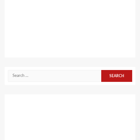
Search
for: