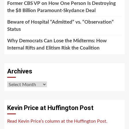
Former CBS VP on How One Person Is Destroying
the $8 Billion Paramount-Skydance Deal
Beware of Hospital “Admitted” vs. “Observation”
Status
Why Democrats Can Lose the Midterms: How
Internal Rifts and Elitism Risk the Coalition
Archives
Archives
Kevin Price at Huffington Post
Read Kevin Price’s column at the Huffington Post.