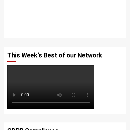
This Week’s Best of our Network