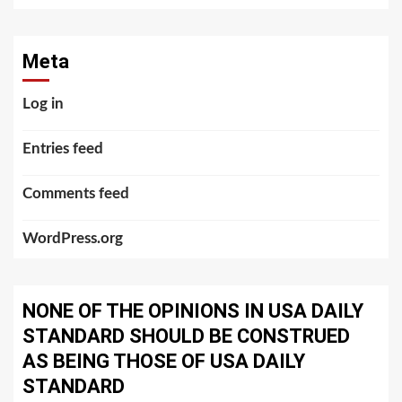
Meta
Log in
Entries feed
Comments feed
WordPress.org
NONE OF THE OPINIONS IN USA DAILY
STANDARD SHOULD BE CONSTRUED
AS BEING THOSE OF USA DAILY
STANDARD