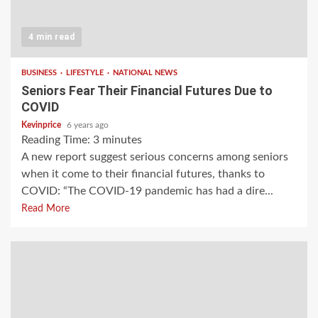
4 min read
BUSINESS
LIFESTYLE
NATIONAL NEWS
Seniors Fear Their Financial Futures Due to
COVID
Kevinprice
6 years ago
Reading Time:
3
minutes
A new report suggest serious concerns among seniors
when it come to their financial futures, thanks to
COVID: “The COVID-19 pandemic has had a dire...
Read More