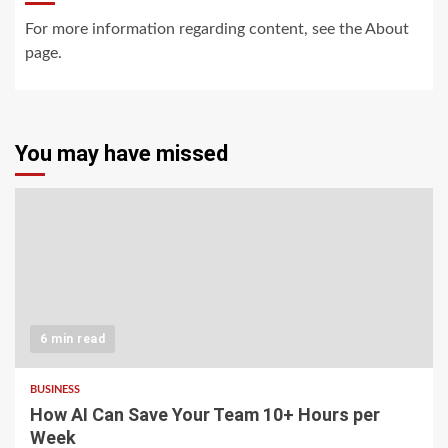
For more information regarding content, see the About
page.
You may have missed
6 min read
BUSINESS
How AI Can Save Your Team 10+ Hours per
Week