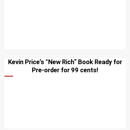
Kevin Price’s “New Rich” Book Ready for
Pre-order for 99 cents!