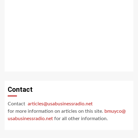
Contact
Contact
articles@usabusinessradio.net
for more information on articles on this site.
bmuyco@
usabusinessradio.net
for all other information.