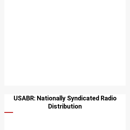
USABR: Nationally Syndicated Radio
Distribution