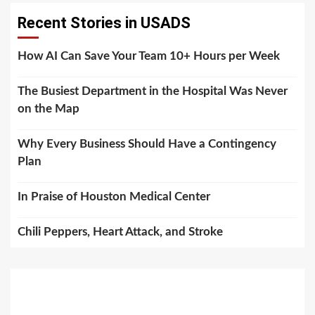
Recent Stories in USADS
How AI Can Save Your Team 10+ Hours per Week
The Busiest Department in the Hospital Was Never
on the Map
Why Every Business Should Have a Contingency
Plan
In Praise of Houston Medical Center
Chili Peppers, Heart Attack, and Stroke