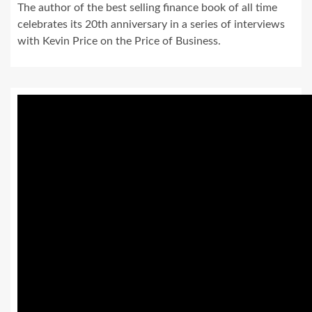
The author of the best selling finance book of all time
celebrates its 20th anniversary in a series of interviews
with Kevin Price on the Price of Business.