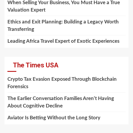
When Selling Your Business, You Must Have a True
Valuation Expert
Ethics and Exit Planning: Building a Legacy Worth
Transferring
Leading Africa Travel Expert of Exotic Experiences
The Times USA
Crypto Tax Evasion Exposed Through Blockchain
Forensics
The Earlier Conversation Families Aren’t Having
About Cognitive Decline
Aviator Is Betting Without the Long Story