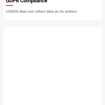
GDPR Compliance
USADS does not collect data on its visitors.