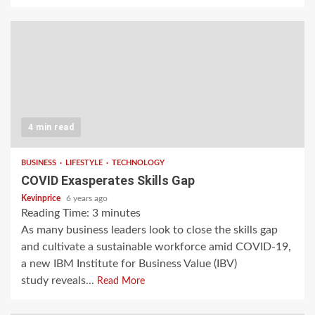
4 min read
BUSINESS
LIFESTYLE
TECHNOLOGY
COVID Exasperates Skills Gap
Kevinprice
6 years ago
Reading Time:
3
minutes
As many business leaders look to close the skills gap
and cultivate a sustainable workforce amid COVID-19,
a new IBM Institute for Business Value (IBV)
study reveals...
Read More