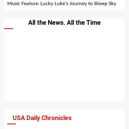
Music Feature: Lucky Luke’s Journey to Sheep Sky
All the News. All the Time
USA Daily Chronicles