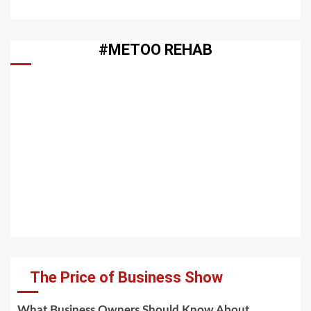
#METOO REHAB
The Price of Business Show
What Business Owners Should Know About