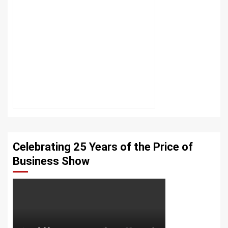
Celebrating 25 Years of the Price of
Business Show