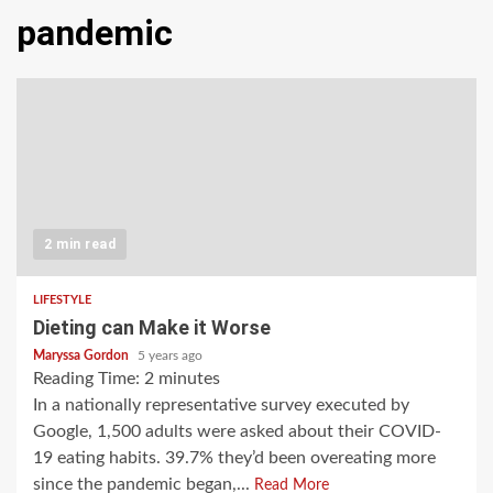
pandemic
2 min read
LIFESTYLE
Dieting can Make it Worse
Maryssa Gordon
5 years ago
Reading Time:
2
minutes
In a nationally representative survey executed by
Google, 1,500 adults were asked about their COVID-
19 eating habits. 39.7% they’d been overeating more
since the pandemic began,...
Read More