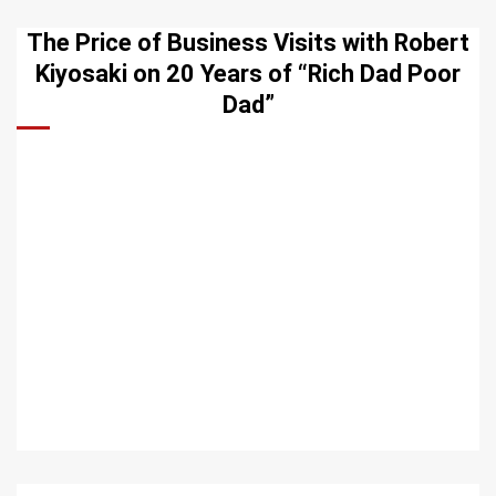
The Price of Business Visits with Robert
Kiyosaki on 20 Years of “Rich Dad Poor
Dad”