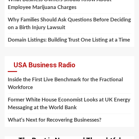
Employee Marijuana Charges
Why Families Should Ask Questions Before Deciding
on a Birth Injury Lawsuit
Domain Listings: Building Trust One Listing at a Time
USA Business Radio
Inside the First Live Benchmark for the Fractional
Workforce
Former White House Economist Looks at UK Energy
Messaging at the World Bank
What’s Next for Recovering Businesses?