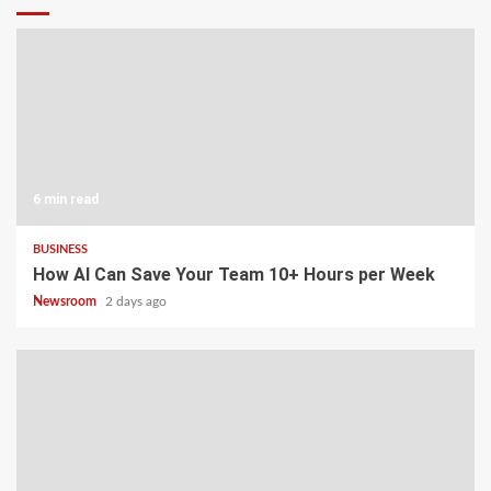
6 min read
BUSINESS
How AI Can Save Your Team 10+ Hours per Week
Newsroom
2 days ago