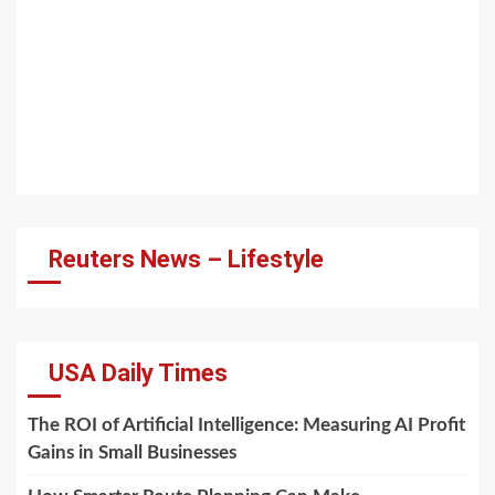
Reuters News – Lifestyle
USA Daily Times
The ROI of Artificial Intelligence: Measuring AI Profit
Gains in Small Businesses