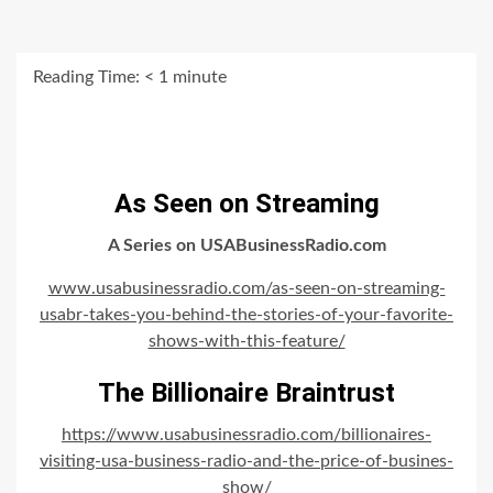
Reading Time:
< 1
minute
As Seen on Streaming
A Series on USABusinessRadio.com
www.usabusinessradio.com/as-seen-on-streaming-
usabr-takes-you-behind-the-stories-of-your-favorite-
shows-with-this-feature/
The Billionaire Braintrust
https://www.usabusinessradio.com/billionaires-
visiting-usa-business-radio-and-the-price-of-busines-
show/