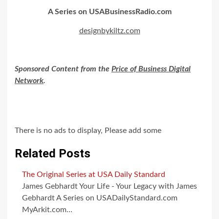
A Series on USABusinessRadio.com
designbykiltz.com
Sponsored Content from the
Price of Business Digital
Network
.
There is no ads to display, Please add some
Related Posts
The Original Series at USA Daily Standard
James Gebhardt Your Life - Your Legacy with James
Gebhardt A Series on USADailyStandard.com
MyArkit.com…