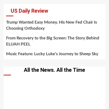
US Daily Review
Trump Wanted Easy Money. His New Fed Chair Is
Choosing Orthodoxy
From Recovery to the Big Screen: The Story Behind
ELIJAH PEEL
Music Feature: Lucky Luke’s Journey to Sheep Sky
All the News. All the Time