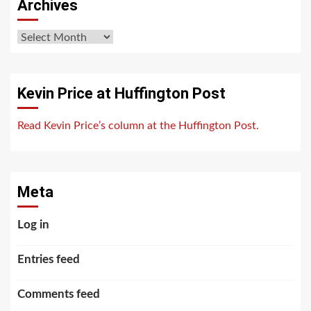
Archives
Archives
Kevin Price at Huffington Post
Read Kevin Price’s column at the Huffington Post.
Meta
Log in
Entries feed
Comments feed