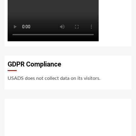
GDPR Compliance
USADS does not collect data on its visitors.