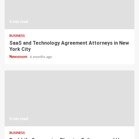
4 min read
BUSINESS
SaaS and Technology Agreement Attorneys in New
York City
Newsroom
6 months ago
6 min read
BUSINESS