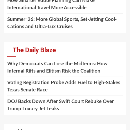
How Smarter Route Planning Can Make
International Travel More Accessible
Summer ’26: More Global Sports, Set-Jetting Cool-
Cations and Ultra-Lux Cruises
The Daily Blaze
Why Democrats Can Lose the Midterms: How
Internal Rifts and Elitism Risk the Coalition
Voting Registration Probe Adds Fuel to High-Stakes
Texas Senate Race
DOJ Backs Down After Swift Court Rebuke Over
Trump Luxury Jet Leaks