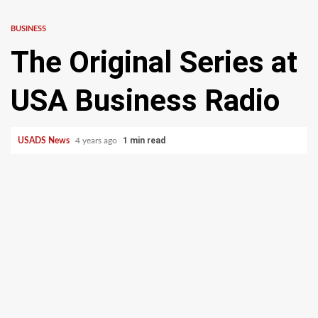
BUSINESS
The Original Series at
USA Business Radio
1 min read
USADS News
4 years ago