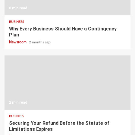
8 min read
BUSINESS
Why Every Business Should Have a Contingency
Plan
Newsroom
2 months ago
2 min read
BUSINESS
Securing Your Refund Before the Statute of
Limitations Expires