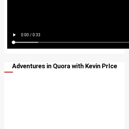
Adventures in Quora with Kevin PrIce