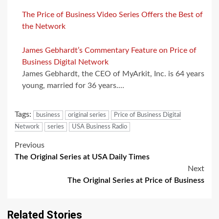
The Price of Business Video Series Offers the Best of
the Network
James Gebhardt’s Commentary Feature on Price of
Business Digital Network
James Gebhardt, the CEO of MyArkit, Inc. is 64 years
young, married for 36 years.…
Tags:
business
original series
Price of Business Digital
Network
series
USA Business Radio
Post
Previous
The Original Series at USA Daily Times
navigation
Next
The Original Series at Price of Business
Related Stories