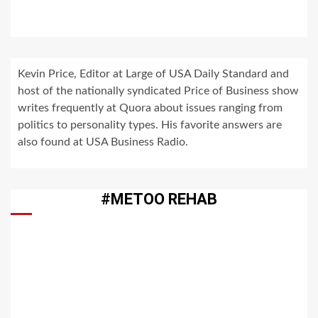
Kevin Price, Editor at Large of USA Daily Standard and
host of the nationally syndicated Price of Business show
writes frequently at Quora about issues ranging from
politics to personality types. His favorite answers are
also found at USA Business Radio.
#METOO REHAB