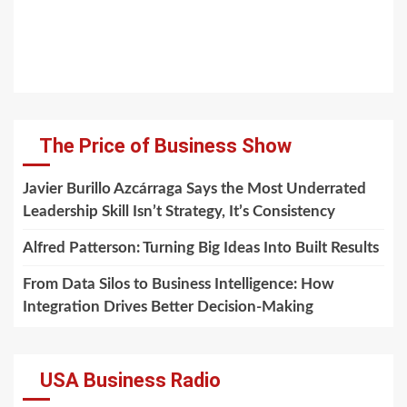
The Price of Business Show
Javier Burillo Azcárraga Says the Most Underrated
Leadership Skill Isn’t Strategy, It’s Consistency
Alfred Patterson: Turning Big Ideas Into Built Results
From Data Silos to Business Intelligence: How
Integration Drives Better Decision-Making
USA Business Radio