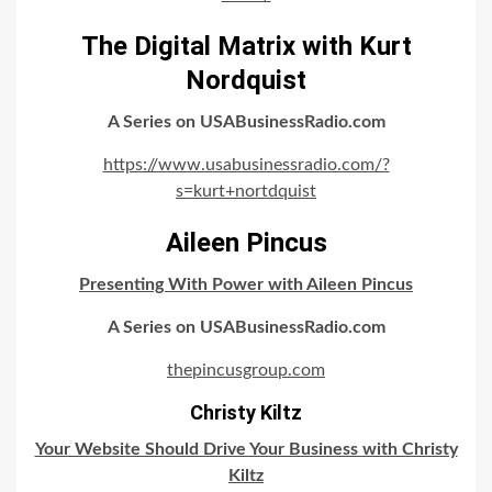
The Digital Matrix with Kurt
Nordquist
A Series on USABusinessRadio.com
https://www.usabusinessradio.com/?
s=kurt+nortdquist
Aileen Pincus
Presenting With Power with Aileen Pincus
A Series on USABusinessRadio.com
thepincusgroup.com
Christy Kiltz
Your Website Should Drive Your Business with Christy
Kiltz