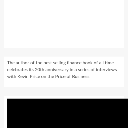
The author of the best selling finance book of all time
celebrates its 20th anniversary in a series of interviews
with Kevin Price on the Price of Business.