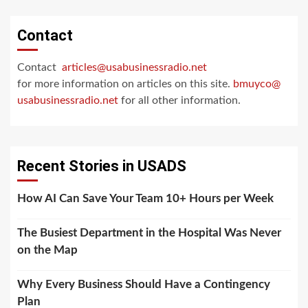
Contact
Contact
articles@usabusinessradio.net
for more information on articles on this site.
bmuyco@
usabusinessradio.net
for all other information.
Recent Stories in USADS
How AI Can Save Your Team 10+ Hours per Week
The Busiest Department in the Hospital Was Never
on the Map
Why Every Business Should Have a Contingency
Plan