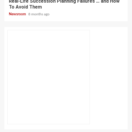
Real-Life Succession Planning Failures … and How
To Avoid Them
Newsroom
8 months ago