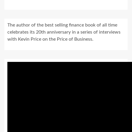
The author of the best selling finance book of all time
celebrates its 20th anniversary in a series of interviews
with Kevin Price on the Price of Business.