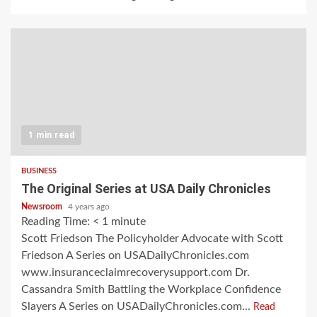
1 min read
BUSINESS
The Original Series at USA Daily Chronicles
Newsroom
4 years ago
Reading Time:
< 1
minute
Scott Friedson The Policyholder Advocate with Scott
Friedson A Series on USADailyChronicles.com
www.insuranceclaimrecoverysupport.com Dr.
Cassandra Smith Battling the Workplace Confidence
Slayers A Series on USADailyChronicles.com...
Read