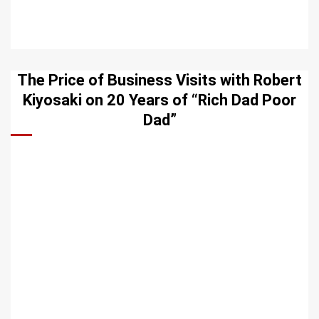
The Price of Business Visits with Robert
Kiyosaki on 20 Years of “Rich Dad Poor
Dad”