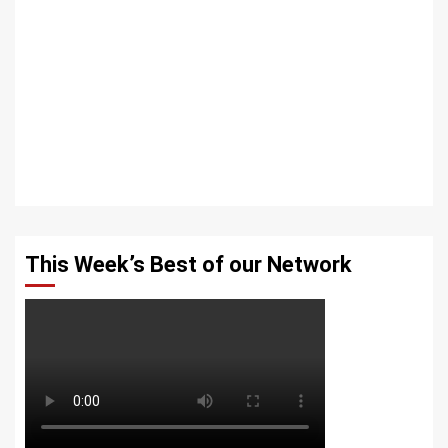
This Week’s Best of our Network