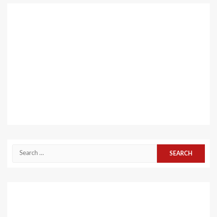
Search
for: