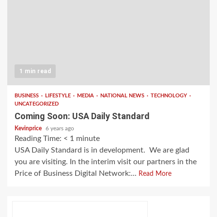
1 min read
BUSINESS
LIFESTYLE
MEDIA
NATIONAL NEWS
TECHNOLOGY
UNCATEGORIZED
Coming Soon: USA Daily Standard
Kevinprice
6 years ago
Reading Time:
< 1
minute
USA Daily Standard is in development. We are glad
you are visiting. In the interim visit our partners in the
Price of Business Digital Network:...
Read More