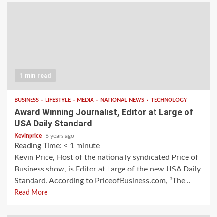
1 min read
BUSINESS
LIFESTYLE
MEDIA
NATIONAL NEWS
TECHNOLOGY
Award Winning Journalist, Editor at Large of
USA Daily Standard
Kevinprice
6 years ago
Reading Time:
< 1
minute
Kevin Price, Host of the nationally syndicated Price of
Business show, is Editor at Large of the new USA Daily
Standard. According to PriceofBusiness.com, “The...
Read More