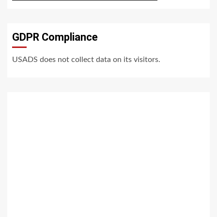
GDPR Compliance
USADS does not collect data on its visitors.