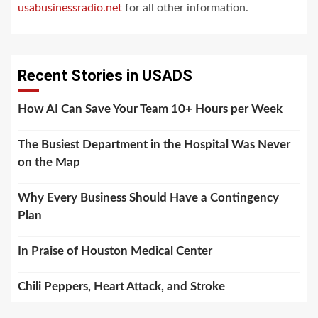
usabusinessradio.net
for all other information.
Recent Stories in USADS
How AI Can Save Your Team 10+ Hours per Week
The Busiest Department in the Hospital Was Never
on the Map
Why Every Business Should Have a Contingency
Plan
In Praise of Houston Medical Center
Chili Peppers, Heart Attack, and Stroke