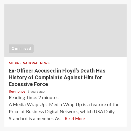
2 min read
MEDIA
NATIONAL NEWS
Ex-Officer Accused in Floyd’s Death Has
History of Complaints Against Him for
Excessive Force
Kevinprice
6 years ago
Reading Time:
2
minutes
A Media Wrap Up. Media Wrap Up is a feature of the
Price of Business Digital Network, which USA Daily
Standard is a member. As...
Read More