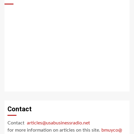
Contact
Contact
articles@usabusinessradio.net
for more information on articles on this site.
bmuyco@