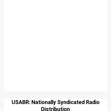
USABR: Nationally Syndicated Radio
Distribution