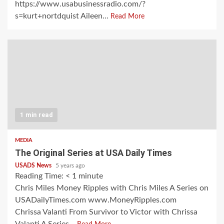
https://www.usabusinessradio.com/?
s=kurt+nortdquist Aileen...
Read More
1 min read
MEDIA
The Original Series at USA Daily Times
USADS News
5 years ago
Reading Time:
< 1
minute
Chris Miles Money Ripples with Chris Miles A Series on
USADailyTimes.com www.MoneyRipples.com
Chrissa Valanti From Survivor to Victor with Chrissa