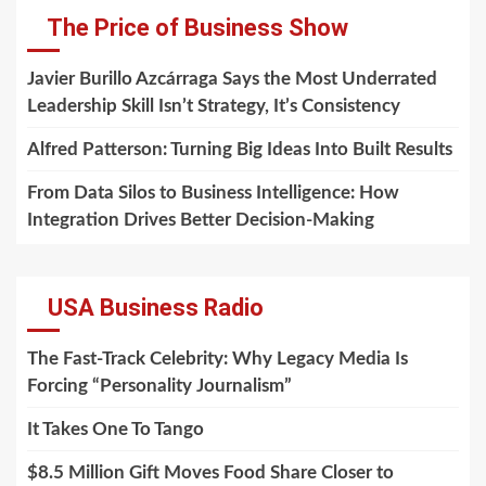
The Price of Business Show
Javier Burillo Azcárraga Says the Most Underrated
Leadership Skill Isn’t Strategy, It’s Consistency
Alfred Patterson: Turning Big Ideas Into Built Results
From Data Silos to Business Intelligence: How
Integration Drives Better Decision-Making
USA Business Radio
The Fast-Track Celebrity: Why Legacy Media Is
Forcing “Personality Journalism”
It Takes One To Tango
$8.5 Million Gift Moves Food Share Closer to