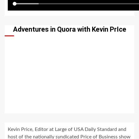
Adventures in Quora with Kevin PrIce
Kevin Price, Editor at Large of USA Daily Standard and
host of the nationally syndicated Price of Business show