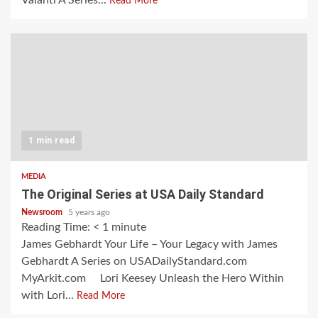
Valanti A Series...
Read More
1 min read
MEDIA
The Original Series at USA Daily Standard
Newsroom
5 years ago
Reading Time:
< 1
minute
James Gebhardt Your Life – Your Legacy with James
Gebhardt A Series on USADailyStandard.com
MyArkit.com Lori Keesey Unleash the Hero Within
with Lori...
Read More