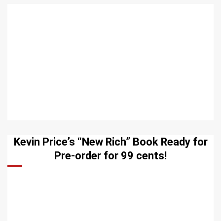
Kevin Price’s “New Rich” Book Ready for
Pre-order for 99 cents!