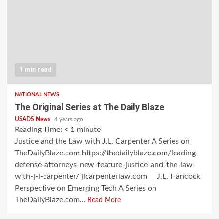
1 min read
NATIONAL NEWS
The Original Series at The Daily Blaze
USADS News
4 years ago
Reading Time:
< 1
minute
Justice and the Law with J.L. Carpenter A Series on
TheDailyBlaze.com https://thedailyblaze.com/leading-
defense-attorneys-new-feature-justice-and-the-law-
with-j-l-carpenter/ jlcarpenterlaw.com J.L. Hancock
Perspective on Emerging Tech A Series on
TheDailyBlaze.com...
Read More