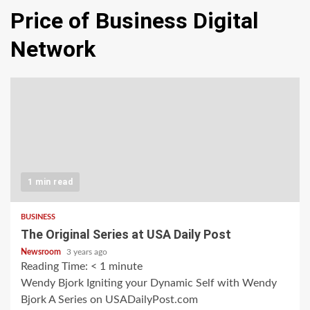
Price of Business Digital
Network
1 min read
BUSINESS
The Original Series at USA Daily Post
Newsroom
3 years ago
Reading Time:
< 1
minute
Wendy Bjork Igniting your Dynamic Self with Wendy
Bjork A Series on USADailyPost.com