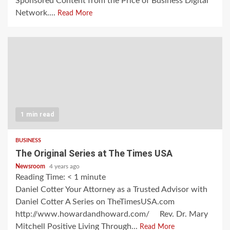
Sponsored Content from the Price of Business Digital
Network....
Read More
1 min read
BUSINESS
The Original Series at The Times USA
Newsroom
4 years ago
Reading Time:
< 1
minute
Daniel Cotter Your Attorney as a Trusted Advisor with
Daniel Cotter A Series on TheTimesUSA.com
http://www.howardandhoward.com/ Rev. Dr. Mary
Mitchell Positive Living Through...
Read More