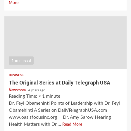
More
1 min read
BUSINESS
The Original Series at Daily Telegraph USA
Newsroom
4 years ago
Reading Time:
< 1
minute
Dr. Feyi Obamehinti Points of Leadership with Dr. Feyi
Obamehinti A Series on DailyTelegraphUSA.com
www.oasisfocusinc.org Dr. Amy Sarow Hearing
Health Matters with Dr....
Read More