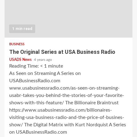
1 min read
BUSINESS
The Original Series at USA Business Radio
USADS News
4 years ago
Reading Time:
< 1
minute
As Seen on Streaming A Series on
USABusinessRadio.com
www.usabusinessradio.com/as-seen-on-streaming-
usabr-takes-you-behind-the-stories-of-your-favorite-
shows-with-this-feature/ The Billionaire Braintrust
https://www.usabusinessradio.com/billionaires-
visiting-usa-business-radio-and-the-price-of-busines-
show/ The Digital Matrix with Kurt Nordquist A Series
on USABusinessRadio.com