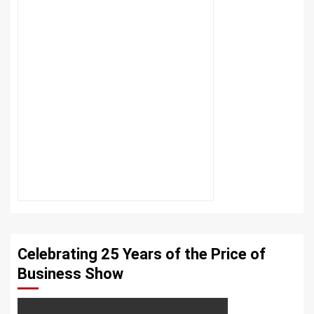
Celebrating 25 Years of the Price of
Business Show