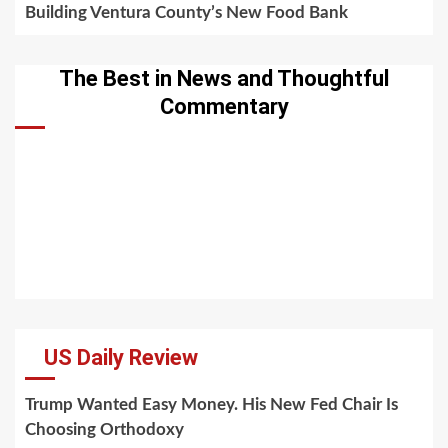
Building Ventura County’s New Food Bank
The Best in News and Thoughtful
Commentary
US Daily Review
Trump Wanted Easy Money. His New Fed Chair Is
Choosing Orthodoxy