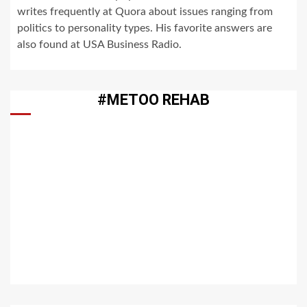
writes frequently at Quora about issues ranging from
politics to personality types. His favorite answers are
also found at USA Business Radio.
#METOO REHAB