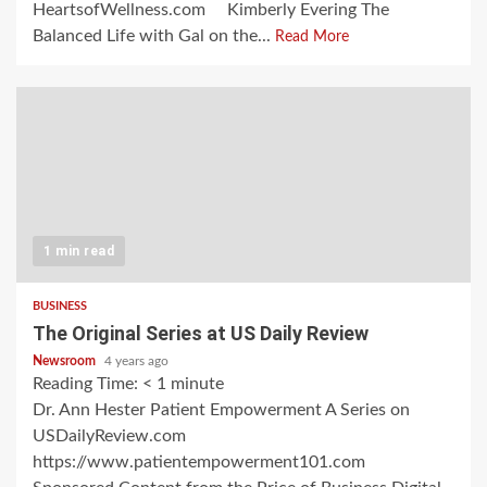
HeartsofWellness.com Kimberly Evering The
Balanced Life with Gal on the...
Read More
1 min read
BUSINESS
The Original Series at US Daily Review
Newsroom
4 years ago
Reading Time:
< 1
minute
Dr. Ann Hester Patient Empowerment A Series on
USDailyReview.com
https://www.patientempowerment101.com