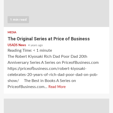
1 min read
MEDIA
The Original Series at Price of Business
USADS News
4 years ago
Reading Time:
< 1
minute
The Robert Kiyosaki Rich Dad Poor Dad 20th
Anniversary Series A Series on PriceofBusiness.com
https://priceofbusiness.com/robert-kiyosaki-
celebrates-20-years-of-rich-dad-poor-dad-on-pob-
show/ The Best in Books A Series on
PriceofBusiness.com...
Read More