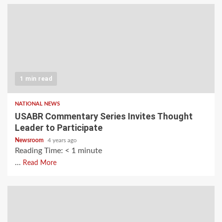
1 min read
NATIONAL NEWS
USABR Commentary Series Invites Thought
Leader to Participate
Newsroom
4 years ago
Reading Time:
< 1
minute
...
Read More