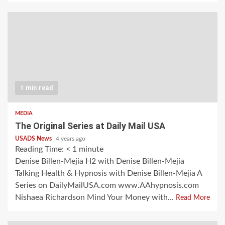
1 min read
MEDIA
The Original Series at Daily Mail USA
USADS News
4 years ago
Reading Time:
< 1
minute
Denise Billen-Mejia H2 with Denise Billen-Mejia
Talking Health & Hypnosis with Denise Billen-Mejia A
Series on DailyMailUSA.com www.AAhypnosis.com
Nishaea Richardson Mind Your Money with...
Read More