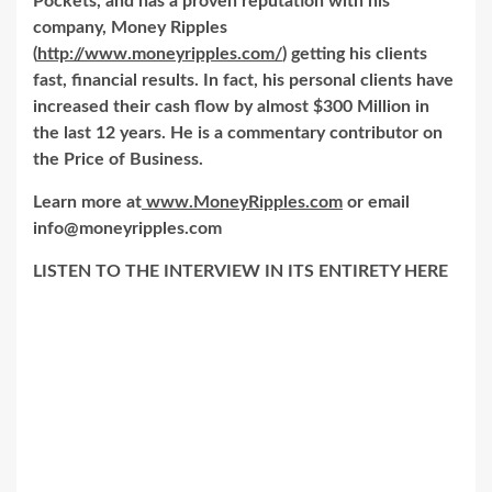
Pockets, and has a proven reputation with his
company, Money Ripples
(
http://www.moneyripples.com/
) getting his clients
fast, financial results. In fact, his personal clients have
increased their cash flow by almost $300 Million in
the last 12 years. He is a commentary contributor on
the Price of Business.
Learn more at
www.MoneyRipples.com
or email
info@moneyripples.com
LISTEN TO THE INTERVIEW IN ITS ENTIRETY HERE