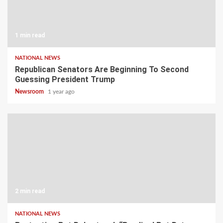
1 min read
NATIONAL NEWS
Republican Senators Are Beginning To Second
Guessing President Trump
Newsroom
1 year ago
2 min read
NATIONAL NEWS