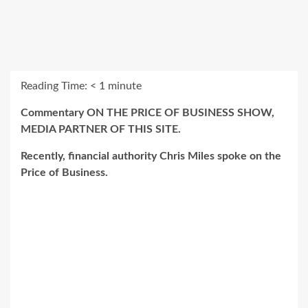
Reading Time:
< 1
minute
Commentary ON THE PRICE OF BUSINESS SHOW,
MEDIA PARTNER OF THIS SITE.
Recently, financial authority Chris Miles spoke on the
Price of Business.