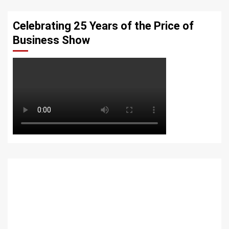
Celebrating 25 Years of the Price of
Business Show