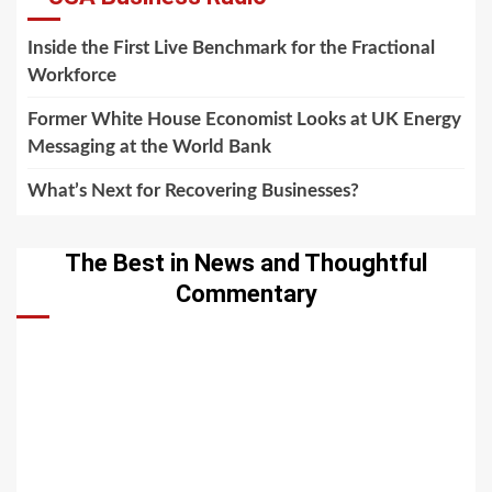
Inside the First Live Benchmark for the Fractional
Workforce
Former White House Economist Looks at UK Energy
Messaging at the World Bank
What’s Next for Recovering Businesses?
The Best in News and Thoughtful
Commentary