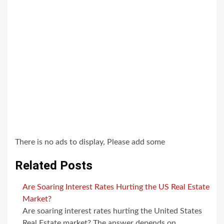
There is no ads to display, Please add some
Related Posts
Are Soaring Interest Rates Hurting the US Real Estate
Market?
Are soaring interest rates hurting the United States
Real Estate market? The answer depends on…