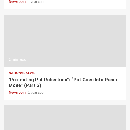
Newsroom
1 year ago
2 min read
NATIONAL NEWS
’Protecting Pat Robertson”: “Pat Goes Into Panic
Mode” (Part 3)
Newsroom
1 year ago