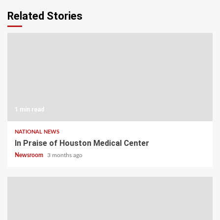
Related Stories
1 min read
NATIONAL NEWS
In Praise of Houston Medical Center
Newsroom
3 months ago