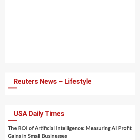
Reuters News – Lifestyle
USA Daily Times
The ROI of Artificial Intelligence: Measuring AI Profit
Gains in Small Businesses