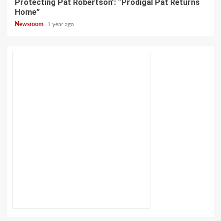
Protecting Pat Robertson’: “Prodigal Pat Returns
Home”
Newsroom
1 year ago