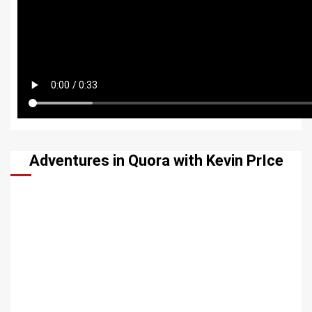
Adventures in Quora with Kevin PrIce