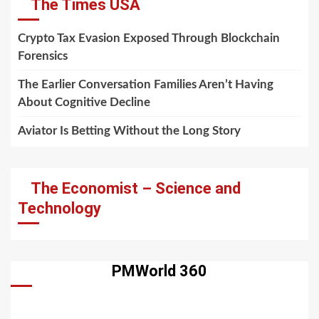
The Times USA
Crypto Tax Evasion Exposed Through Blockchain
Forensics
The Earlier Conversation Families Aren’t Having
About Cognitive Decline
Aviator Is Betting Without the Long Story
The Economist – Science and
Technology
PMWorld 360