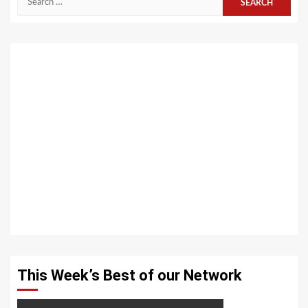
for:
This Week’s Best of our Network