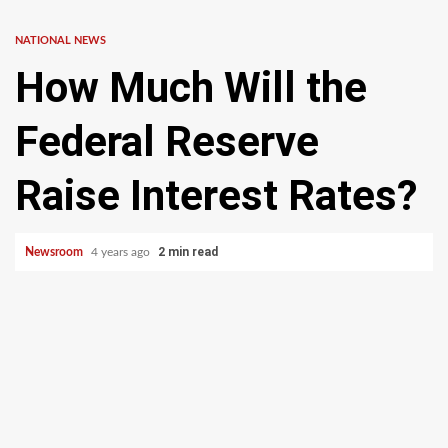
NATIONAL NEWS
How Much Will the
Federal Reserve
Raise Interest Rates?
2 min read
Newsroom
4 years ago