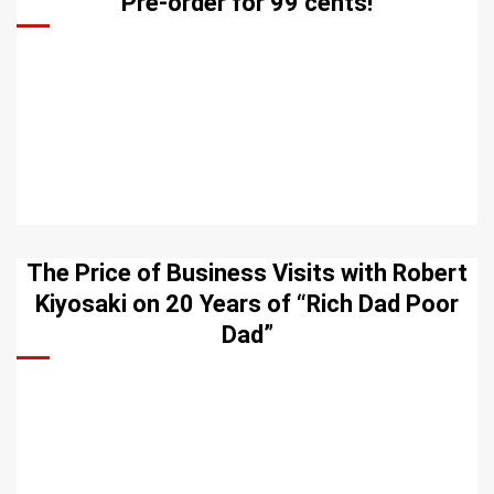
Pre-order for 99 cents!
The Price of Business Visits with Robert
Kiyosaki on 20 Years of “Rich Dad Poor
Dad”