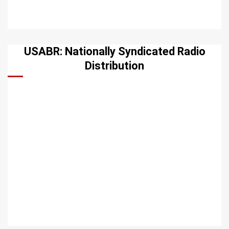
USABR: Nationally Syndicated Radio
Distribution