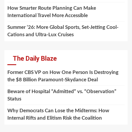
How Smarter Route Planning Can Make
International Travel More Accessible
Summer ’26: More Global Sports, Set-Jetting Cool-
Cations and Ultra-Lux Cruises
The Daily Blaze
Former CBS VP on How One Person Is Destroying
the $8 Billion Paramount-Skydance Deal
Beware of Hospital “Admitted” vs. “Observation”
Status
Why Democrats Can Lose the Midterms: How
Internal Rifts and Elitism Risk the Coalition