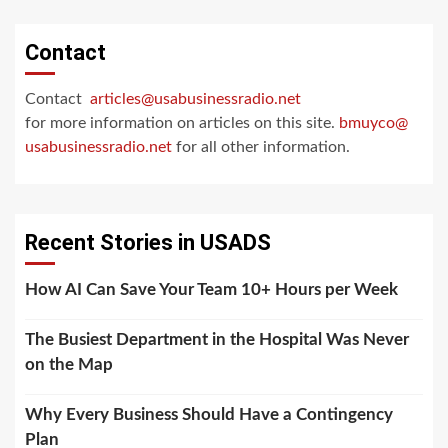
Contact
Contact
articles@usabusinessradio.net
for more information on articles on this site.
bmuyco@
usabusinessradio.net
for all other information.
Recent Stories in USADS
How AI Can Save Your Team 10+ Hours per Week
The Busiest Department in the Hospital Was Never
on the Map
Why Every Business Should Have a Contingency
Plan