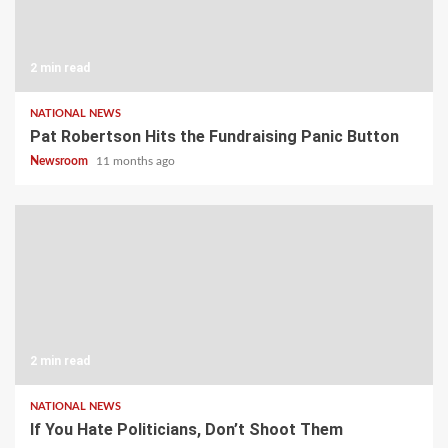
2 min read
NATIONAL NEWS
Pat Robertson Hits the Fundraising Panic Button
Newsroom
11 months ago
2 min read
NATIONAL NEWS
If You Hate Politicians, Don’t Shoot Them