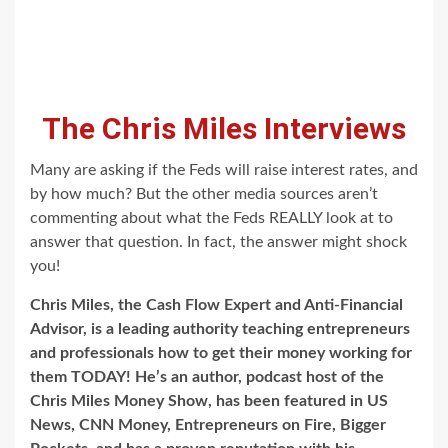
The Chris Miles Interviews
Many are asking if the Feds will raise interest rates, and
by how much? But the other media sources aren’t
commenting about what the Feds REALLY look at to
answer that question. In fact, the answer might shock
you!
Chris Miles, the Cash Flow Expert and Anti-Financial
Advisor, is a leading authority teaching entrepreneurs
and professionals how to get their money working for
them TODAY! He’s an author, podcast host of the
Chris Miles Money Show, has been featured in US
News, CNN Money, Entrepreneurs on Fire, Bigger