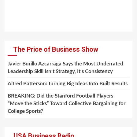
The Price of Business Show
Javier Burillo Azcárraga Says the Most Underrated
Leadership Skill Isn’t Strategy, It’s Consistency
Alfred Patterson: Turning Big Ideas Into Built Results
BREAKING: Did the Stanford Football Players
“Move the Sticks” Toward Collective Bargaining for
College Sports?
USA Business Radio