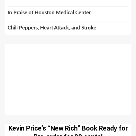
In Praise of Houston Medical Center
Chili Peppers, Heart Attack, and Stroke
Kevin Price’s “New Rich” Book Ready for