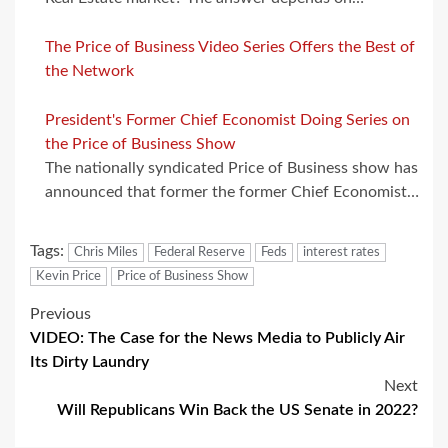
The Price of Business Video Series Offers the Best of
the Network
President's Former Chief Economist Doing Series on
the Price of Business Show
The nationally syndicated Price of Business show has
announced that former the former Chief Economist…
Tags:
Chris Miles
Federal Reserve
Feds
interest rates
Kevin Price
Price of Business Show
Post
Previous
VIDEO: The Case for the News Media to Publicly Air
navigation
Its Dirty Laundry
Next
Will Republicans Win Back the US Senate in 2022?