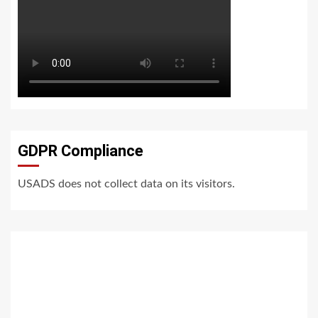
GDPR Compliance
USADS does not collect data on its visitors.