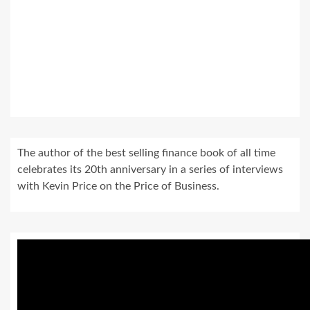
The author of the best selling finance book of all time
celebrates its 20th anniversary in a series of interviews
with Kevin Price on the Price of Business.