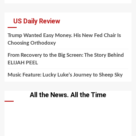
US Daily Review
Trump Wanted Easy Money. His New Fed Chair Is
Choosing Orthodoxy
From Recovery to the Big Screen: The Story Behind
ELIJAH PEEL
Music Feature: Lucky Luke’s Journey to Sheep Sky
All the News. All the Time