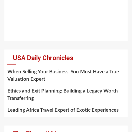
USA Daily Chronicles
When Selling Your Business, You Must Have a True
Valuation Expert
Ethics and Exit Planning: Building a Legacy Worth
Transferring
Leading Africa Travel Expert of Exotic Experiences