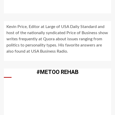
Kevin Price, Editor at Large of USA Daily Standard and
host of the nationally syndicated Price of Business show
writes frequently at Quora about issues ranging from
politics to personality types. His favorite answers are
also found at USA Business Radio.
#METOO REHAB