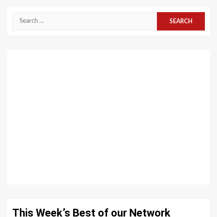
Search
for:
This Week’s Best of our Network