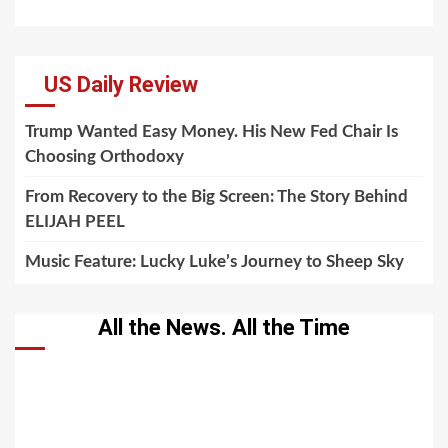
US Daily Review
Trump Wanted Easy Money. His New Fed Chair Is
Choosing Orthodoxy
From Recovery to the Big Screen: The Story Behind
ELIJAH PEEL
Music Feature: Lucky Luke’s Journey to Sheep Sky
All the News. All the Time