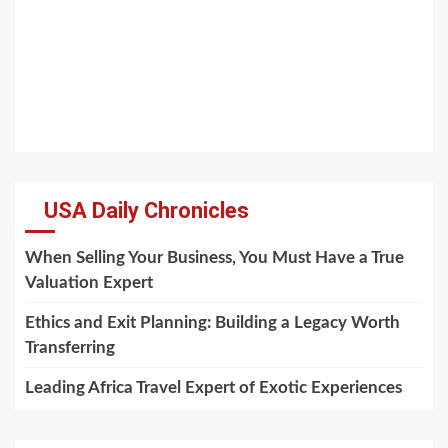
USA Daily Chronicles
When Selling Your Business, You Must Have a True
Valuation Expert
Ethics and Exit Planning: Building a Legacy Worth
Transferring
Leading Africa Travel Expert of Exotic Experiences