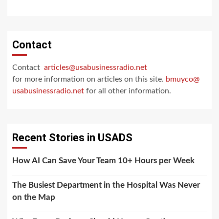
Contact
Contact
articles@usabusinessradio.net
for more information on articles on this site.
bmuyco@
usabusinessradio.net
for all other information.
Recent Stories in USADS
How AI Can Save Your Team 10+ Hours per Week
The Busiest Department in the Hospital Was Never
on the Map