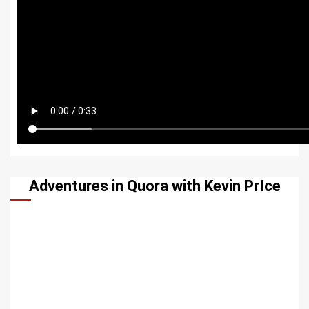
Adventures in Quora with Kevin PrIce