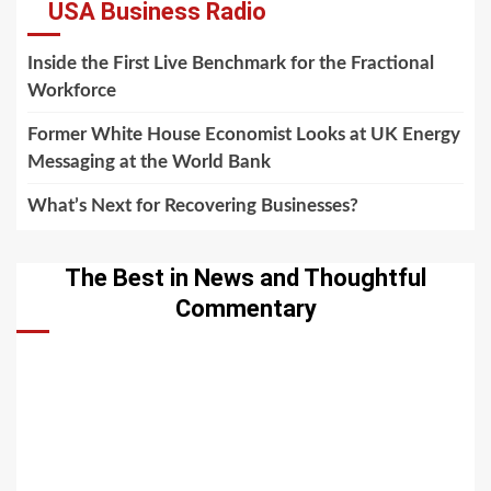
USA Business Radio
Inside the First Live Benchmark for the Fractional
Workforce
Former White House Economist Looks at UK Energy
Messaging at the World Bank
What’s Next for Recovering Businesses?
The Best in News and Thoughtful
Commentary