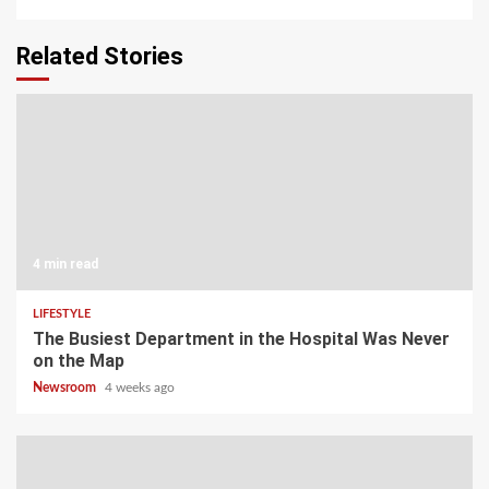
Related Stories
4 min read
LIFESTYLE
The Busiest Department in the Hospital Was Never
on the Map
Newsroom
4 weeks ago