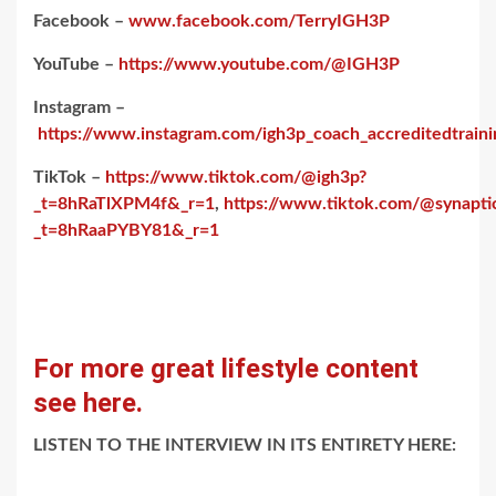
Facebook –
www.facebook.com/TerryIGH3P
YouTube –
https://www.youtube.com/@IGH3P
Instagram –
https://www.instagram.com/igh3p_coach_accreditedtraini
TikTok –
https://www.tiktok.com/@igh3p?
_t=8hRaTlXPM4f&_r=1
,
https://www.tiktok.com/@synaptic
_t=8hRaaPYBY81&_r=1
For more great lifestyle content
see here.
LISTEN TO THE INTERVIEW IN ITS ENTIRETY HERE: