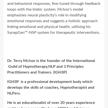
and behavioral responses, fine-tuned through feedback
loops with the limbic system. McIvor’s model
emphasises neural plasticity’s role in modifying
emotional responses and suggests a holistic approach
linking emotional and physical health, utilising his
SynapGen™-NSP system for therapeutic interventions.
Dr. Terry McIvor is the founder of the International
Guild of Hypnotherapy,NLP and 3 Principles
Practitioners and Trainers. (IGH3P)
IGH3P is a professional development body which
develops the skills of coaches, Hypnotherapist and
NLPers.
He is an educationalist of over 20 years experience