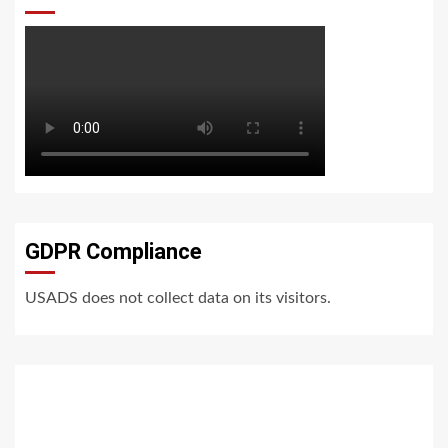
GDPR Compliance
USADS does not collect data on its visitors.