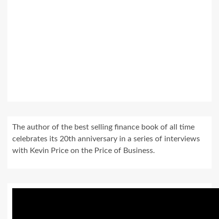
The author of the best selling finance book of all time
celebrates its 20th anniversary in a series of interviews
with Kevin Price on the Price of Business.