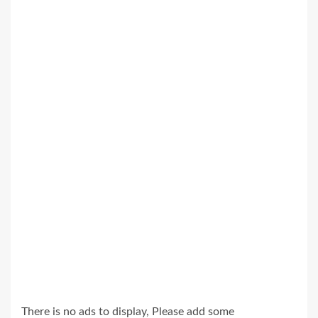
There is no ads to display, Please add some