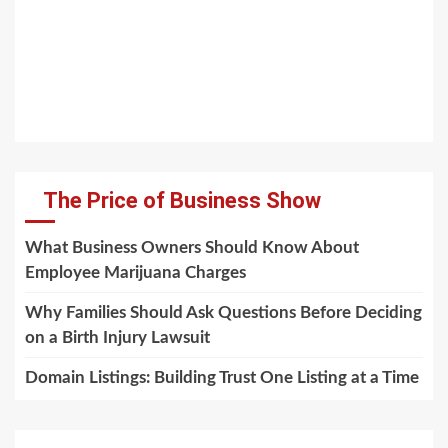
The Price of Business Show
What Business Owners Should Know About
Employee Marijuana Charges
Why Families Should Ask Questions Before Deciding
on a Birth Injury Lawsuit
Domain Listings: Building Trust One Listing at a Time