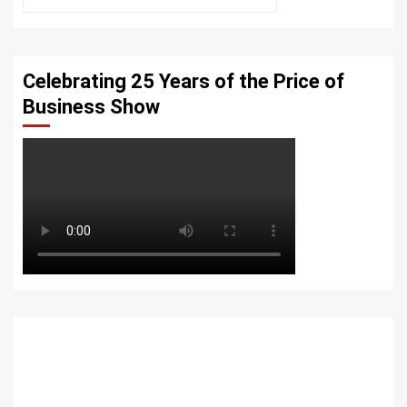
Celebrating 25 Years of the Price of
Business Show