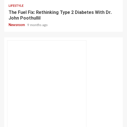
LIFESTYLE
The Fuel Fix: Rethinking Type 2 Diabetes With Dr.
John Poothullil
Newsroom
9 months ago