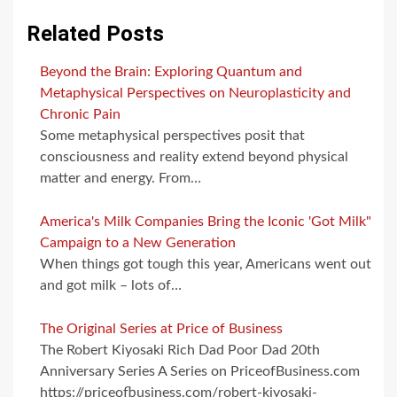
Related Posts
Beyond the Brain: Exploring Quantum and
Metaphysical Perspectives on Neuroplasticity and
Chronic Pain
Some metaphysical perspectives posit that
consciousness and reality extend beyond physical
matter and energy. From…
America's Milk Companies Bring the Iconic 'Got Milk"
Campaign to a New Generation
When things got tough this year, Americans went out
and got milk – lots of…
The Original Series at Price of Business
The Robert Kiyosaki Rich Dad Poor Dad 20th
Anniversary Series A Series on PriceofBusiness.com
https://priceofbusiness.com/robert-kiyosaki-