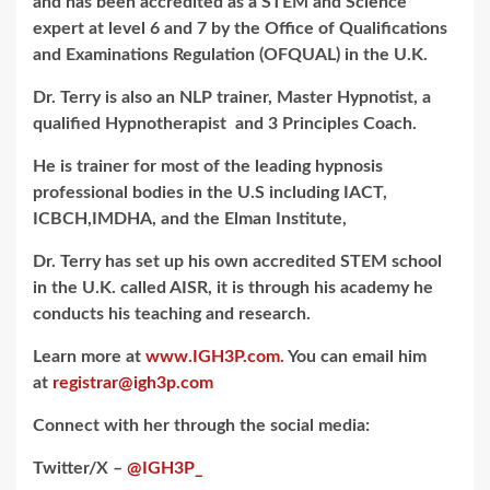
and has been accredited as a STEM and Science
expert at level 6 and 7 by the Office of Qualifications
and Examinations Regulation (OFQUAL) in the U.K.
Dr. Terry is also an NLP trainer, Master Hypnotist, a
qualified Hypnotherapist and 3 Principles Coach.
He is trainer for most of the leading hypnosis
professional bodies in the U.S including IACT,
ICBCH,IMDHA, and the Elman Institute,
Dr. Terry has set up his own accredited STEM school
in the U.K. called AISR, it is through his academy he
conducts his teaching and research.
Learn more at
www.IGH3P.com.
You can email him
at
registrar@ig
h3p.com
Connect with her through the social media:
Twitter/X –
@IGH3P_