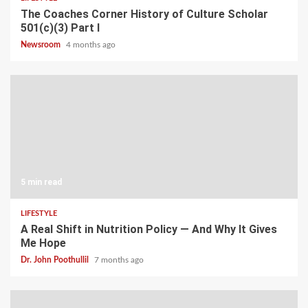
The Coaches Corner History of Culture Scholar
501(c)(3) Part I
Newsroom
4 months ago
5 min read
LIFESTYLE
A Real Shift in Nutrition Policy — And Why It Gives
Me Hope
Dr. John Poothullil
7 months ago