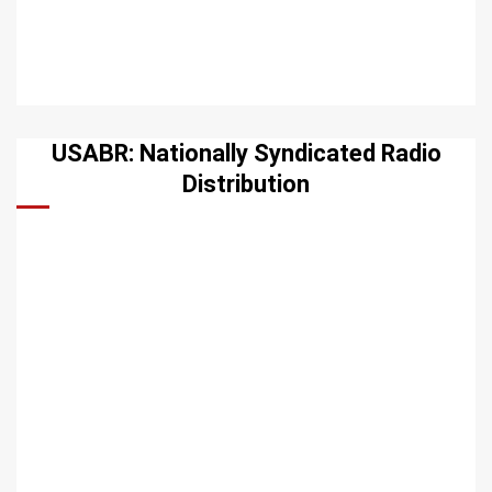
USABR: Nationally Syndicated Radio
Distribution