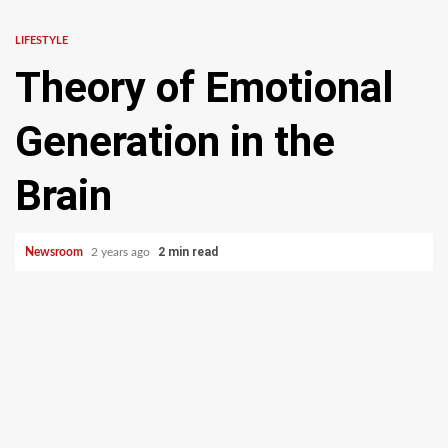
LIFESTYLE
Theory of Emotional
Generation in the
Brain
2 min read
Newsroom
2 years ago