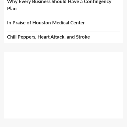
Why Every Business Should Have a Contingency
Plan
In Praise of Houston Medical Center
Chili Peppers, Heart Attack, and Stroke