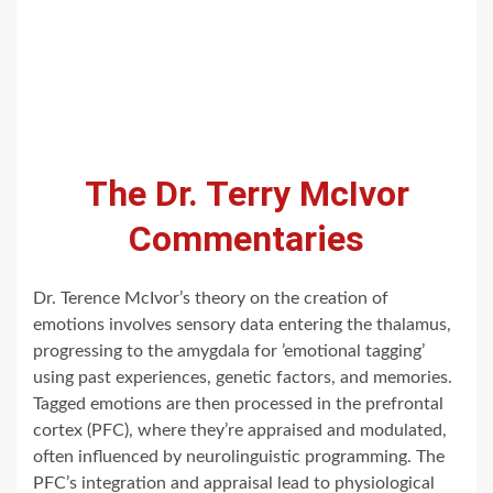
The Dr. Terry McIvor
Commentaries
Dr. Terence McIvor’s theory on the creation of
emotions involves sensory data entering the thalamus,
progressing to the amygdala for ’emotional tagging’
using past experiences, genetic factors, and memories.
Tagged emotions are then processed in the prefrontal
cortex (PFC), where they’re appraised and modulated,
often influenced by neurolinguistic programming. The
PFC’s integration and appraisal lead to physiological