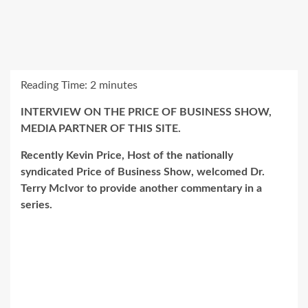
Reading Time:
2
minutes
INTERVIEW ON THE PRICE OF BUSINESS SHOW,
MEDIA PARTNER OF THIS SITE.
Recently Kevin Price, Host of the nationally
syndicated Price of Business Show, welcomed Dr.
Terry McIvor to provide another commentary in a
series.