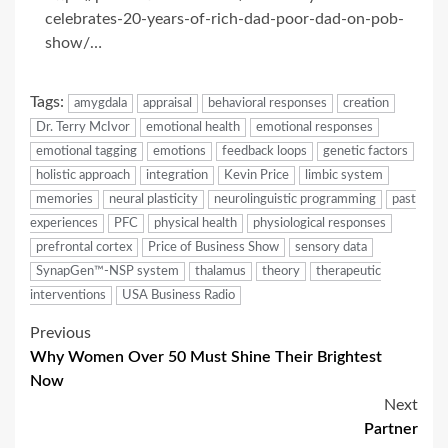
celebrates-20-years-of-rich-dad-poor-dad-on-pob-
show/…
Tags:
amygdala
appraisal
behavioral responses
creation
Dr. Terry McIvor
emotional health
emotional responses
emotional tagging
emotions
feedback loops
genetic factors
holistic approach
integration
Kevin Price
limbic system
memories
neural plasticity
neurolinguistic programming
past
experiences
PFC
physical health
physiological responses
prefrontal cortex
Price of Business Show
sensory data
SynapGen™-NSP system
thalamus
theory
therapeutic
interventions
USA Business Radio
Post
Previous
Why Women Over 50 Must Shine Their Brightest
navigation
Now
Next
Partner