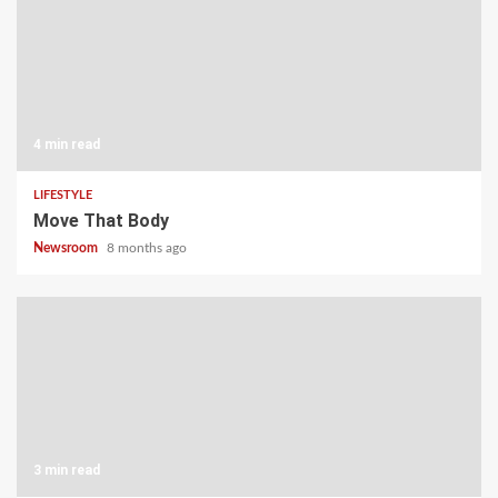
4 min read
LIFESTYLE
Move That Body
Newsroom
8 months ago
3 min read