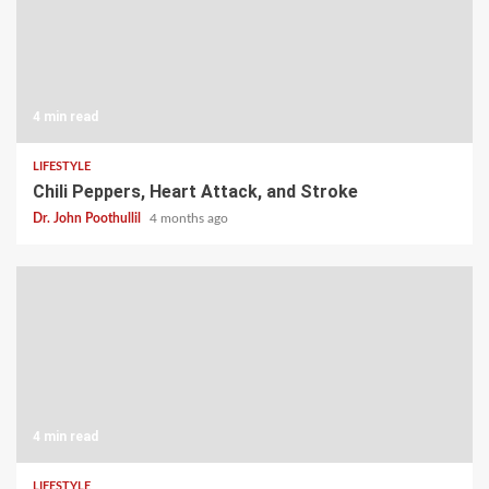
4 min read
LIFESTYLE
Chili Peppers, Heart Attack, and Stroke
Dr. John Poothullil
4 months ago
4 min read
LIFESTYLE