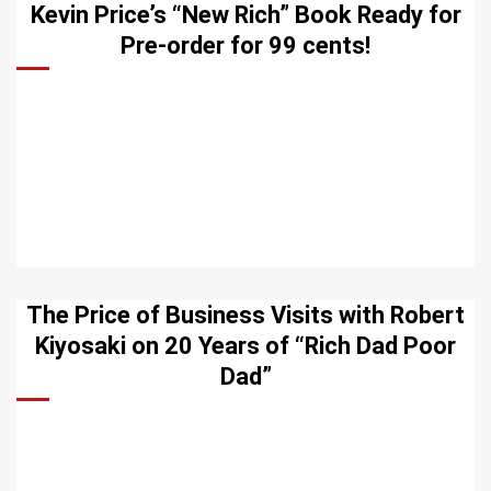
Kevin Price’s “New Rich” Book Ready for
Pre-order for 99 cents!
The Price of Business Visits with Robert
Kiyosaki on 20 Years of “Rich Dad Poor
Dad”