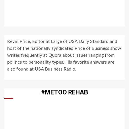
Kevin Price, Editor at Large of USA Daily Standard and
host of the nationally syndicated Price of Business show
writes frequently at Quora about issues ranging from
politics to personality types. His favorite answers are
also found at USA Business Radio.
#METOO REHAB