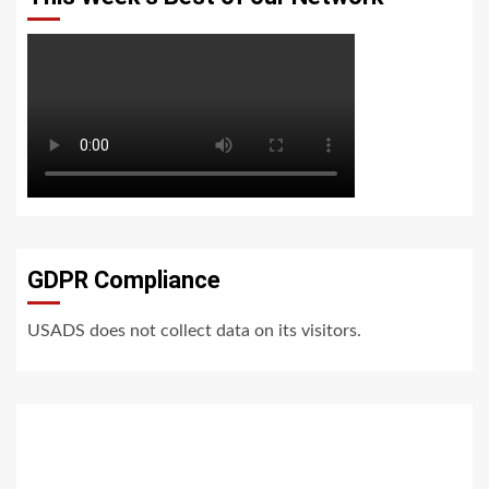
GDPR Compliance
USADS does not collect data on its visitors.