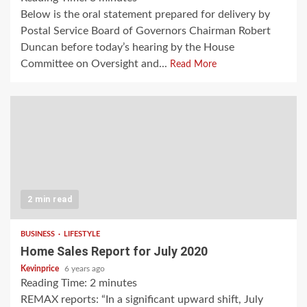
Below is the oral statement prepared for delivery by
Postal Service Board of Governors Chairman Robert
Duncan before today’s hearing by the House
Committee on Oversight and...
Read More
2 min read
BUSINESS
LIFESTYLE
Home Sales Report for July 2020
Kevinprice
6 years ago
Reading Time:
2
minutes
REMAX reports: “In a significant upward shift, July