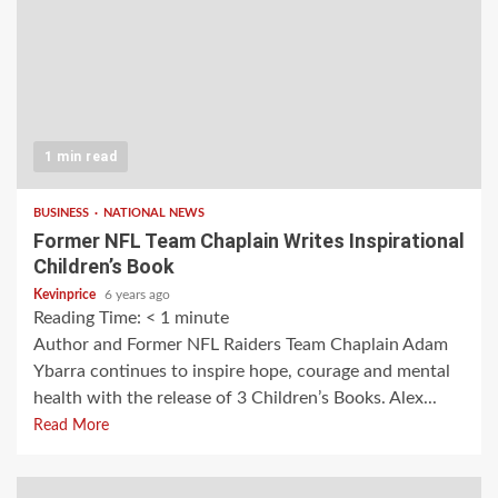
1 min read
BUSINESS
NATIONAL NEWS
Former NFL Team Chaplain Writes Inspirational
Children’s Book
Kevinprice
6 years ago
Reading Time:
< 1
minute
Author and Former NFL Raiders Team Chaplain Adam
Ybarra continues to inspire hope, courage and mental
health with the release of 3 Children’s Books. Alex...
Read More