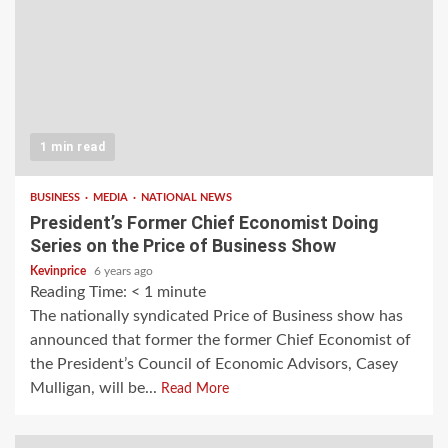
1 min read
BUSINESS
MEDIA
NATIONAL NEWS
President’s Former Chief Economist Doing
Series on the Price of Business Show
Kevinprice
6 years ago
Reading Time:
< 1
minute
The nationally syndicated Price of Business show has
announced that former the former Chief Economist of
the President’s Council of Economic Advisors, Casey
Mulligan, will be...
Read More