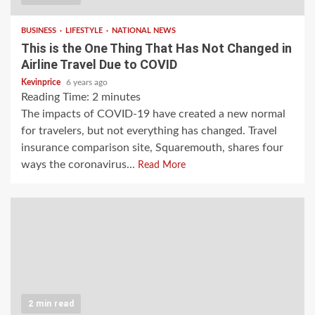
BUSINESS
LIFESTYLE
NATIONAL NEWS
This is the One Thing That Has Not Changed in
Airline Travel Due to COVID
Kevinprice
6 years ago
Reading Time:
2
minutes
The impacts of COVID-19 have created a new normal
for travelers, but not everything has changed. Travel
insurance comparison site, Squaremouth, shares four
ways the coronavirus...
Read More
2 min read