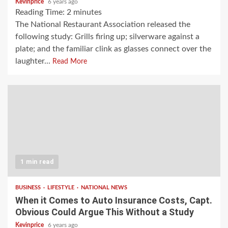
Kevinprice
6 years ago
Reading Time:
2
minutes
The National Restaurant Association released the
following study: Grills firing up; silverware against a
plate; and the familiar clink as glasses connect over the
laughter...
Read More
1 min read
BUSINESS
LIFESTYLE
NATIONAL NEWS
When it Comes to Auto Insurance Costs, Capt.
Obvious Could Argue This Without a Study
Kevinprice
6 years ago