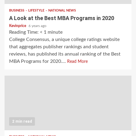
BUSINESS
LIFESTYLE
NATIONAL NEWS
A Look at the Best MBA Programs in 2020
Kevinprice
6 years ago
Reading Time:
< 1
minute
College Consensus, a unique college ratings website
that aggregates publisher rankings and student
reviews, has published its annual ranking of the Best
MBA Programs for 2020....
Read More
2 min read