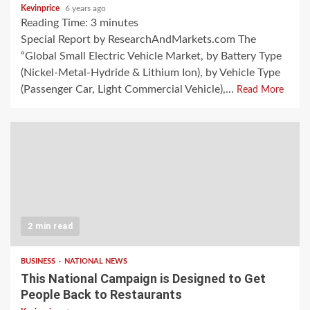
Kevinprice
6 years ago
Reading Time:
3
minutes
Special Report by ResearchAndMarkets.com The
“Global Small Electric Vehicle Market, by Battery Type
(Nickel-Metal-Hydride & Lithium Ion), by Vehicle Type
(Passenger Car, Light Commercial Vehicle),...
Read More
2 min read
BUSINESS
NATIONAL NEWS
This National Campaign is Designed to Get
People Back to Restaurants