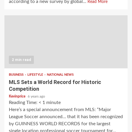
according to a new survey by global...
Read More
2 min read
BUSINESS
LIFESTYLE
NATIONAL NEWS
MLS Sets a World Record for Historic
Competition
Kevinprice
6 years ago
Reading Time:
< 1
minute
Here’s a special announcement from MLS: “Major
League Soccer announced… that it has been recognized
by GUINNESS WORLD RECORDS for the largest
single location professional soccer tournament for...