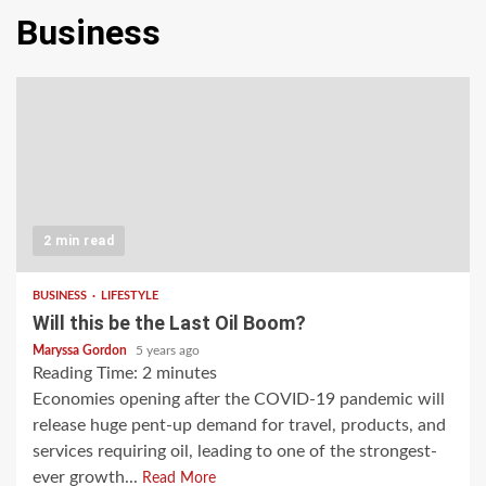
Business
2 min read
BUSINESS
LIFESTYLE
Will this be the Last Oil Boom?
Maryssa Gordon
5 years ago
Reading Time:
2
minutes
Economies opening after the COVID-19 pandemic will
release huge pent-up demand for travel, products, and
services requiring oil, leading to one of the strongest-
ever growth...
Read More