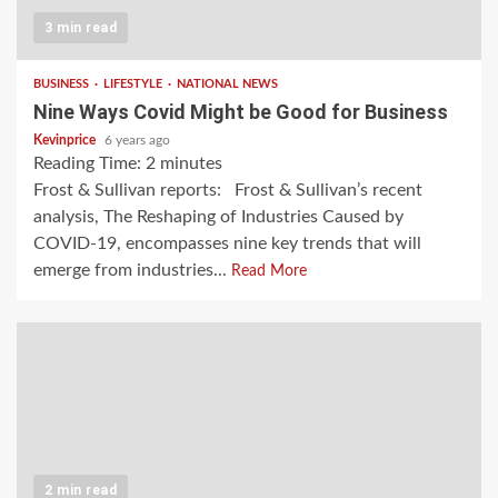
3 min read
BUSINESS
LIFESTYLE
NATIONAL NEWS
Nine Ways Covid Might be Good for Business
Kevinprice
6 years ago
Reading Time:
2
minutes
Frost & Sullivan reports: Frost & Sullivan’s recent
analysis, The Reshaping of Industries Caused by
COVID-19, encompasses nine key trends that will
emerge from industries...
Read More
2 min read