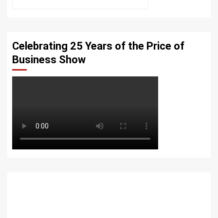
Celebrating 25 Years of the Price of
Business Show