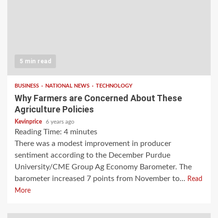
5 min read
BUSINESS
NATIONAL NEWS
TECHNOLOGY
Why Farmers are Concerned About These
Agriculture Policies
Kevinprice
6 years ago
Reading Time:
4
minutes
There was a modest improvement in producer
sentiment according to the December Purdue
University/CME Group Ag Economy Barometer. The
barometer increased 7 points from November to...
Read
More