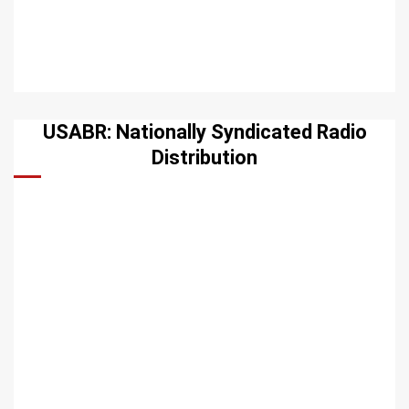
USABR: Nationally Syndicated Radio
Distribution