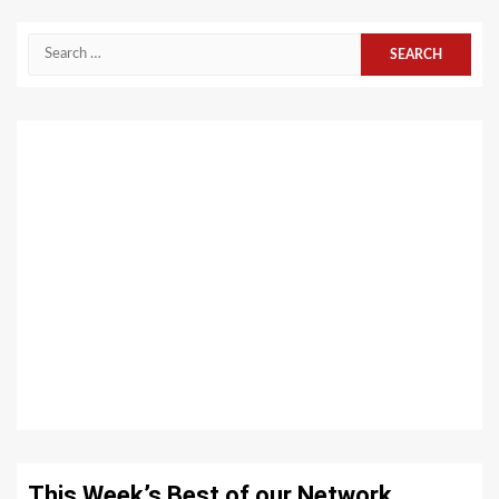
Search
for:
This Week’s Best of our Network