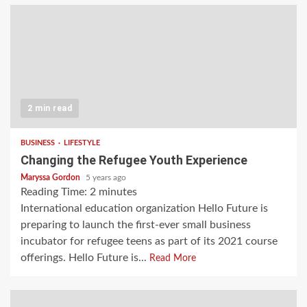
2 min read
BUSINESS
LIFESTYLE
Changing the Refugee Youth Experience
Maryssa Gordon
5 years ago
Reading Time:
2
minutes
International education organization Hello Future is
preparing to launch the first-ever small business
incubator for refugee teens as part of its 2021 course
offerings. Hello Future is...
Read More