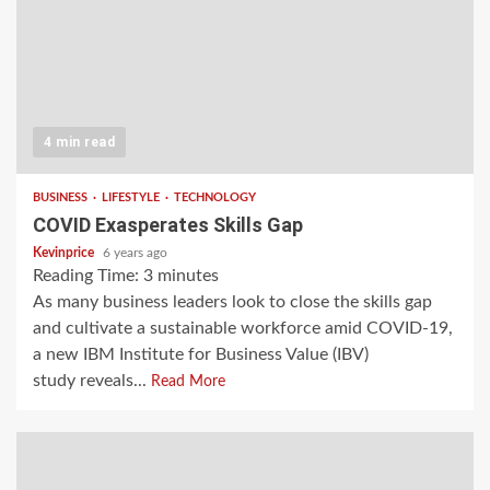
4 min read
BUSINESS
LIFESTYLE
TECHNOLOGY
COVID Exasperates Skills Gap
Kevinprice
6 years ago
Reading Time:
3
minutes
As many business leaders look to close the skills gap
and cultivate a sustainable workforce amid COVID-19,
a new IBM Institute for Business Value (IBV)
study reveals...
Read More