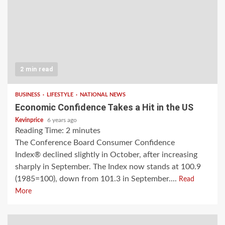
2 min read
BUSINESS
LIFESTYLE
NATIONAL NEWS
Economic Confidence Takes a Hit in the US
Kevinprice
6 years ago
Reading Time:
2
minutes
The Conference Board Consumer Confidence
Index® declined slightly in October, after increasing
sharply in September. The Index now stands at 100.9
(1985=100), down from 101.3 in September....
Read
More