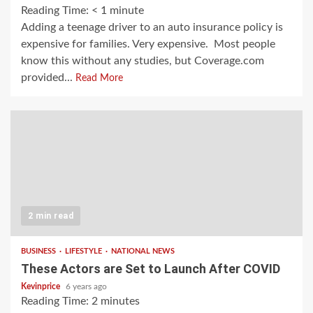
Reading Time:
< 1
minute
Adding a teenage driver to an auto insurance policy is
expensive for families. Very expensive. Most people
know this without any studies, but Coverage.com
provided...
Read More
2 min read
BUSINESS
LIFESTYLE
NATIONAL NEWS
These Actors are Set to Launch After COVID
Kevinprice
6 years ago
Reading Time:
2
minutes