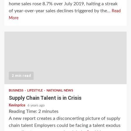
home sales rose 8.7% over July 2019, halting a streak
of year-over-year sales declines triggered by the...
Read
More
2 min read
BUSINESS
LIFESTYLE
NATIONAL NEWS
Supply Chain Talent is in Crisis
Kevinprice
6 years ago
Reading Time:
2
minutes
A new report creates a disconcerting picture of supply
chain talent Employers could be facing a talent exodus