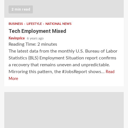
2 min read
BUSINESS
LIFESTYLE
NATIONAL NEWS
Tech Employment Mixed
Kevinprice
6 years ago
Reading Time:
2
minutes
The latest data from the monthly U.S. Bureau of Labor
Statistics (BLS) Employment Situation report confirms
a recovery that remains uneven and unpredictable.
Mirroring this pattern, the #JobsReport shows...
Read
More