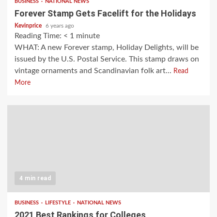
BUSINESS
NATIONAL NEWS
Forever Stamp Gets Facelift for the Holidays
Kevinprice
6 years ago
Reading Time:
< 1
minute
WHAT: A new Forever stamp, Holiday Delights, will be
issued by the U.S. Postal Service. This stamp draws on
vintage ornaments and Scandinavian folk art...
Read
More
4 min read
BUSINESS
LIFESTYLE
NATIONAL NEWS
2021 Best Rankings for Colleges