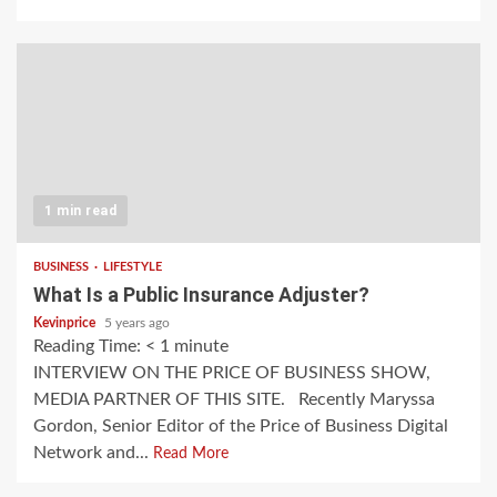
1 min read
BUSINESS
LIFESTYLE
What Is a Public Insurance Adjuster?
Kevinprice
5 years ago
Reading Time:
< 1
minute
INTERVIEW ON THE PRICE OF BUSINESS SHOW,
MEDIA PARTNER OF THIS SITE. Recently Maryssa
Gordon, Senior Editor of the Price of Business Digital
Network and...
Read More