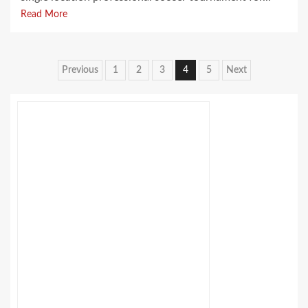
Read More
Posts
Previous
1
2
3
4
5
Next
pagination