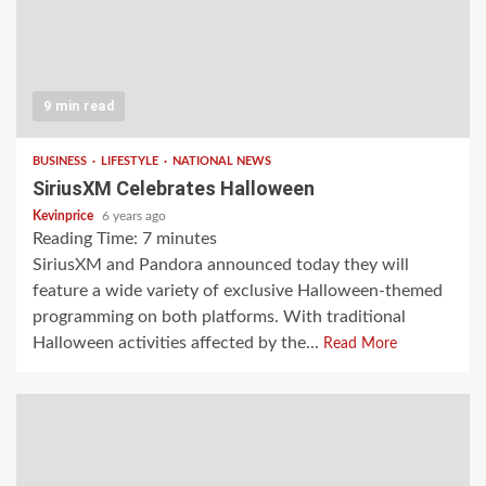
9 min read
BUSINESS
LIFESTYLE
NATIONAL NEWS
SiriusXM Celebrates Halloween
Kevinprice
6 years ago
Reading Time:
7
minutes
SiriusXM and Pandora announced today they will
feature a wide variety of exclusive Halloween-themed
programming on both platforms. With traditional
Halloween activities affected by the...
Read More