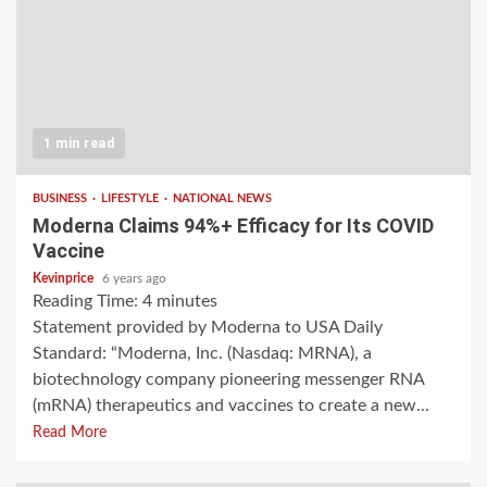
1 min read
BUSINESS
LIFESTYLE
NATIONAL NEWS
Moderna Claims 94%+ Efficacy for Its COVID
Vaccine
Kevinprice
6 years ago
Reading Time:
4
minutes
Statement provided by Moderna to USA Daily
Standard: “Moderna, Inc. (Nasdaq: MRNA), a
biotechnology company pioneering messenger RNA
(mRNA) therapeutics and vaccines to create a new...
Read More