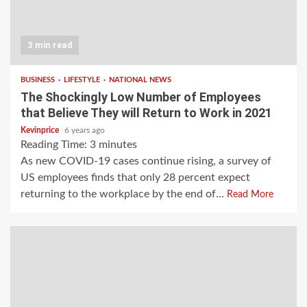
3 min read
BUSINESS
LIFESTYLE
NATIONAL NEWS
The Shockingly Low Number of Employees
that Believe They will Return to Work in 2021
Kevinprice
6 years ago
Reading Time:
3
minutes
As new COVID-19 cases continue rising, a survey of
US employees finds that only 28 percent expect
returning to the workplace by the end of...
Read More