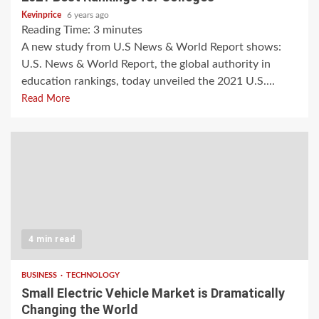
Kevinprice
6 years ago
Reading Time:
3
minutes
A new study from U.S News & World Report shows:
U.S. News & World Report, the global authority in
education rankings, today unveiled the 2021 U.S....
Read More
4 min read
BUSINESS
TECHNOLOGY
Small Electric Vehicle Market is Dramatically
Changing the World