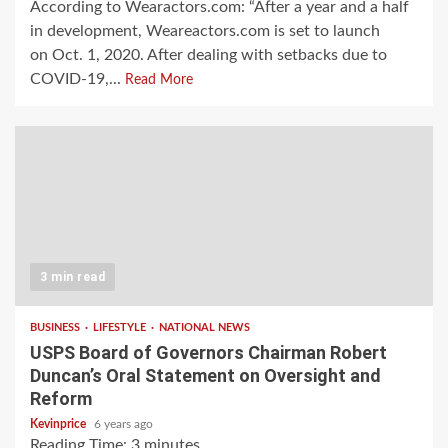
According to Wearactors.com: “After a year and a half
in development, Weareactors.com is set to launch
on Oct. 1, 2020. After dealing with setbacks due to
COVID-19,...
Read More
3 min read
BUSINESS
LIFESTYLE
NATIONAL NEWS
USPS Board of Governors Chairman Robert
Duncan’s Oral Statement on Oversight and
Reform
Kevinprice
6 years ago
Reading Time:
3
minutes