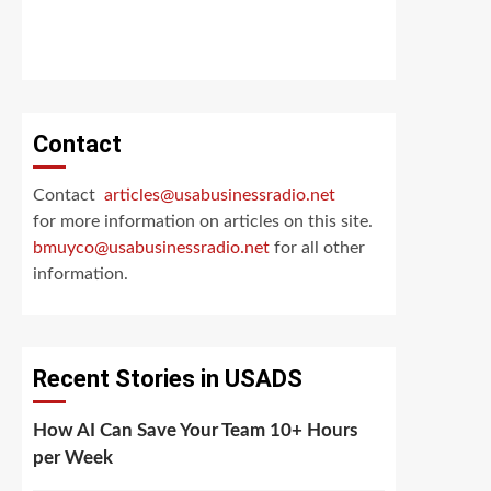
Contact
Contact
articles@usabusinessradio.net
for more information on articles on this site.
bmuyco@
usabusinessradio.net
for all other
information.
Recent Stories in USADS
How AI Can Save Your Team 10+ Hours
per Week