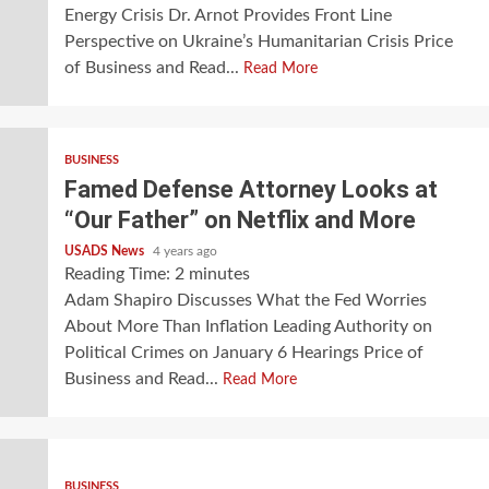
Energy Crisis Dr. Arnot Provides Front Line
Perspective on Ukraine’s Humanitarian Crisis Price
of Business and Read...
Read More
BUSINESS
Famed Defense Attorney Looks at
“Our Father” on Netflix and More
USADS News
4 years ago
Reading Time:
2
minutes
Adam Shapiro Discusses What the Fed Worries
About More Than Inflation Leading Authority on
Political Crimes on January 6 Hearings Price of
Business and Read...
Read More
BUSINESS