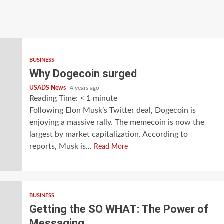
BUSINESS
Why Dogecoin surged
USADS News
4 years ago
Reading Time:
< 1
minute
Following Elon Musk’s Twitter deal, Dogecoin is
enjoying a massive rally. The memecoin is now the
largest by market capitalization. According to
reports, Musk is...
Read More
BUSINESS
Getting the SO WHAT: The Power of
Messaging