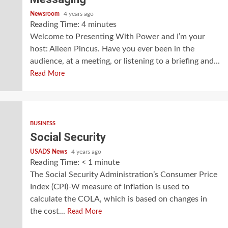
Newsroom
4 years ago
Reading Time:
4
minutes
Welcome to Presenting With Power and I’m your
host: Aileen Pincus. Have you ever been in the
audience, at a meeting, or listening to a briefing and...
Read More
BUSINESS
Social Security
USADS News
4 years ago
Reading Time:
< 1
minute
The Social Security Administration’s Consumer Price
Index (CPI)-W measure of inflation is used to
calculate the COLA, which is based on changes in
the cost...
Read More