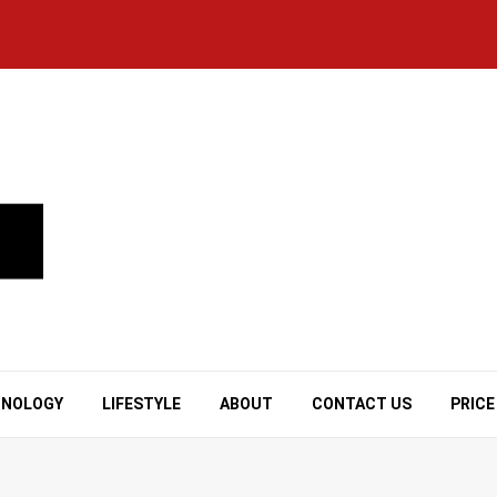
HNOLOGY
LIFESTYLE
ABOUT
CONTACT US
PRICE