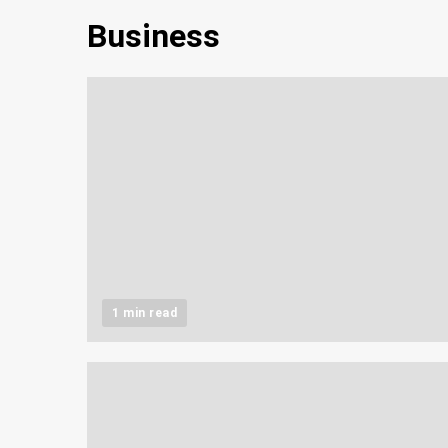
Business
1 min read