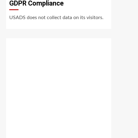
GDPR Compliance
USADS does not collect data on its visitors.