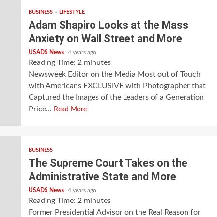
BUSINESS
LIFESTYLE
Adam Shapiro Looks at the Mass
Anxiety on Wall Street and More
USADS News
4 years ago
Reading Time:
2
minutes
Newsweek Editor on the Media Most out of Touch
with Americans EXCLUSIVE with Photographer that
Captured the Images of the Leaders of a Generation
Price...
Read More
BUSINESS
The Supreme Court Takes on the
Administrative State and More
USADS News
4 years ago
Reading Time:
2
minutes
Former Presidential Advisor on the Real Reason for