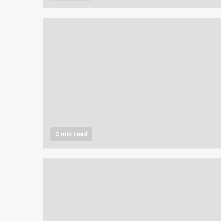
2 min read