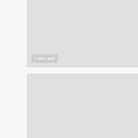
1 min read