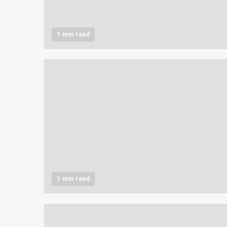
1 min read
1 min read