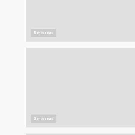
5 min read
3 min read