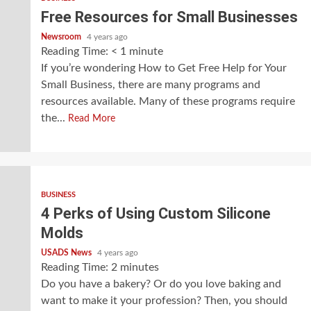
Free Resources for Small Businesses
Newsroom
4 years ago
Reading Time:
< 1
minute
If you’re wondering How to Get Free Help for Your
Small Business, there are many programs and
resources available. Many of these programs require
the...
Read More
BUSINESS
4 Perks of Using Custom Silicone
Molds
USADS News
4 years ago
Reading Time:
2
minutes
Do you have a bakery? Or do you love baking and
want to make it your profession? Then, you should