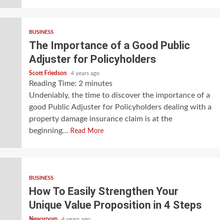
BUSINESS
The Importance of a Good Public
Adjuster for Policyholders
Scott Friedson
4 years ago
Reading Time:
2
minutes
Undeniably, the time to discover the importance of a
good Public Adjuster for Policyholders dealing with a
property damage insurance claim is at the
beginning...
Read More
BUSINESS
How To Easily Strengthen Your
Unique Value Proposition in 4 Steps
Newsroom
4 years ago