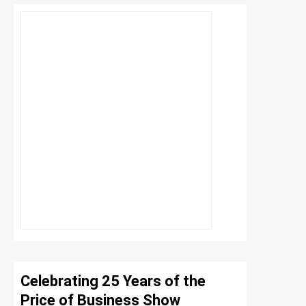
Celebrating 25 Years of the
Price of Business Show