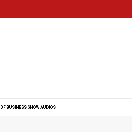
Home
National
Business
Technology
Lifestyle
About
Contact
Price
News
Us
of
Business
Show
Audios
 OF BUSINESS SHOW AUDIOS