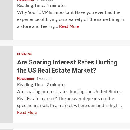
Reading Time:
4
minutes
Why Your UVP Is Important Have you ever had the
experience of trying on a variety of the same thing in
a store and feeling...
Read More
BUSINESS
Are Soaring Interest Rates Hurting
the US Real Estate Market?
Newsroom
4 years ago
Reading Time:
2
minutes
Are soaring interest rates hurting the United States
Real Estate market? The answer depends on the
specific market. In a market where demand is high...
Read More