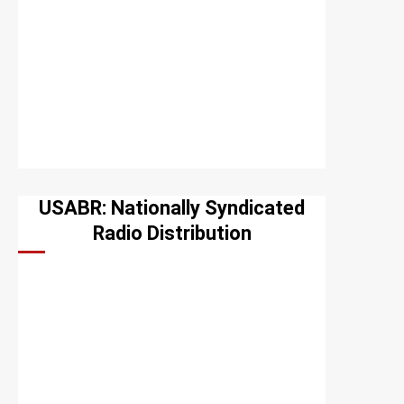
USABR: Nationally Syndicated
Radio Distribution