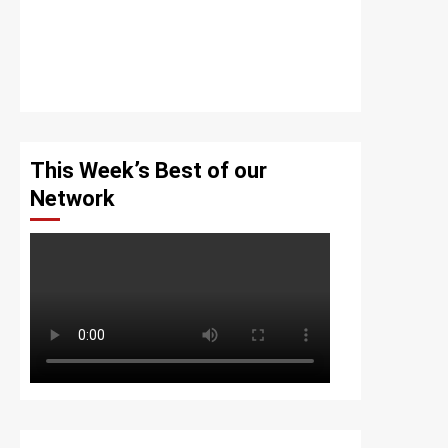
This Week’s Best of our
Network