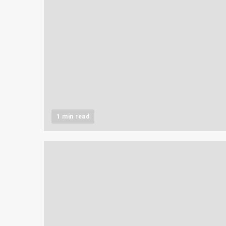
1 min read