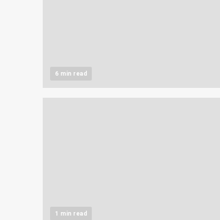
6 min read
1 min read