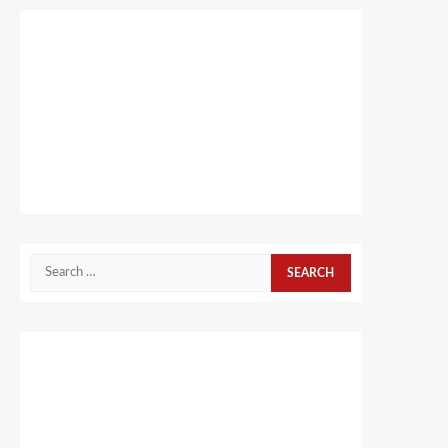
Search
for: