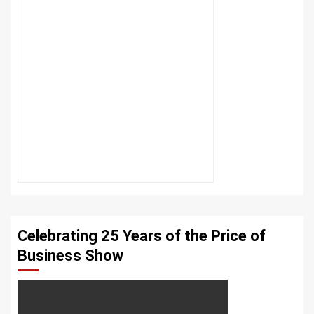
Celebrating 25 Years of the Price of
Business Show