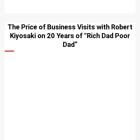
The Price of Business Visits with Robert
Kiyosaki on 20 Years of “Rich Dad Poor
Dad”