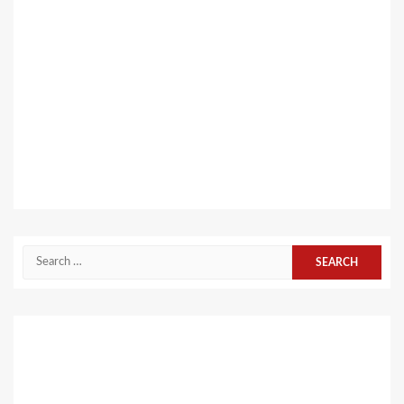
Search
for: