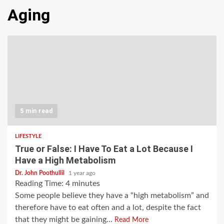
Aging
5 min read
LIFESTYLE
True or False: I Have To Eat a Lot Because I
Have a High Metabolism
Dr. John Poothullil
1 year ago
Reading Time:
4
minutes
Some people believe they have a “high metabolism” and
therefore have to eat often and a lot, despite the fact
that they might be gaining...
Read More