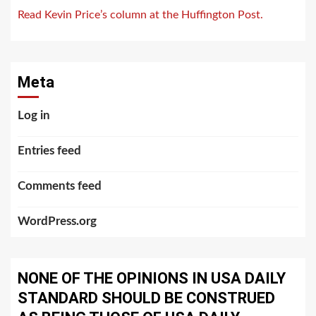
Read Kevin Price’s column at the Huffington Post.
Meta
Log in
Entries feed
Comments feed
WordPress.org
NONE OF THE OPINIONS IN USA DAILY
STANDARD SHOULD BE CONSTRUED