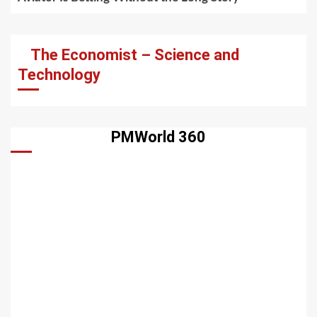
The Economist – Science and
Technology
PMWorld 360