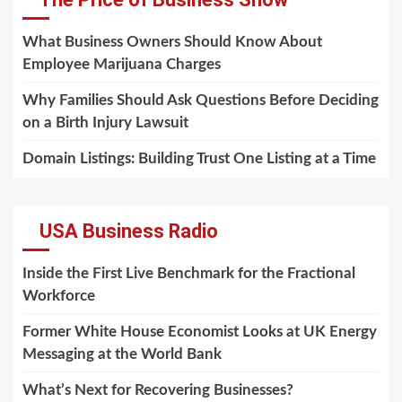
What Business Owners Should Know About
Employee Marijuana Charges
Why Families Should Ask Questions Before Deciding
on a Birth Injury Lawsuit
Domain Listings: Building Trust One Listing at a Time
USA Business Radio
Inside the First Live Benchmark for the Fractional
Workforce
Former White House Economist Looks at UK Energy
Messaging at the World Bank
What’s Next for Recovering Businesses?