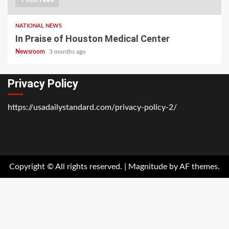
NATIONAL NEWS
In Praise of Houston Medical Center
Newsroom
3 months ago
Privacy Policy
https://usadailystandard.com/privacy-policy-2/
Home
National
Business
Technology
Lifestyle
About
Contact
Price
News
Us
of
Business
Copyright © All rights reserved.
|
Magnitude
by AF themes.
Show
Audios