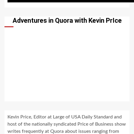
Adventures in Quora with Kevin PrIce
Kevin Price, Editor at Large of USA Daily Standard and
host of the nationally syndicated Price of Business show
writes frequently at Quora about issues ranging from