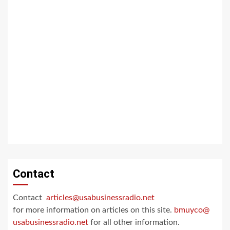
Contact
Contact
articles@usabusinessradio.net
for more information on articles on this site.
bmuyco@
usabusinessradio.net
for all other information.