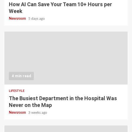
How AI Can Save Your Team 10+ Hours per
Week
Newsroom
5 days ago
4 min read
LIFESTYLE
The Busiest Department in the Hospital Was
Never on the Map
Newsroom
3 weeks ago