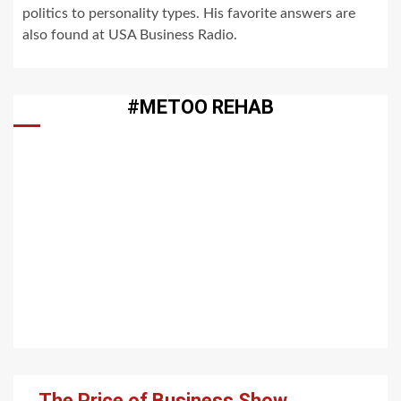
politics to personality types. His favorite answers are
also found at USA Business Radio.
#METOO REHAB
The Price of Business Show