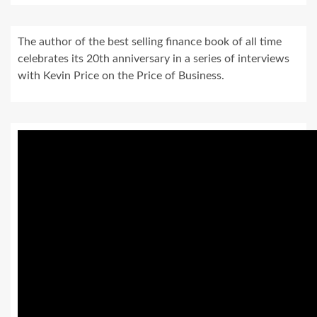
The author of the best selling finance book of all time
celebrates its 20th anniversary in a series of interviews
with Kevin Price on the Price of Business.