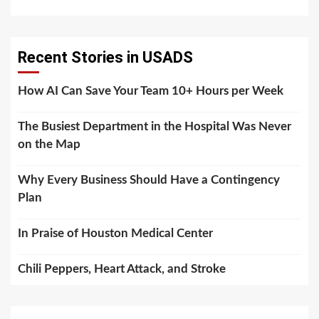
Recent Stories in USADS
How AI Can Save Your Team 10+ Hours per Week
The Busiest Department in the Hospital Was Never
on the Map
Why Every Business Should Have a Contingency
Plan
In Praise of Houston Medical Center
Chili Peppers, Heart Attack, and Stroke