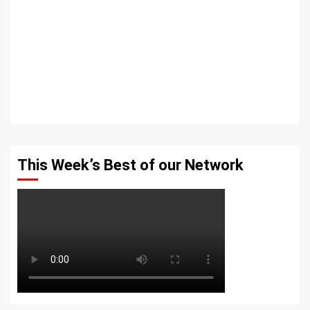
This Week’s Best of our Network