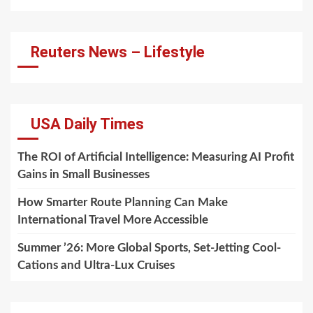
Reuters News – Lifestyle
USA Daily Times
The ROI of Artificial Intelligence: Measuring AI Profit
Gains in Small Businesses
How Smarter Route Planning Can Make
International Travel More Accessible
Summer ’26: More Global Sports, Set-Jetting Cool-
Cations and Ultra-Lux Cruises