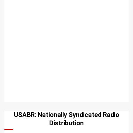
USABR: Nationally Syndicated Radio
Distribution