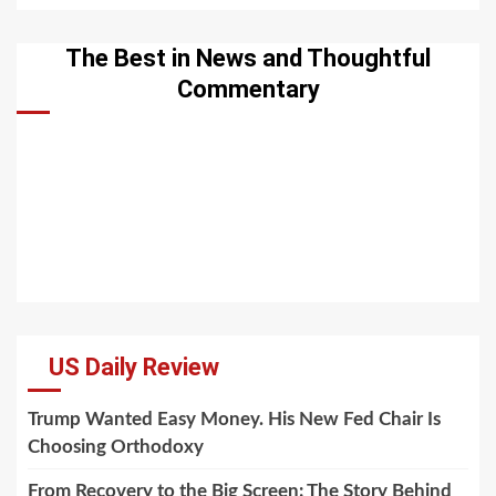
The Best in News and Thoughtful
Commentary
US Daily Review
Trump Wanted Easy Money. His New Fed Chair Is
Choosing Orthodoxy
From Recovery to the Big Screen: The Story Behind