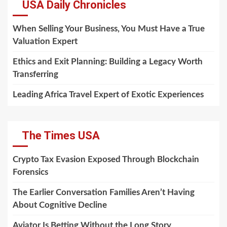
USA Daily Chronicles
When Selling Your Business, You Must Have a True
Valuation Expert
Ethics and Exit Planning: Building a Legacy Worth
Transferring
Leading Africa Travel Expert of Exotic Experiences
The Times USA
Crypto Tax Evasion Exposed Through Blockchain
Forensics
The Earlier Conversation Families Aren’t Having
About Cognitive Decline
Aviator Is Betting Without the Long Story