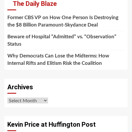
The Daily Blaze
Former CBS VP on How One Person Is Destroying
the $8 Billion Paramount-Skydance Deal
Beware of Hospital “Admitted” vs. “Observation”
Status
Why Democrats Can Lose the Midterms: How
Internal Rifts and Elitism Risk the Coalition
Archives
Archives
Kevin Price at Huffington Post