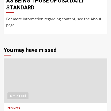
AS BEING THOSE OF USA DAILY
STANDARD
For more information regarding content, see the About
page.
You may have missed
6 min read
BUSINESS