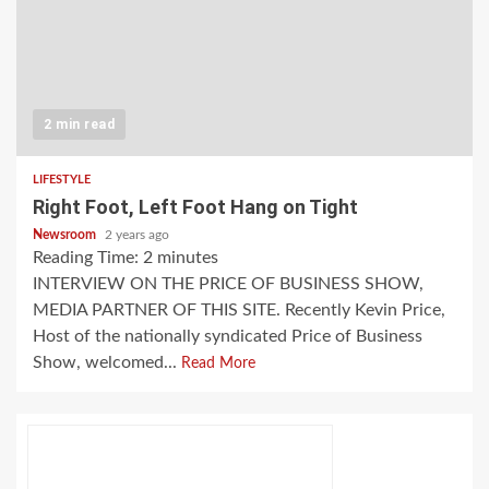
2 min read
LIFESTYLE
Right Foot, Left Foot Hang on Tight
Newsroom
2 years ago
Reading Time:
2
minutes
INTERVIEW ON THE PRICE OF BUSINESS SHOW,
MEDIA PARTNER OF THIS SITE. Recently Kevin Price,
Host of the nationally syndicated Price of Business
Show, welcomed...
Read More