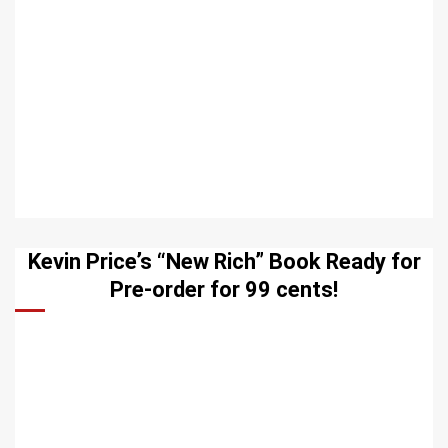
Kevin Price’s “New Rich” Book Ready for
Pre-order for 99 cents!