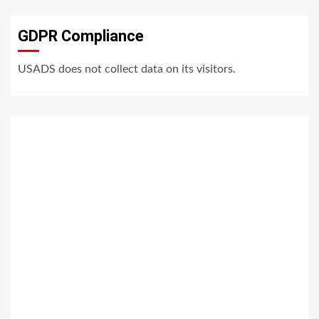
GDPR Compliance
USADS does not collect data on its visitors.