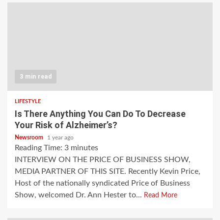
3 min read
LIFESTYLE
Is There Anything You Can Do To Decrease
Your Risk of Alzheimer’s?
Newsroom
1 year ago
Reading Time:
3
minutes
INTERVIEW ON THE PRICE OF BUSINESS SHOW,
MEDIA PARTNER OF THIS SITE. Recently Kevin Price,
Host of the nationally syndicated Price of Business
Show, welcomed Dr. Ann Hester to...
Read More