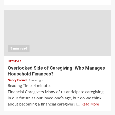
5 min read
LIFESTYLE
Overlooked Side of Caregiving: Who Manages
Household Finances?
Nancy Poland
1 year ago
Reading Time:
4
minutes
Financial Caregivers Many of us anticipate caregiving
in our future as our loved one’s age, but do we think
about becoming a financial caregiver? I...
Read More