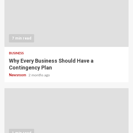
7 min read
BUSINESS
Why Every Business Should Have a
Contingency Plan
Newsroom
2 months ago
1 min read