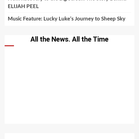
ELIJAH PEEL
Music Feature: Lucky Luke’s Journey to Sheep Sky
All the News. All the Time