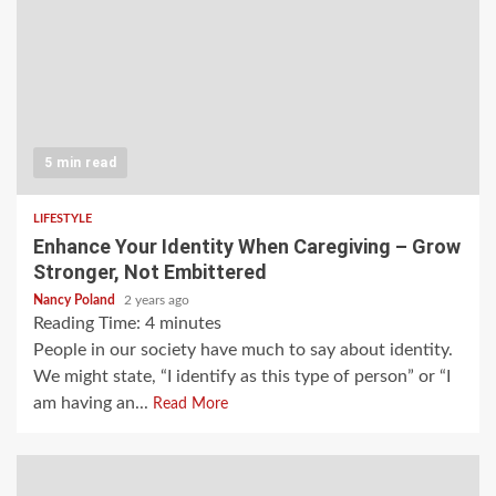
5 min read
LIFESTYLE
Enhance Your Identity When Caregiving – Grow
Stronger, Not Embittered
Nancy Poland
2 years ago
Reading Time:
4
minutes
People in our society have much to say about identity.
We might state, “I identify as this type of person” or “I
am having an...
Read More