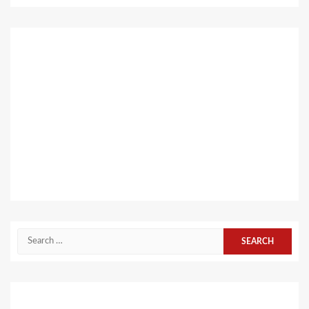
Search
for: