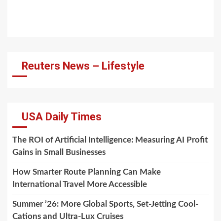
Reuters News – Lifestyle
USA Daily Times
The ROI of Artificial Intelligence: Measuring AI Profit
Gains in Small Businesses
How Smarter Route Planning Can Make
International Travel More Accessible
Summer ’26: More Global Sports, Set-Jetting Cool-
Cations and Ultra-Lux Cruises