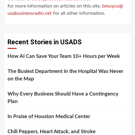
for more information on articles on this site.
bmuyco@
usabusinessradio.net
for all other information.
Recent Stories in USADS
How AI Can Save Your Team 10+ Hours per Week
The Busiest Department in the Hospital Was Never
on the Map
Why Every Business Should Have a Contingency
Plan
In Praise of Houston Medical Center
Chili Peppers, Heart Attack, and Stroke