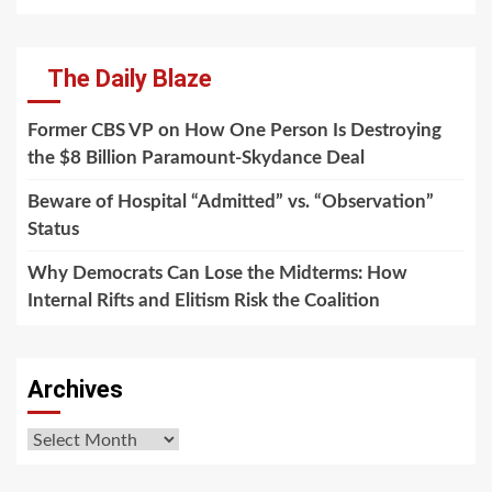
The Daily Blaze
Former CBS VP on How One Person Is Destroying
the $8 Billion Paramount-Skydance Deal
Beware of Hospital “Admitted” vs. “Observation”
Status
Why Democrats Can Lose the Midterms: How
Internal Rifts and Elitism Risk the Coalition
Archives
Archives