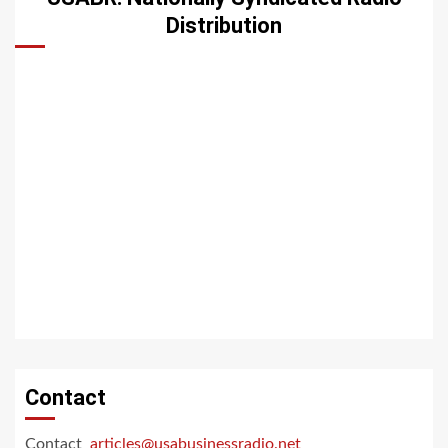
Distribution
Contact
Contact
articles@usabusinessradio.net