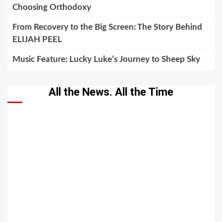
Choosing Orthodoxy
From Recovery to the Big Screen: The Story Behind
ELIJAH PEEL
Music Feature: Lucky Luke’s Journey to Sheep Sky
All the News. All the Time