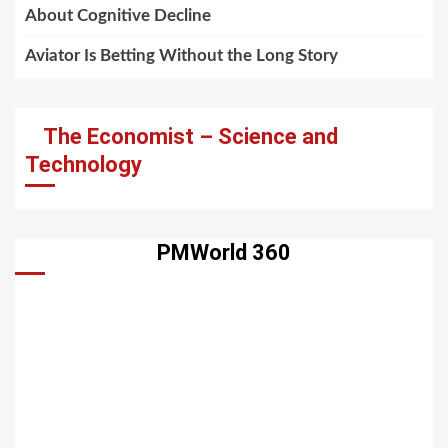
About Cognitive Decline
Aviator Is Betting Without the Long Story
The Economist – Science and
Technology
PMWorld 360