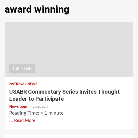
award winning
1 min read
NATIONAL NEWS
USABR Commentary Series Invites Thought
Leader to Participate
Newsroom
4 years ago
Reading Time:
< 1
minute
...
Read More