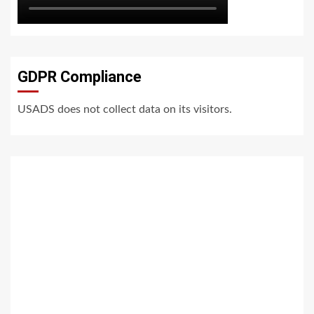
GDPR Compliance
USADS does not collect data on its visitors.