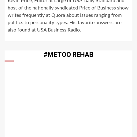
Kevin Price, Editor at Large of USA Daily Standard and
host of the nationally syndicated Price of Business show
writes frequently at Quora about issues ranging from
politics to personality types. His favorite answers are
also found at USA Business Radio.
#METOO REHAB