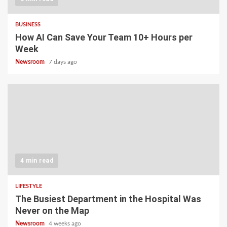
BUSINESS
How AI Can Save Your Team 10+ Hours per
Week
Newsroom
7 days ago
4 min read
LIFESTYLE
The Busiest Department in the Hospital Was
Never on the Map
Newsroom
4 weeks ago