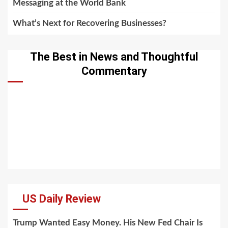
Messaging at the World Bank
What’s Next for Recovering Businesses?
The Best in News and Thoughtful
Commentary
US Daily Review
Trump Wanted Easy Money. His New Fed Chair Is