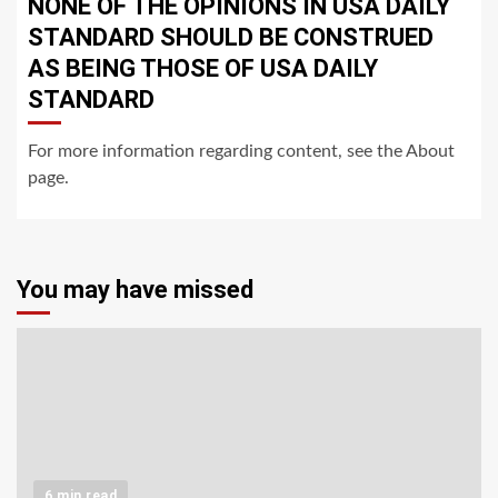
NONE OF THE OPINIONS IN USA DAILY
STANDARD SHOULD BE CONSTRUED
AS BEING THOSE OF USA DAILY
STANDARD
For more information regarding content, see the About
page.
You may have missed
6 min read