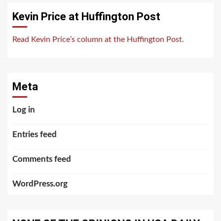
Kevin Price at Huffington Post
Read Kevin Price’s column at the Huffington Post.
Meta
Log in
Entries feed
Comments feed
WordPress.org