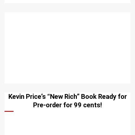
Kevin Price’s “New Rich” Book Ready for
Pre-order for 99 cents!