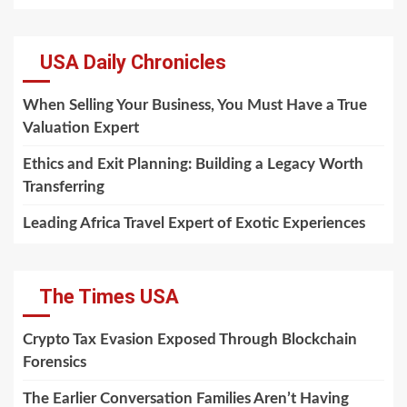
USA Daily Chronicles
When Selling Your Business, You Must Have a True
Valuation Expert
Ethics and Exit Planning: Building a Legacy Worth
Transferring
Leading Africa Travel Expert of Exotic Experiences
The Times USA
Crypto Tax Evasion Exposed Through Blockchain
Forensics
The Earlier Conversation Families Aren’t Having