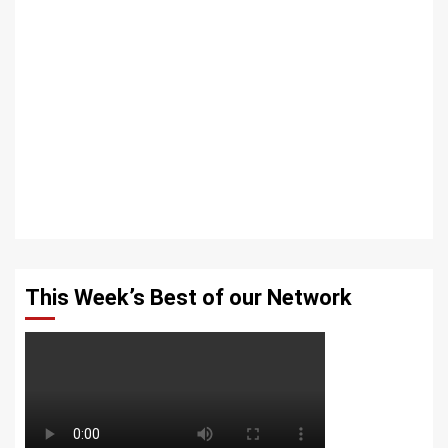
This Week’s Best of our Network