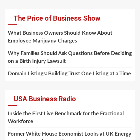
The Price of Business Show
What Business Owners Should Know About
Employee Marijuana Charges
Why Families Should Ask Questions Before Deciding
on a Birth Injury Lawsuit
Domain Listings: Building Trust One Listing at a Time
USA Business Radio
Inside the First Live Benchmark for the Fractional
Workforce
Former White House Economist Looks at UK Energy