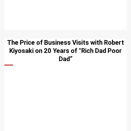
The Price of Business Visits with Robert
Kiyosaki on 20 Years of “Rich Dad Poor
Dad”