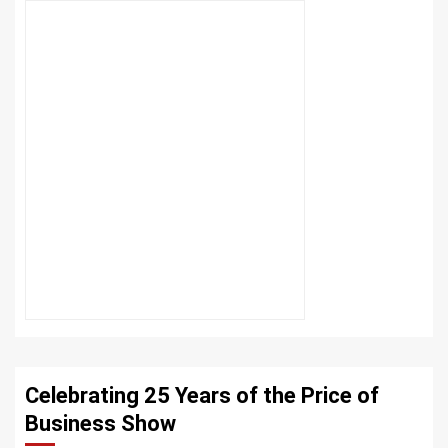
Celebrating 25 Years of the Price of
Business Show