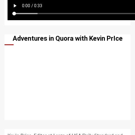
Adventures in Quora with Kevin PrIce