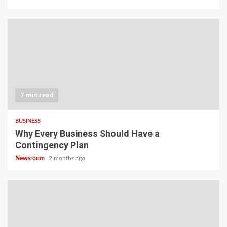
7 min read
BUSINESS
Why Every Business Should Have a
Contingency Plan
Newsroom
2 months ago