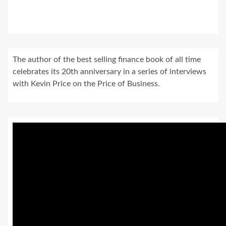
The author of the best selling finance book of all time
celebrates its 20th anniversary in a series of interviews
with Kevin Price on the Price of Business.