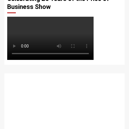
Business Show