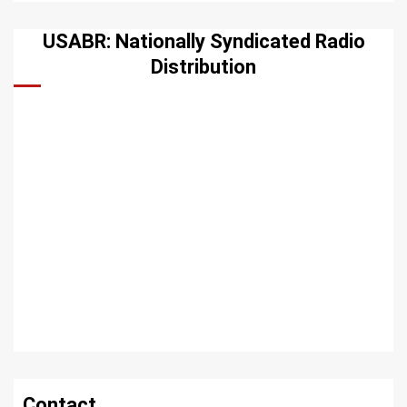
USABR: Nationally Syndicated Radio
Distribution
Contact