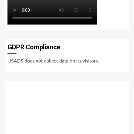
GDPR Compliance
USADS does not collect data on its visitors.