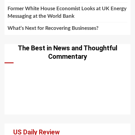
Former White House Economist Looks at UK Energy
Messaging at the World Bank
What’s Next for Recovering Businesses?
The Best in News and Thoughtful
Commentary
US Daily Review