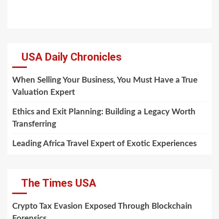
USA Daily Chronicles
When Selling Your Business, You Must Have a True
Valuation Expert
Ethics and Exit Planning: Building a Legacy Worth
Transferring
Leading Africa Travel Expert of Exotic Experiences
The Times USA
Crypto Tax Evasion Exposed Through Blockchain
Forensics