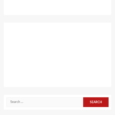
Search
for: