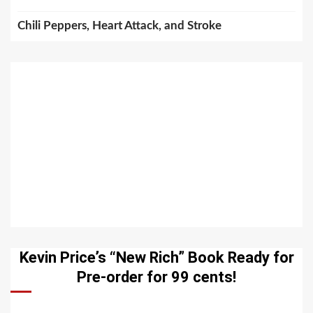
Chili Peppers, Heart Attack, and Stroke
Kevin Price’s “New Rich” Book Ready for
Pre-order for 99 cents!