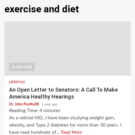
exercise and diet
4 min read
LIFESTYLE
An Open Letter to Senators: A Call To Make
America Healthy Hearings
Dr. John Poothullil
1 year ago
Reading Time:
4
minutes
As a retired MD, I have been studying weight gain,
obesity, and Type 2 diabetes for more than 30 years. I
have read hundreds of...
Read More