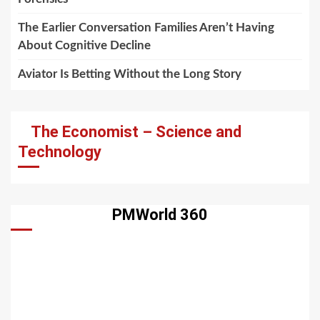
The Earlier Conversation Families Aren’t Having
About Cognitive Decline
Aviator Is Betting Without the Long Story
The Economist – Science and
Technology
PMWorld 360