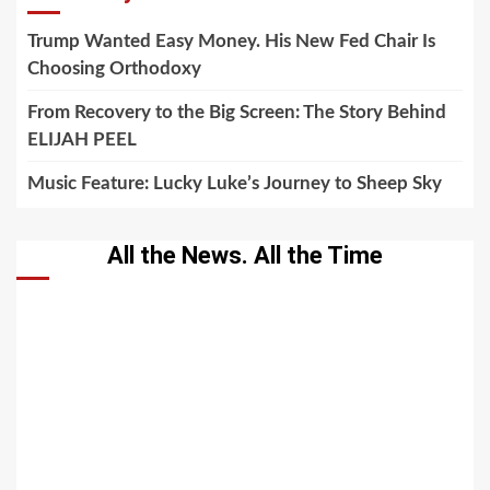
Trump Wanted Easy Money. His New Fed Chair Is
Choosing Orthodoxy
From Recovery to the Big Screen: The Story Behind
ELIJAH PEEL
Music Feature: Lucky Luke’s Journey to Sheep Sky
All the News. All the Time