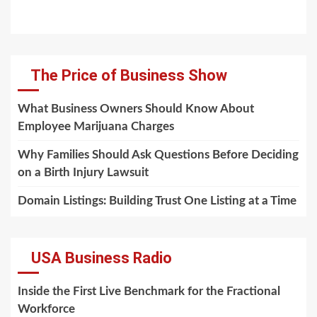
The Price of Business Show
What Business Owners Should Know About
Employee Marijuana Charges
Why Families Should Ask Questions Before Deciding
on a Birth Injury Lawsuit
Domain Listings: Building Trust One Listing at a Time
USA Business Radio
Inside the First Live Benchmark for the Fractional
Workforce