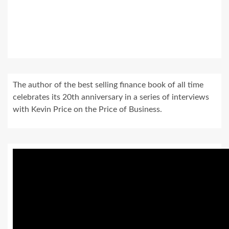
The author of the best selling finance book of all time
celebrates its 20th anniversary in a series of interviews
with Kevin Price on the Price of Business.