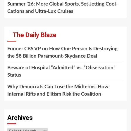
Summer ’26: More Global Sports, Set-Jetting Cool-
Cations and Ultra-Lux Cruises
The Daily Blaze
Former CBS VP on How One Person Is Destroying
the $8 Billion Paramount-Skydance Deal
Beware of Hospital “Admitted” vs. “Observation”
Status
Why Democrats Can Lose the Midterms: How
Internal Rifts and Elitism Risk the Coalition
Archives
Archives