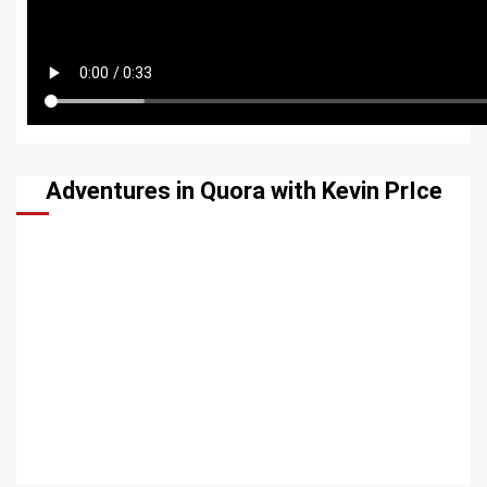
Adventures in Quora with Kevin PrIce