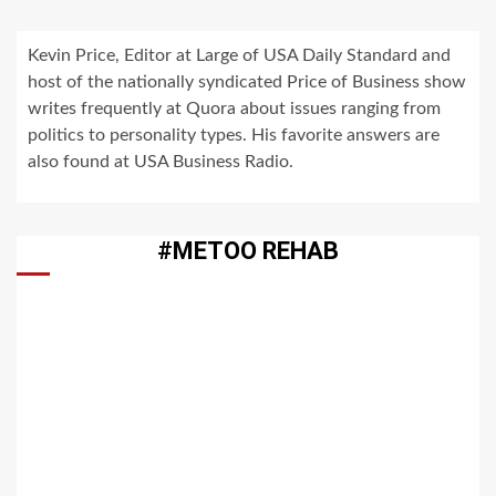
Kevin Price, Editor at Large of USA Daily Standard and
host of the nationally syndicated Price of Business show
writes frequently at Quora about issues ranging from
politics to personality types. His favorite answers are
also found at USA Business Radio.
#METOO REHAB