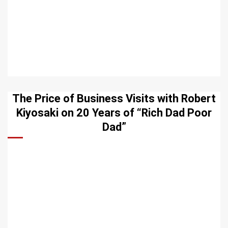
The Price of Business Visits with Robert
Kiyosaki on 20 Years of “Rich Dad Poor
Dad”