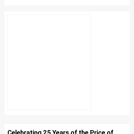
Celebrating 25 Years of the Price of