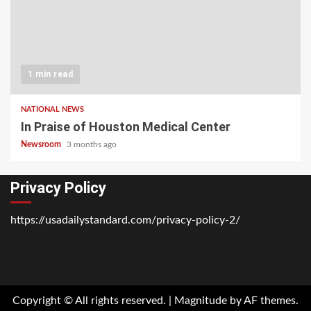
1 min read
NATIONAL NEWS
In Praise of Houston Medical Center
Newsroom
3 months ago
Privacy Policy
https://usadailystandard.com/privacy-policy-2/
Home
National
Business
Technology
Lifestyle
About
Contact
Price
News
Us
of
Business
Copyright © All rights reserved.
|
Magnitude
by AF themes.