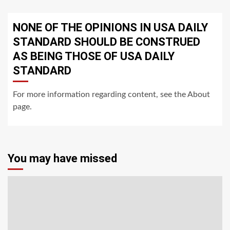
NONE OF THE OPINIONS IN USA DAILY
STANDARD SHOULD BE CONSTRUED
AS BEING THOSE OF USA DAILY
STANDARD
For more information regarding content, see the About
page.
You may have missed