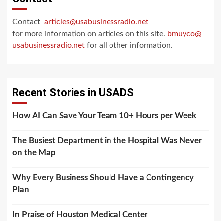
Contact
articles@usabusinessradio.net
for more information on articles on this site.
bmuyco@
usabusinessradio.net
for all other information.
Recent Stories in USADS
How AI Can Save Your Team 10+ Hours per Week
The Busiest Department in the Hospital Was Never
on the Map
Why Every Business Should Have a Contingency
Plan
In Praise of Houston Medical Center