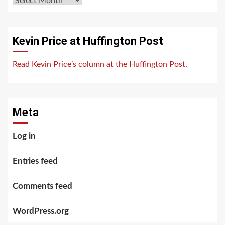
Kevin Price at Huffington Post
Read Kevin Price’s column at the Huffington Post.
Meta
Log in
Entries feed
Comments feed
WordPress.org