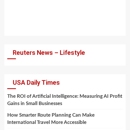
Reuters News – Lifestyle
USA Daily Times
The ROI of Artificial Intelligence: Measuring AI Profit
Gains in Small Businesses
How Smarter Route Planning Can Make
International Travel More Accessible