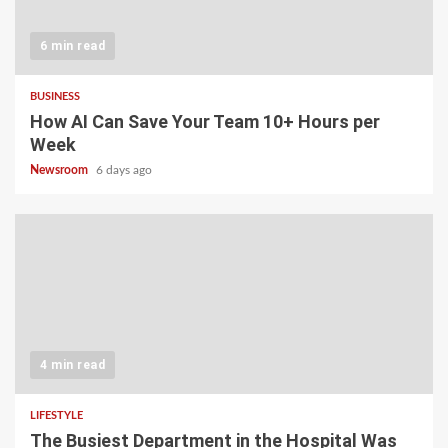
6 min read
BUSINESS
How AI Can Save Your Team 10+ Hours per
Week
Newsroom
6 days ago
4 min read
LIFESTYLE
The Busiest Department in the Hospital Was