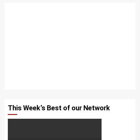
This Week’s Best of our Network