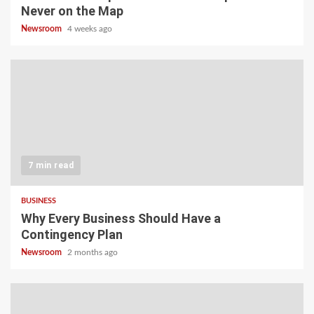
Never on the Map
Newsroom
4 weeks ago
7 min read
BUSINESS
Why Every Business Should Have a
Contingency Plan
Newsroom
2 months ago