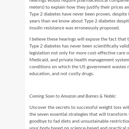
hearings would require pharmaceutical companies
meters) to explain how they justify their prices an
Type 2 diabetes have never been proven, despite 
years than we know about Type 2 diabetes despite 
insulin resistance was erroneously proposed.
I believe these hearings will expose the fact that 
Type 2 diabetes has never been scientifically valid
legislation not only for more cost-effective care 
Medicaid, and private health management systems,
conditions on which the US government wastes m
education, and not costly drugs.
Coming Soon to Amazon and Barnes & Noble:
Uncover the secrets to successful weight loss wi
the seven essential strategies that will transfo
goodbye to fad diets and unsustainable restriction
your body based on science-based and practical 