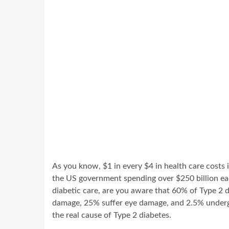
As you know, $1 in every $4 in health care costs 
the US government spending over $250 billion eac
diabetic care, are you aware that 60% of Type 2 
damage, 25% suffer eye damage, and 2.5% undergo 
the real cause of Type 2 diabetes.