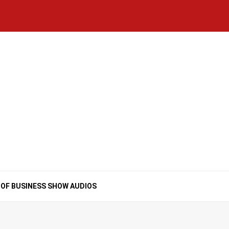
Home
National
Business
Technology
Lifestyle
About
Contact
Price
News
Us
of
Business
Show
Audios
 OF BUSINESS SHOW AUDIOS