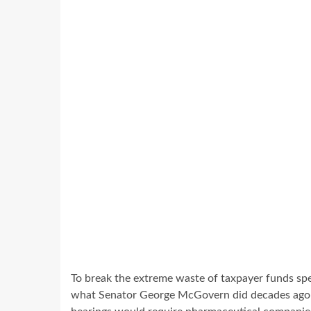
To break the extreme waste of taxpayer funds spen
what Senator George McGovern did decades ago w