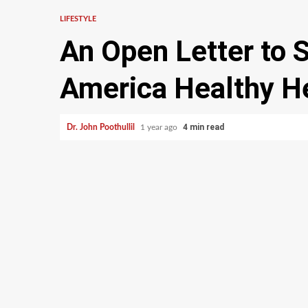
LIFESTYLE
An Open Letter to 
America Healthy H
4 min read
Dr. John Poothullil
1 year ago