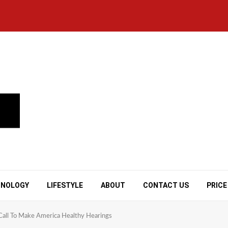
HNOLOGY
LIFESTYLE
ABOUT
CONTACT US
PRICE
 Call To Make America Healthy Hearings