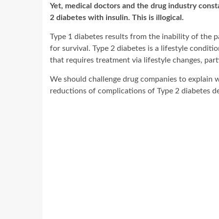
Yet, medical doctors and the drug industry const
2 diabetes with insulin. This is illogical.
Type 1 diabetes results from the inability of the p
for survival. Type 2 diabetes is a lifestyle cond
that requires treatment via lifestyle changes, parti
We should challenge drug companies to explain wh
reductions of complications of Type 2 diabetes de