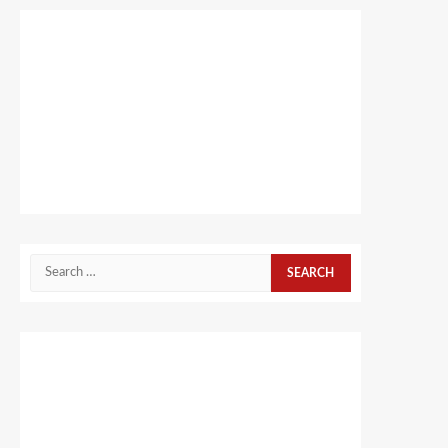
Search
for: