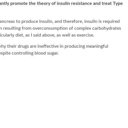
antly promote the theory of insulin resistance and treat Type
ancreas to produce insulin, and therefore, insulin is required
ition resulting from overconsumption of complex carbohydrates
cularly diet, as I said above, as well as exercise.
y their drugs are ineffective in producing meaningful
spite controlling blood sugar.