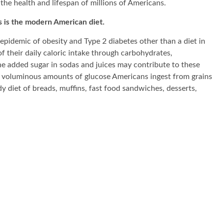
 the health and lifespan of millions of Americans.
s is the modern American diet.
epidemic of obesity and Type 2 diabetes other than a diet in
heir daily caloric intake through carbohydrates,
he added sugar in sodas and juices may contribute to these
s the voluminous amounts of glucose Americans ingest from grains
ady diet of breads, muffins, fast food sandwiches, desserts,