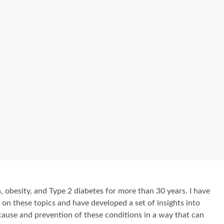
, obesity, and Type 2 diabetes for more than 30 years. I have
e on these topics and have developed a set of insights into
cause and prevention of these conditions in a way that can