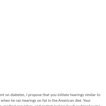
t on diabetes, I propose that you initiate hearings similar to
hen he ran hearings on fat in the American diet. Your