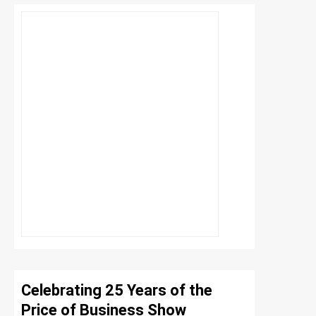
Celebrating 25 Years of the
Price of Business Show