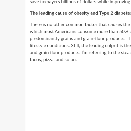
save taxpayers billions of dollars while improving
The leading cause of obesity and Type 2 diabete
There is no other common factor that causes the 
which most Americans consume more than 50% of t
predominantly grains and grain-flour products. T
lifestyle conditions. Still, the leading culprit i
and grain flour products. I’m referring to the ste
tacos, pizza, and so on.