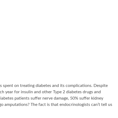
is spent on treating diabetes and its complications. Despite
h year for insulin and other Type 2 diabetes drugs and
diabetes patients suffer nerve damage, 50% suffer kidney
amputations? The fact is that endocrinologists can’t tell us