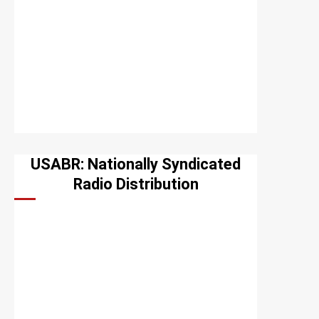
USABR: Nationally Syndicated
Radio Distribution