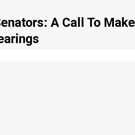
Senators: A Call To Make
earings