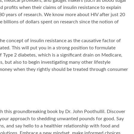
, medical providers, and gadget makers (such as blood sugar
d profits when their claims of insulin resistance to explain
80 years of research. We know more about HIV after just 20
billions of dollars spent on research since the notion of
the concept of insulin resistance as the causative factor of
ated. This will put you in a strong position to formulate
of Type 2 diabetes, which is a significant drain on Medicare,
 but also to begin investigating many other lifestyle
oney when they rightly should be treated through consumer
th this groundbreaking book by Dr. John Poothullil. Discover
rm your approach to shedding unwanted pounds for good. Say
s, and say hello to a healthier relationship with food and
solutions. Embrace a new mindset, make informed choices,