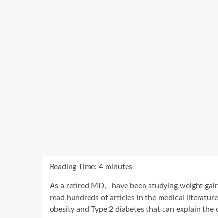
Reading Time:
4
minutes
As a retired MD, I have been studying weight gain
read hundreds of articles in the medical literatur
obesity and Type 2 diabetes that can explain the 