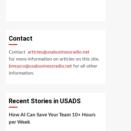
Contact
Contact
articles@usabusinessradio.net
for more information on articles on this site.
bmuyco@
usabusinessradio.net
for all other
information.
Recent Stories in USADS
How AI Can Save Your Team 10+ Hours
per Week