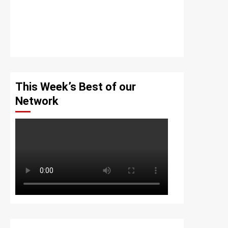
This Week’s Best of our
Network