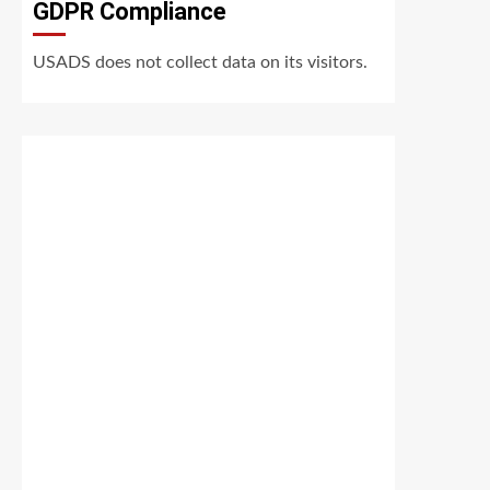
GDPR Compliance
USADS does not collect data on its visitors.