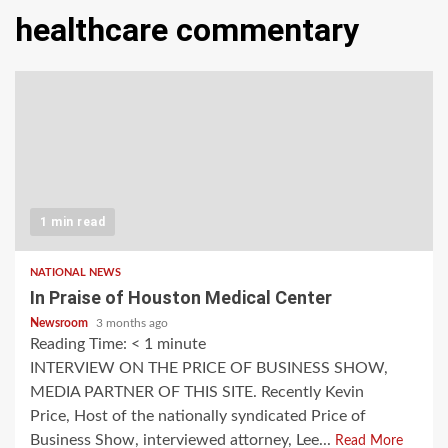
healthcare commentary
1 min read
NATIONAL NEWS
In Praise of Houston Medical Center
Newsroom
3 months ago
Reading Time:
< 1
minute
INTERVIEW ON THE PRICE OF BUSINESS SHOW,
MEDIA PARTNER OF THIS SITE. Recently Kevin
Price, Host of the nationally syndicated Price of
Business Show, interviewed attorney, Lee...
Read More