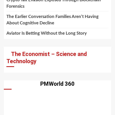
Forensics
The Earlier Conversation Families Aren’t Having
About Cognitive Decline
Aviator Is Betting Without the Long Story
The Economist – Science and
Technology
PMWorld 360