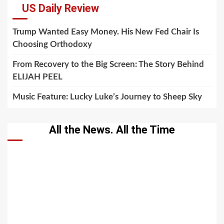
US Daily Review
Trump Wanted Easy Money. His New Fed Chair Is
Choosing Orthodoxy
From Recovery to the Big Screen: The Story Behind
ELIJAH PEEL
Music Feature: Lucky Luke’s Journey to Sheep Sky
All the News. All the Time