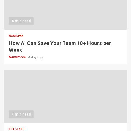
6 min read
BUSINESS
How AI Can Save Your Team 10+ Hours per
Week
Newsroom
4 days ago
4 min read
LIFESTYLE