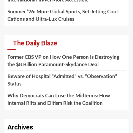
Summer ’26: More Global Sports, Set-Jetting Cool-
Cations and Ultra-Lux Cruises
The Daily Blaze
Former CBS VP on How One Person Is Destroying
the $8 Billion Paramount-Skydance Deal
Beware of Hospital “Admitted” vs. “Observation”
Status
Why Democrats Can Lose the Midterms: How
Internal Rifts and Elitism Risk the Coalition
Archives