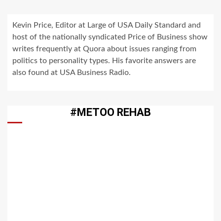
Kevin Price, Editor at Large of USA Daily Standard and
host of the nationally syndicated Price of Business show
writes frequently at Quora about issues ranging from
politics to personality types. His favorite answers are
also found at USA Business Radio.
#METOO REHAB