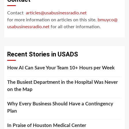
Contact
articles@usabusinessradio.net
for more information on articles on this site.
bmuyco@
usabusinessradio.net
for all other information.
Recent Stories in USADS
How AI Can Save Your Team 10+ Hours per Week
The Busiest Department in the Hospital Was Never
on the Map
Why Every Business Should Have a Contingency
Plan
In Praise of Houston Medical Center