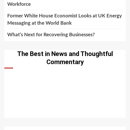
Workforce
Former White House Economist Looks at UK Energy
Messaging at the World Bank
What’s Next for Recovering Businesses?
The Best in News and Thoughtful
Commentary