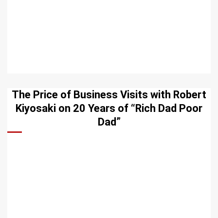
The Price of Business Visits with Robert
Kiyosaki on 20 Years of “Rich Dad Poor
Dad”