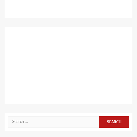
Search
for: