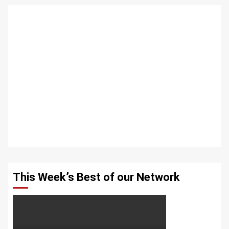
This Week’s Best of our Network