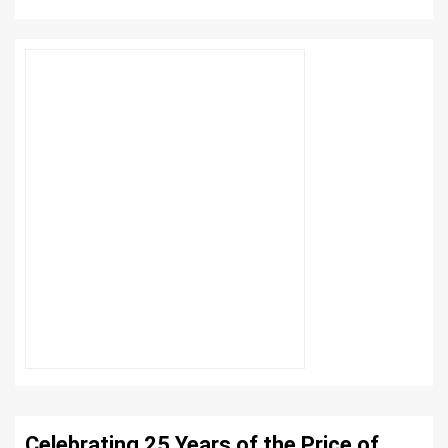
Celebrating 25 Years of the Price of