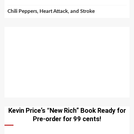
Chili Peppers, Heart Attack, and Stroke
Kevin Price’s “New Rich” Book Ready for
Pre-order for 99 cents!