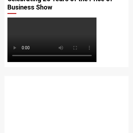
Business Show