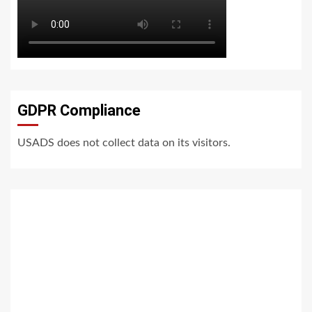
GDPR Compliance
USADS does not collect data on its visitors.