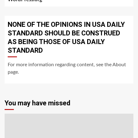
NONE OF THE OPINIONS IN USA DAILY
STANDARD SHOULD BE CONSTRUED
AS BEING THOSE OF USA DAILY
STANDARD
For more information regarding content, see the About
page.
You may have missed