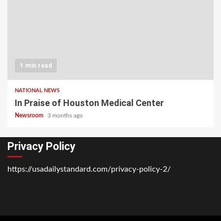
1 min read
NATIONAL NEWS
In Praise of Houston Medical Center
Newsroom
3 months ago
Privacy Policy
https://usadailystandard.com/privacy-policy-2/
Home
National
Business
Technology
Lifestyle
About
Contact
Price
News
Us
of