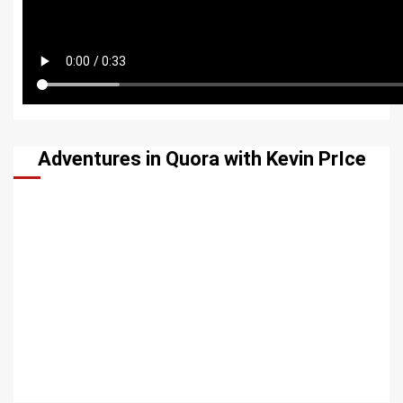
Adventures in Quora with Kevin PrIce