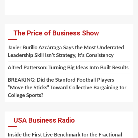
The Price of Business Show
Javier Burillo Azcárraga Says the Most Underrated
Leadership Skill Isn’t Strategy, It’s Consistency
Alfred Patterson: Turning Big Ideas Into Built Results
BREAKING: Did the Stanford Football Players
“Move the Sticks” Toward Collective Bargaining for
College Sports?
USA Business Radio
Inside the First Live Benchmark for the Fractional