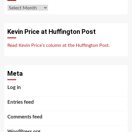
Archives
Kevin Price at Huffington Post
Read Kevin Price’s column at the Huffington Post.
Meta
Log in
Entries feed
Comments feed
WordPress.org