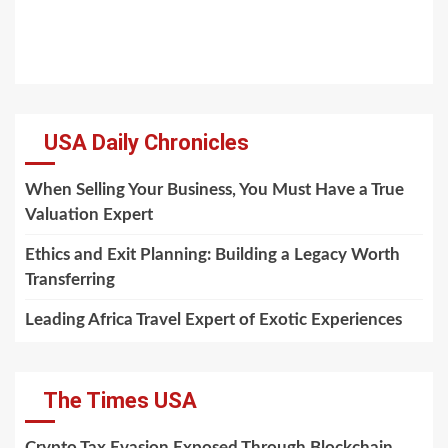
USA Daily Chronicles
When Selling Your Business, You Must Have a True
Valuation Expert
Ethics and Exit Planning: Building a Legacy Worth
Transferring
Leading Africa Travel Expert of Exotic Experiences
The Times USA
Crypto Tax Evasion Exposed Through Blockchain