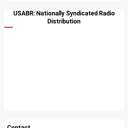
USABR: Nationally Syndicated Radio
Distribution
Contact