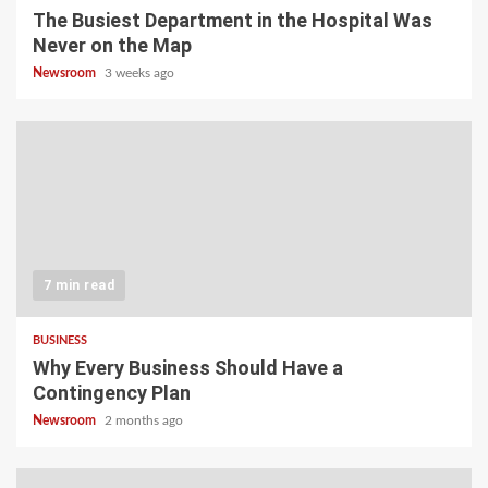
The Busiest Department in the Hospital Was
Never on the Map
Newsroom
3 weeks ago
7 min read
BUSINESS
Why Every Business Should Have a
Contingency Plan
Newsroom
2 months ago