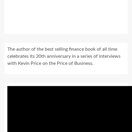
The author of the best selling finance book of all time
celebrates its 20th anniversary in a series of interviews
with Kevin Price on the Price of Business.