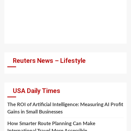
Reuters News – Lifestyle
USA Daily Times
The ROI of Artificial Intelligence: Measuring AI Profit
Gains in Small Businesses
How Smarter Route Planning Can Make
International Travel More Accessible