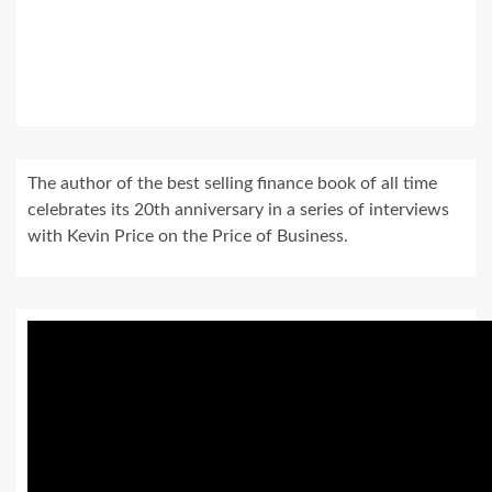
The author of the best selling finance book of all time
celebrates its 20th anniversary in a series of interviews
with Kevin Price on the Price of Business.