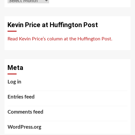
Archives
Kevin Price at Huffington Post
Read Kevin Price’s column at the Huffington Post.
Meta
Log in
Entries feed
Comments feed
WordPress.org