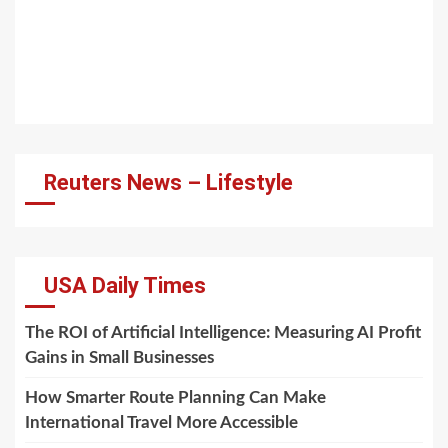
Reuters News – Lifestyle
USA Daily Times
The ROI of Artificial Intelligence: Measuring AI Profit
Gains in Small Businesses
How Smarter Route Planning Can Make
International Travel More Accessible