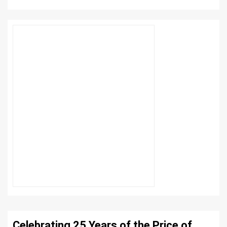
Celebrating 25 Years of the Price of