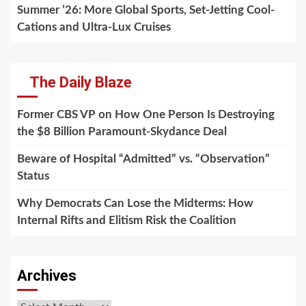
Summer ’26: More Global Sports, Set-Jetting Cool-
Cations and Ultra-Lux Cruises
The Daily Blaze
Former CBS VP on How One Person Is Destroying
the $8 Billion Paramount-Skydance Deal
Beware of Hospital “Admitted” vs. “Observation”
Status
Why Democrats Can Lose the Midterms: How
Internal Rifts and Elitism Risk the Coalition
Archives