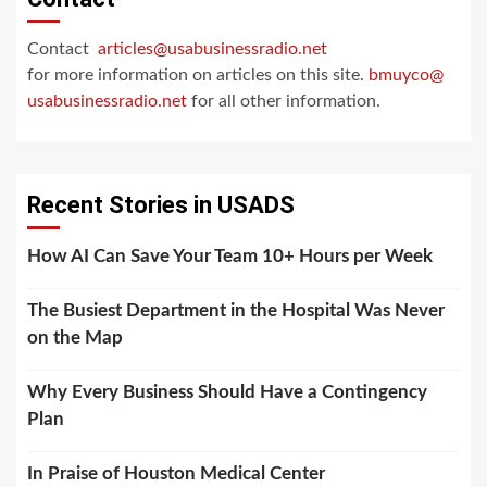
Contact
articles@usabusinessradio.net
for more information on articles on this site.
bmuyco@
usabusinessradio.net
for all other information.
Recent Stories in USADS
How AI Can Save Your Team 10+ Hours per Week
The Busiest Department in the Hospital Was Never
on the Map
Why Every Business Should Have a Contingency
Plan
In Praise of Houston Medical Center