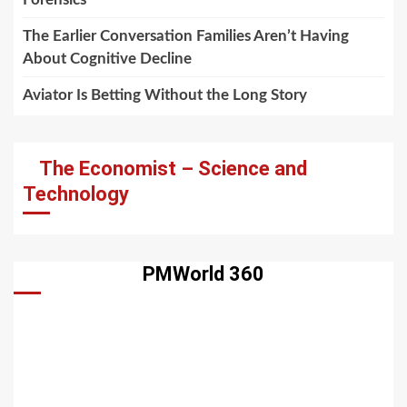
The Earlier Conversation Families Aren’t Having
About Cognitive Decline
Aviator Is Betting Without the Long Story
The Economist – Science and
Technology
PMWorld 360