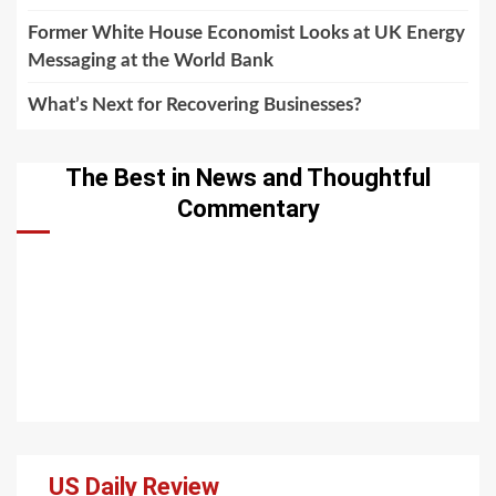
Former White House Economist Looks at UK Energy
Messaging at the World Bank
What’s Next for Recovering Businesses?
The Best in News and Thoughtful
Commentary
US Daily Review