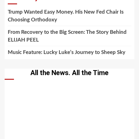
Trump Wanted Easy Money. His New Fed Chair Is
Choosing Orthodoxy
From Recovery to the Big Screen: The Story Behind
ELIJAH PEEL
Music Feature: Lucky Luke’s Journey to Sheep Sky
All the News. All the Time