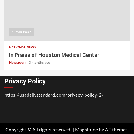
1 min read
NATIONAL NEWS
In Praise of Houston Medical Center
Newsroom
3 months ago
Privacy Policy
https://usadailystandard.com/privacy-policy-2/
Home
National
Business
Technology
Lifestyle
About
Contact
Price
News
Us
of
Business
Copyright © All rights reserved.
|
Magnitude
by AF themes.