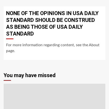
NONE OF THE OPINIONS IN USA DAILY
STANDARD SHOULD BE CONSTRUED
AS BEING THOSE OF USA DAILY
STANDARD
For more information regarding content, see the About
page.
You may have missed