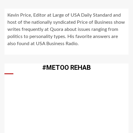
Kevin Price, Editor at Large of USA Daily Standard and
host of the nationally syndicated Price of Business show
writes frequently at Quora about issues ranging from
politics to personality types. His favorite answers are
also found at USA Business Radio.
#METOO REHAB