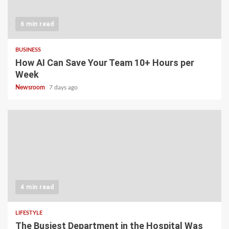
6 min read
BUSINESS
How AI Can Save Your Team 10+ Hours per
Week
Newsroom
7 days ago
4 min read
LIFESTYLE
The Busiest Department in the Hospital Was