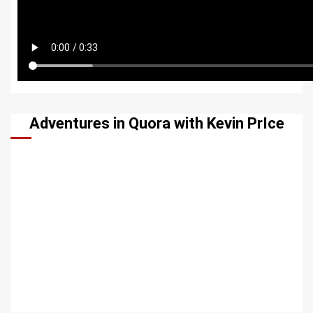
Adventures in Quora with Kevin PrIce