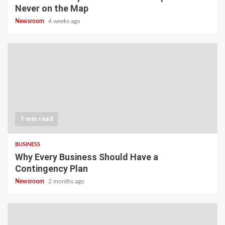
Never on the Map
Newsroom
4 weeks ago
7 min read
BUSINESS
Why Every Business Should Have a
Contingency Plan
Newsroom
2 months ago