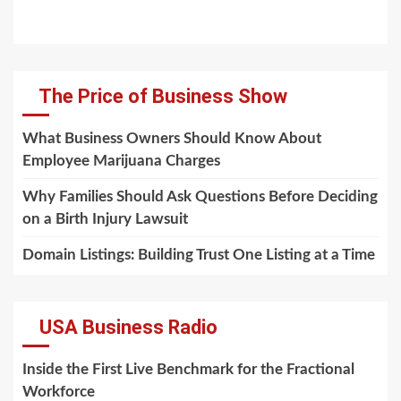
The Price of Business Show
What Business Owners Should Know About
Employee Marijuana Charges
Why Families Should Ask Questions Before Deciding
on a Birth Injury Lawsuit
Domain Listings: Building Trust One Listing at a Time
USA Business Radio
Inside the First Live Benchmark for the Fractional
Workforce