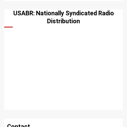
USABR: Nationally Syndicated Radio
Distribution
Contact