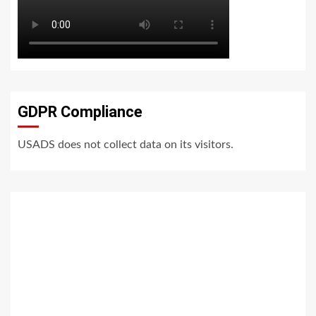
GDPR Compliance
USADS does not collect data on its visitors.