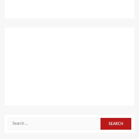
Search
for: