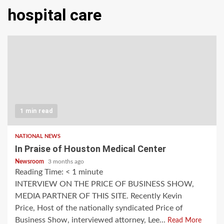
hospital care
1 min read
NATIONAL NEWS
In Praise of Houston Medical Center
Newsroom
3 months ago
Reading Time:
< 1
minute
INTERVIEW ON THE PRICE OF BUSINESS SHOW,
MEDIA PARTNER OF THIS SITE. Recently Kevin
Price, Host of the nationally syndicated Price of
Business Show, interviewed attorney, Lee...
Read More