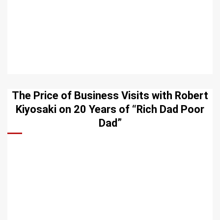
The Price of Business Visits with Robert
Kiyosaki on 20 Years of “Rich Dad Poor
Dad”