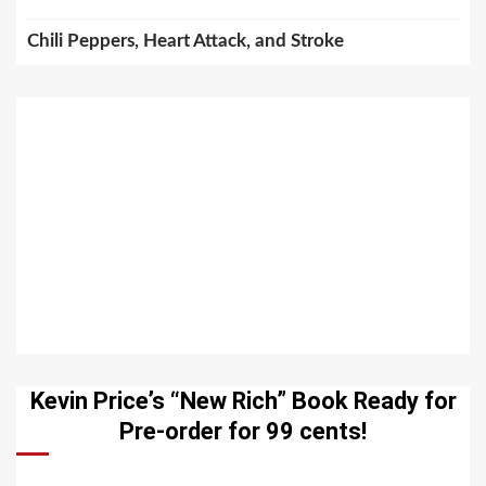
Chili Peppers, Heart Attack, and Stroke
Kevin Price’s “New Rich” Book Ready for
Pre-order for 99 cents!