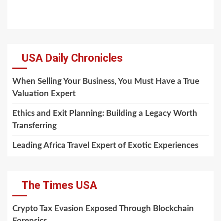
USA Daily Chronicles
When Selling Your Business, You Must Have a True
Valuation Expert
Ethics and Exit Planning: Building a Legacy Worth
Transferring
Leading Africa Travel Expert of Exotic Experiences
The Times USA
Crypto Tax Evasion Exposed Through Blockchain
Forensics