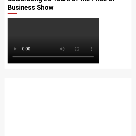
Business Show