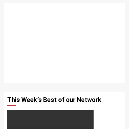
This Week’s Best of our Network