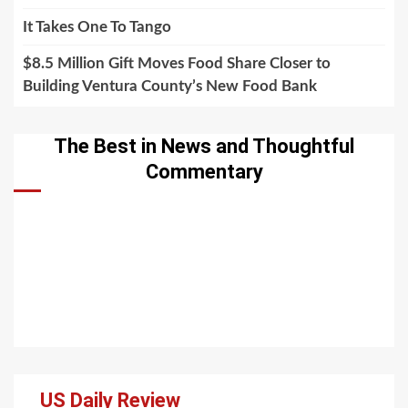
It Takes One To Tango
$8.5 Million Gift Moves Food Share Closer to
Building Ventura County’s New Food Bank
The Best in News and Thoughtful
Commentary
US Daily Review