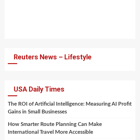
Reuters News – Lifestyle
USA Daily Times
The ROI of Artificial Intelligence: Measuring AI Profit
Gains in Small Businesses
How Smarter Route Planning Can Make
International Travel More Accessible