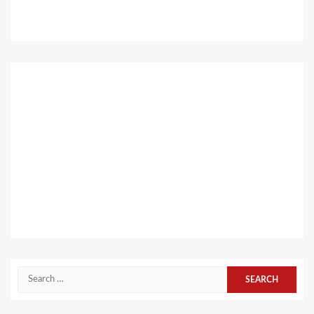
Search
for: