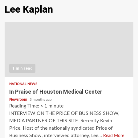
Lee Kaplan
1 min read
NATIONAL NEWS
In Praise of Houston Medical Center
Newsroom
3 months ago
Reading Time:
< 1
minute
INTERVIEW ON THE PRICE OF BUSINESS SHOW,
MEDIA PARTNER OF THIS SITE. Recently Kevin
Price, Host of the nationally syndicated Price of
Business Show, interviewed attorney, Lee...
Read More