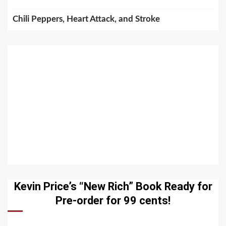
Chili Peppers, Heart Attack, and Stroke
Kevin Price’s “New Rich” Book Ready for
Pre-order for 99 cents!