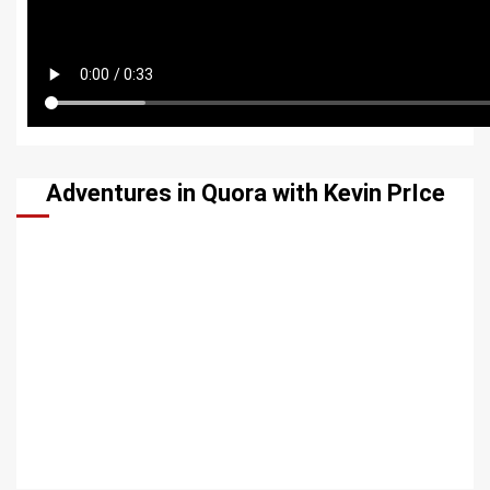
Adventures in Quora with Kevin PrIce