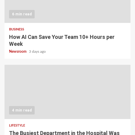
6 min read
BUSINESS
How AI Can Save Your Team 10+ Hours per
Week
Newsroom
3 days ago
4 min read
LIFESTYLE
The Busiest Department in the Hospital Was