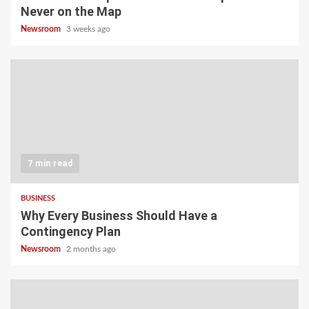
Never on the Map
Newsroom
3 weeks ago
7 min read
BUSINESS
Why Every Business Should Have a
Contingency Plan
Newsroom
2 months ago