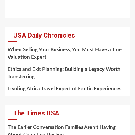
USA Daily Chronicles
When Selling Your Business, You Must Have a True
Valuation Expert
Ethics and Exit Planning: Building a Legacy Worth
Transferring
Leading Africa Travel Expert of Exotic Experiences
The Times USA
The Earlier Conversation Families Aren’t Having
About Cognitive Decline