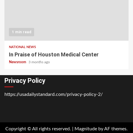
1 min read
NATIONAL NEWS
In Praise of Houston Medical Center
Newsroom
3 months ago
Privacy Policy
https://usadailystandard.com/privacy-policy-2/
Home
National
Business
Technology
Lifestyle
About
Contact
Price
News
Us
of
Business
Copyright © All rights reserved.
|
Magnitude
by AF themes.