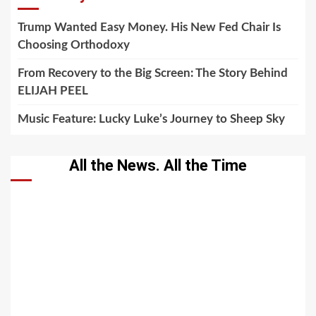
Trump Wanted Easy Money. His New Fed Chair Is
Choosing Orthodoxy
From Recovery to the Big Screen: The Story Behind
ELIJAH PEEL
Music Feature: Lucky Luke’s Journey to Sheep Sky
All the News. All the Time