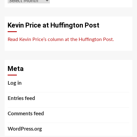
Archives
Kevin Price at Huffington Post
Read Kevin Price’s column at the Huffington Post.
Meta
Log in
Entries feed
Comments feed
WordPress.org