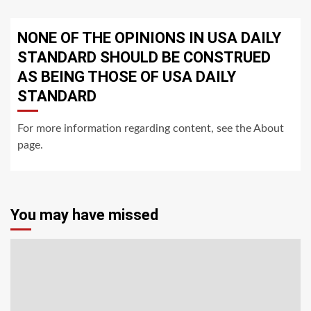
NONE OF THE OPINIONS IN USA DAILY
STANDARD SHOULD BE CONSTRUED
AS BEING THOSE OF USA DAILY
STANDARD
For more information regarding content, see the About
page.
You may have missed