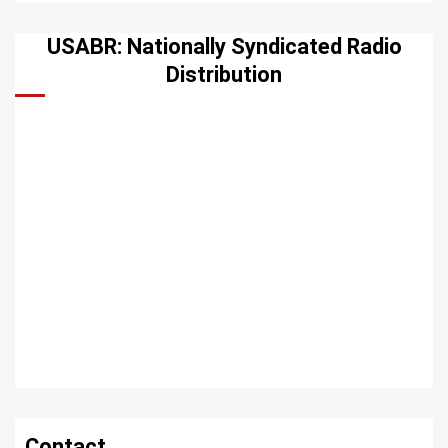
USABR: Nationally Syndicated Radio
Distribution
Contact