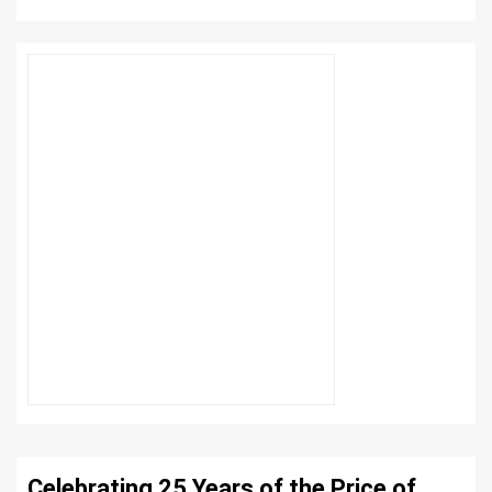
Celebrating 25 Years of the Price of