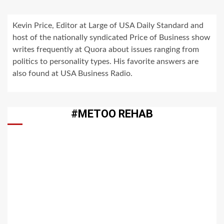
Kevin Price, Editor at Large of USA Daily Standard and
host of the nationally syndicated Price of Business show
writes frequently at Quora about issues ranging from
politics to personality types. His favorite answers are
also found at USA Business Radio.
#METOO REHAB