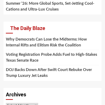
Summer ’26: More Global Sports, Set-Jetting Cool-
Cations and Ultra-Lux Cruises
The Daily Blaze
Why Democrats Can Lose the Midterms: How
Internal Rifts and Elitism Risk the Coalition
Voting Registration Probe Adds Fuel to High-Stakes
Texas Senate Race
DOJ Backs Down After Swift Court Rebuke Over
Trump Luxury Jet Leaks
Archives