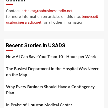
Contact
articles@usabusinessradio.net
for more information on articles on this site.
bmuyco@
usabusinessradio.net
for all other information.
Recent Stories in USADS
How AI Can Save Your Team 10+ Hours per Week
The Busiest Department in the Hospital Was Never
on the Map
Why Every Business Should Have a Contingency
Plan
In Praise of Houston Medical Center