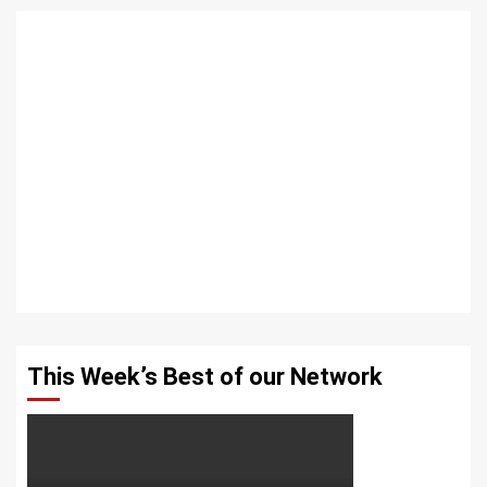
This Week’s Best of our Network