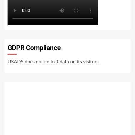
GDPR Compliance
USADS does not collect data on its visitors.