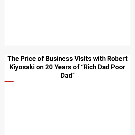
The Price of Business Visits with Robert
Kiyosaki on 20 Years of “Rich Dad Poor
Dad”