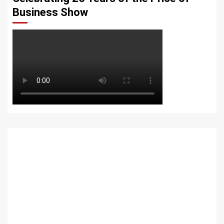
Business Show