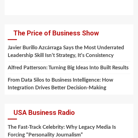
The Price of Business Show
Javier Burillo Azcárraga Says the Most Underrated
Leadership Skill Isn’t Strategy, It’s Consistency
Alfred Patterson: Turning Big Ideas Into Built Results
From Data Silos to Business Intelligence: How
Integration Drives Better Decision-Making
USA Business Radio
The Fast-Track Celebrity: Why Legacy Media Is
Forcing “Personality Journalism”