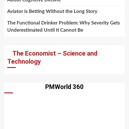
Aviator Is Betting Without the Long Story
The Functional Drinker Problem: Why Severity Gets
Underestimated Until It Cannot Be
The Economist – Science and
Technology
PMWorld 360