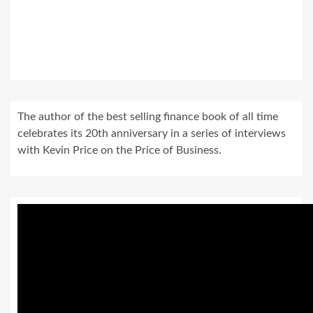
The author of the best selling finance book of all time
celebrates its 20th anniversary in a series of interviews
with Kevin Price on the Price of Business.