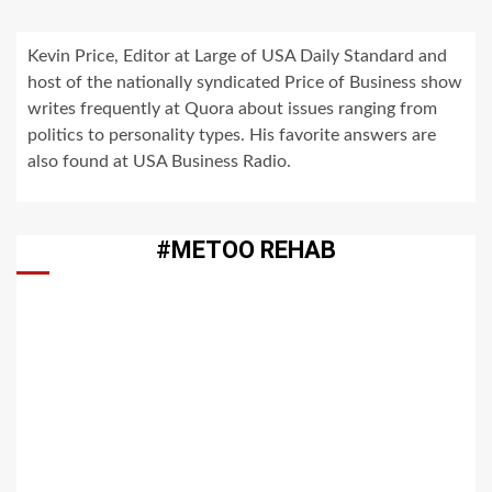
Kevin Price, Editor at Large of USA Daily Standard and
host of the nationally syndicated Price of Business show
writes frequently at Quora about issues ranging from
politics to personality types. His favorite answers are
also found at USA Business Radio.
#METOO REHAB