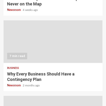
Never on the Map
Newsroom
4 weeks ago
7 min read
BUSINESS
Why Every Business Should Have a
Contingency Plan
Newsroom
2 months ago