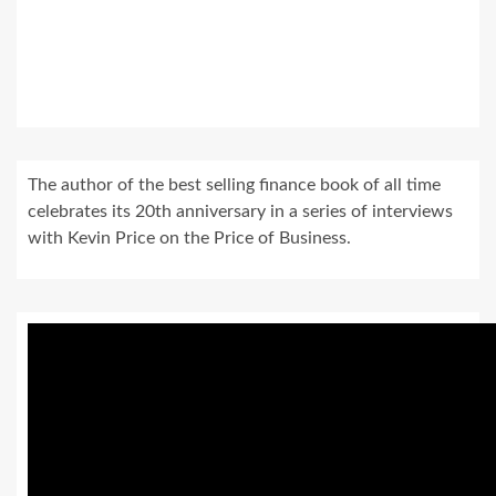
The author of the best selling finance book of all time
celebrates its 20th anniversary in a series of interviews
with Kevin Price on the Price of Business.