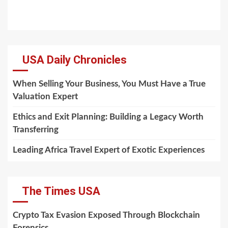
USA Daily Chronicles
When Selling Your Business, You Must Have a True
Valuation Expert
Ethics and Exit Planning: Building a Legacy Worth
Transferring
Leading Africa Travel Expert of Exotic Experiences
The Times USA
Crypto Tax Evasion Exposed Through Blockchain
Forensics