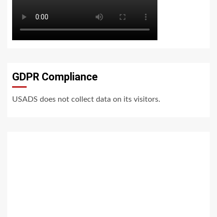
GDPR Compliance
USADS does not collect data on its visitors.