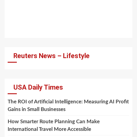
Reuters News – Lifestyle
USA Daily Times
The ROI of Artificial Intelligence: Measuring AI Profit
Gains in Small Businesses
How Smarter Route Planning Can Make
International Travel More Accessible