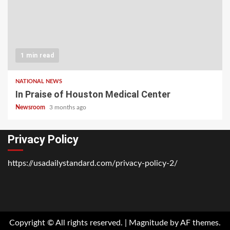
1 min read
NATIONAL NEWS
In Praise of Houston Medical Center
Newsroom
3 months ago
Privacy Policy
https://usadailystandard.com/privacy-policy-2/
Home
National
Business
Technology
Lifestyle
About
Contact
Price
News
Us
of
Business
Copyright © All rights reserved.
|
Magnitude
by AF themes.