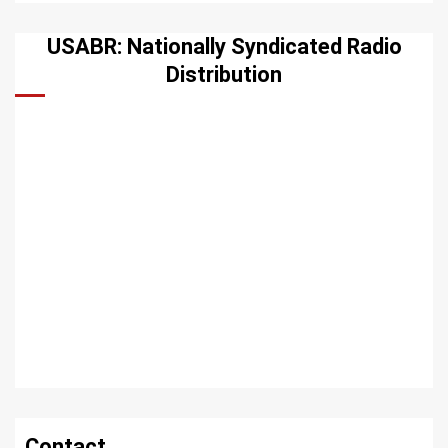
USABR: Nationally Syndicated Radio
Distribution
Contact