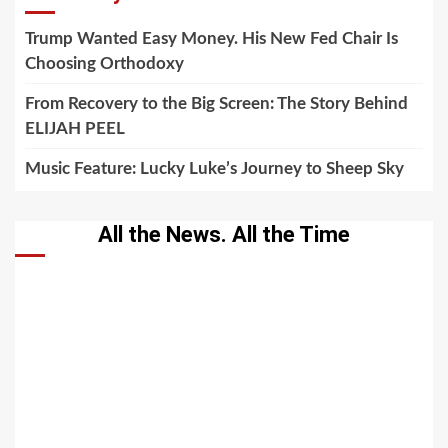
Trump Wanted Easy Money. His New Fed Chair Is
Choosing Orthodoxy
From Recovery to the Big Screen: The Story Behind
ELIJAH PEEL
Music Feature: Lucky Luke’s Journey to Sheep Sky
All the News. All the Time