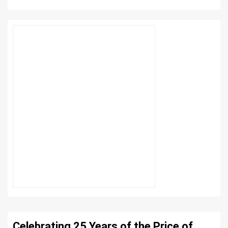
Celebrating 25 Years of the Price of