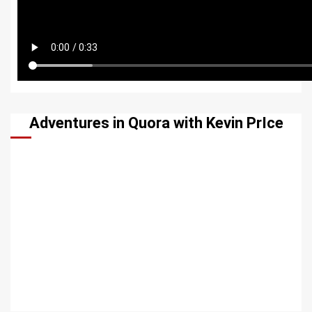
Adventures in Quora with Kevin PrIce