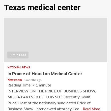
Texas medical center
1 min read
NATIONAL NEWS
In Praise of Houston Medical Center
Newsroom
3 months ago
Reading Time:
< 1
minute
INTERVIEW ON THE PRICE OF BUSINESS SHOW,
MEDIA PARTNER OF THIS SITE. Recently Kevin
Price, Host of the nationally syndicated Price of
Business Show, interviewed attorney, Lee...
Read More