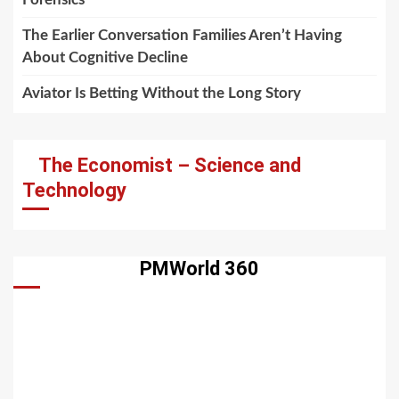
The Earlier Conversation Families Aren’t Having
About Cognitive Decline
Aviator Is Betting Without the Long Story
The Economist – Science and
Technology
PMWorld 360