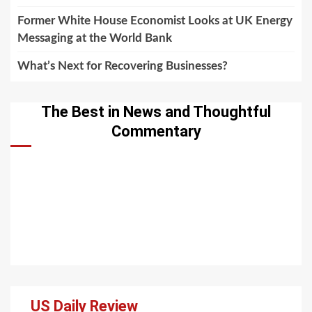
Former White House Economist Looks at UK Energy
Messaging at the World Bank
What’s Next for Recovering Businesses?
The Best in News and Thoughtful
Commentary
US Daily Review