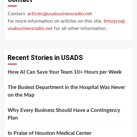
Contact
articles@usabusinessradio.net
for more information on articles on this site.
bmuyco@
usabusinessradio.net
for all other information.
Recent Stories in USADS
How AI Can Save Your Team 10+ Hours per Week
The Busiest Department in the Hospital Was Never
on the Map
Why Every Business Should Have a Contingency
Plan
In Praise of Houston Medical Center