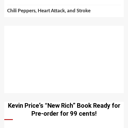
Chili Peppers, Heart Attack, and Stroke
Kevin Price’s “New Rich” Book Ready for
Pre-order for 99 cents!