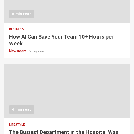
6 min read
BUSINESS
How AI Can Save Your Team 10+ Hours per
Week
Newsroom
6 days ago
4 min read
LIFESTYLE
The Busiest Department in the Hospital Was