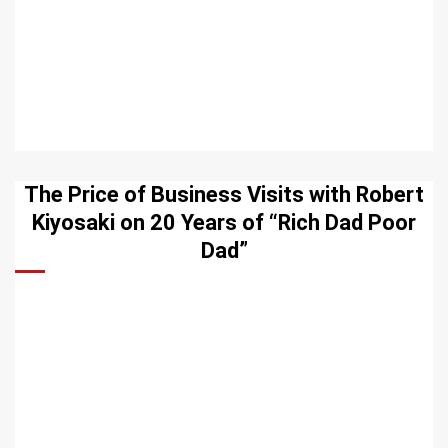
The Price of Business Visits with Robert
Kiyosaki on 20 Years of “Rich Dad Poor
Dad”