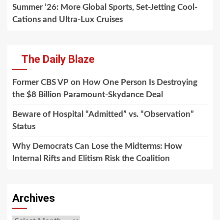
Summer ’26: More Global Sports, Set-Jetting Cool-
Cations and Ultra-Lux Cruises
The Daily Blaze
Former CBS VP on How One Person Is Destroying
the $8 Billion Paramount-Skydance Deal
Beware of Hospital “Admitted” vs. “Observation”
Status
Why Democrats Can Lose the Midterms: How
Internal Rifts and Elitism Risk the Coalition
Archives