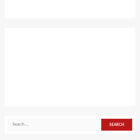
Search
for: