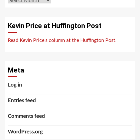
Archives
Kevin Price at Huffington Post
Read Kevin Price’s column at the Huffington Post.
Meta
Log in
Entries feed
Comments feed
WordPress.org