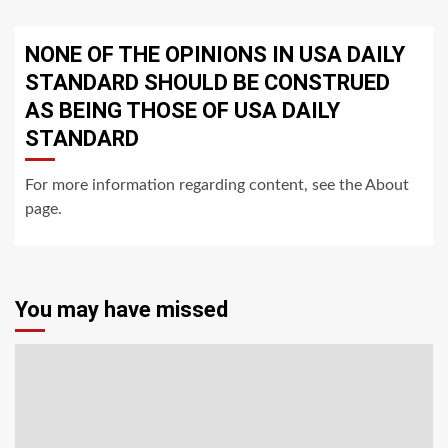
NONE OF THE OPINIONS IN USA DAILY
STANDARD SHOULD BE CONSTRUED
AS BEING THOSE OF USA DAILY
STANDARD
For more information regarding content, see the About
page.
You may have missed