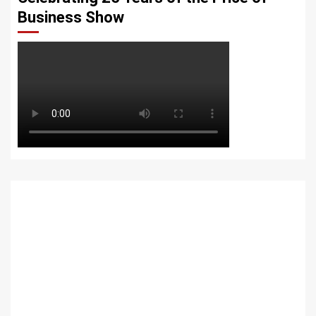
Business Show