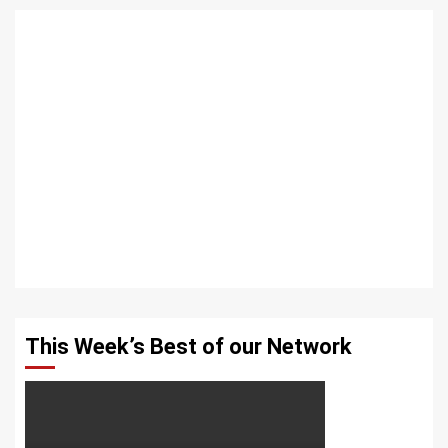
This Week’s Best of our Network