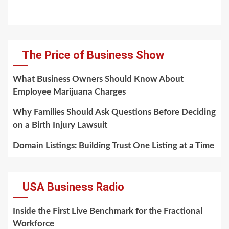
The Price of Business Show
What Business Owners Should Know About
Employee Marijuana Charges
Why Families Should Ask Questions Before Deciding
on a Birth Injury Lawsuit
Domain Listings: Building Trust One Listing at a Time
USA Business Radio
Inside the First Live Benchmark for the Fractional
Workforce