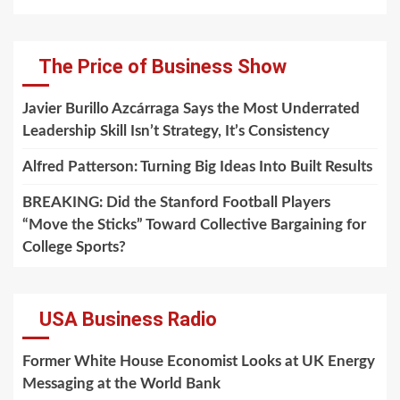
The Price of Business Show
Javier Burillo Azcárraga Says the Most Underrated
Leadership Skill Isn’t Strategy, It’s Consistency
Alfred Patterson: Turning Big Ideas Into Built Results
BREAKING: Did the Stanford Football Players
“Move the Sticks” Toward Collective Bargaining for
College Sports?
USA Business Radio
Former White House Economist Looks at UK Energy
Messaging at the World Bank