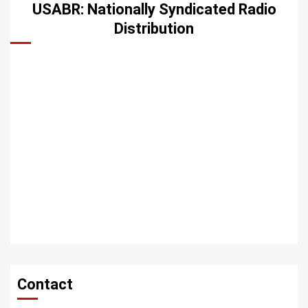
USABR: Nationally Syndicated Radio
Distribution
Contact