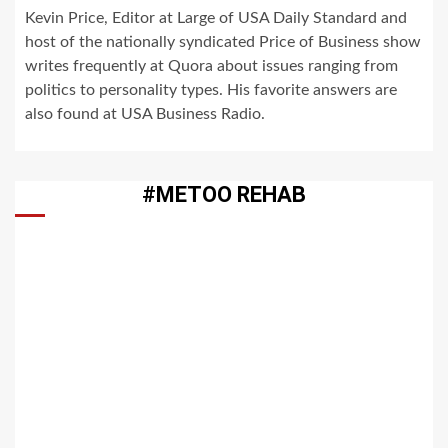
Kevin Price, Editor at Large of USA Daily Standard and
host of the nationally syndicated Price of Business show
writes frequently at Quora about issues ranging from
politics to personality types. His favorite answers are
also found at USA Business Radio.
#METOO REHAB