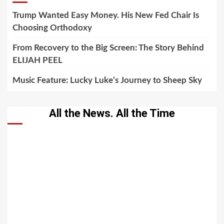
Trump Wanted Easy Money. His New Fed Chair Is
Choosing Orthodoxy
From Recovery to the Big Screen: The Story Behind
ELIJAH PEEL
Music Feature: Lucky Luke’s Journey to Sheep Sky
All the News. All the Time