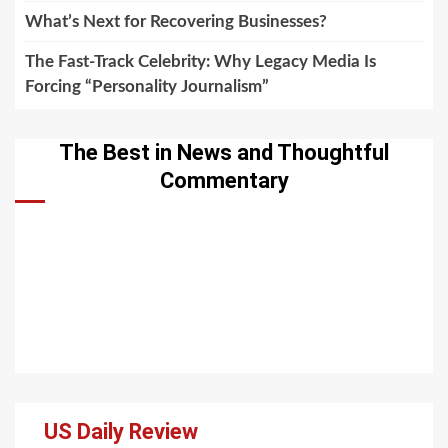
What’s Next for Recovering Businesses?
The Fast-Track Celebrity: Why Legacy Media Is
Forcing “Personality Journalism”
The Best in News and Thoughtful
Commentary
US Daily Review