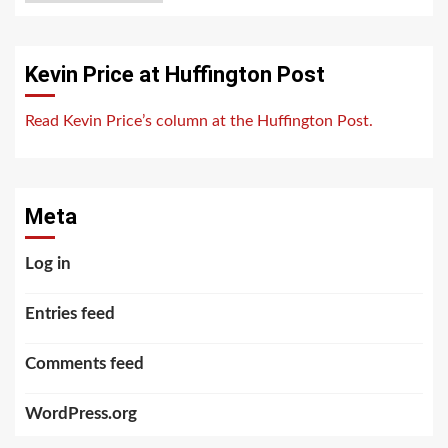
Kevin Price at Huffington Post
Read Kevin Price’s column at the Huffington Post.
Meta
Log in
Entries feed
Comments feed
WordPress.org