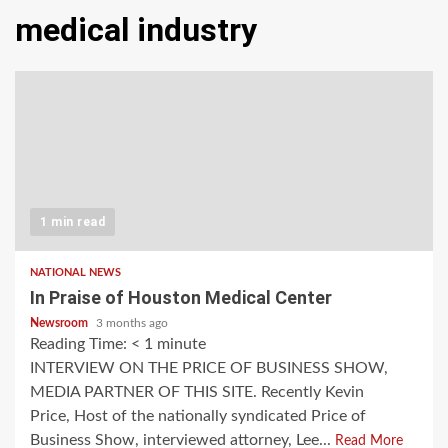
medical industry
1 min read
NATIONAL NEWS
In Praise of Houston Medical Center
Newsroom
3 months ago
Reading Time:
< 1
minute
INTERVIEW ON THE PRICE OF BUSINESS SHOW,
MEDIA PARTNER OF THIS SITE. Recently Kevin
Price, Host of the nationally syndicated Price of
Business Show, interviewed attorney, Lee...
Read More