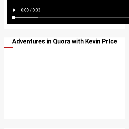
Adventures in Quora with Kevin PrIce