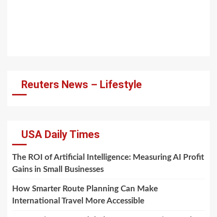
Reuters News – Lifestyle
USA Daily Times
The ROI of Artificial Intelligence: Measuring AI Profit
Gains in Small Businesses
How Smarter Route Planning Can Make
International Travel More Accessible