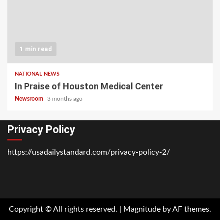
1 min read
NATIONAL NEWS
In Praise of Houston Medical Center
Newsroom
3 months ago
Privacy Policy
https://usadailystandard.com/privacy-policy-2/
Home
National
Business
Technology
Lifestyle
About
Contact
Price
News
Us
of
Business
Copyright © All rights reserved.
|
Magnitude
by AF themes.