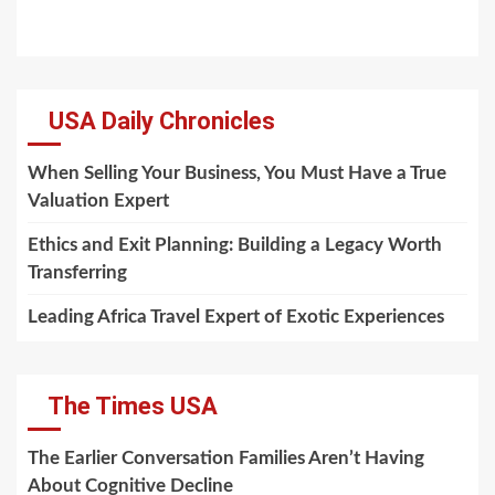
USA Daily Chronicles
When Selling Your Business, You Must Have a True
Valuation Expert
Ethics and Exit Planning: Building a Legacy Worth
Transferring
Leading Africa Travel Expert of Exotic Experiences
The Times USA
The Earlier Conversation Families Aren’t Having
About Cognitive Decline