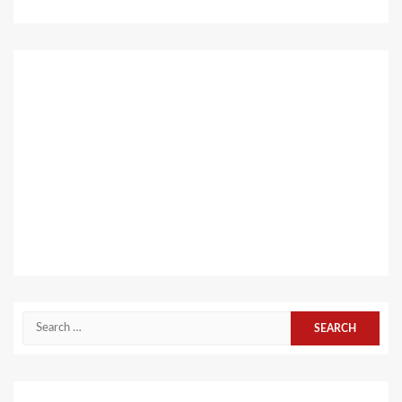
Search
for: