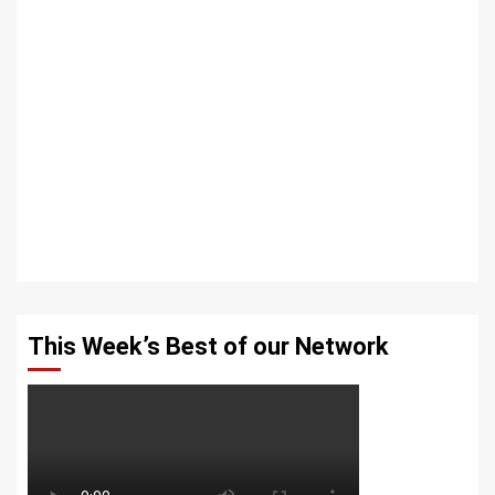
This Week’s Best of our Network