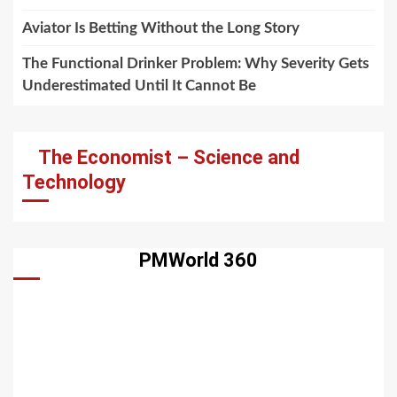
Aviator Is Betting Without the Long Story
The Functional Drinker Problem: Why Severity Gets
Underestimated Until It Cannot Be
The Economist – Science and
Technology
PMWorld 360