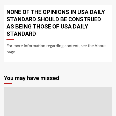
NONE OF THE OPINIONS IN USA DAILY
STANDARD SHOULD BE CONSTRUED
AS BEING THOSE OF USA DAILY
STANDARD
For more information regarding content, see the About
page.
You may have missed