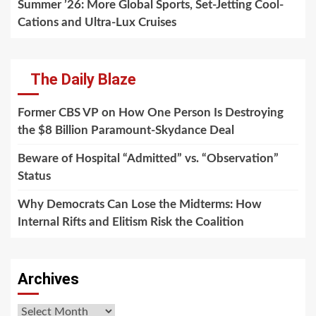
Summer ’26: More Global Sports, Set-Jetting Cool-
Cations and Ultra-Lux Cruises
The Daily Blaze
Former CBS VP on How One Person Is Destroying
the $8 Billion Paramount-Skydance Deal
Beware of Hospital “Admitted” vs. “Observation”
Status
Why Democrats Can Lose the Midterms: How
Internal Rifts and Elitism Risk the Coalition
Archives
Archives