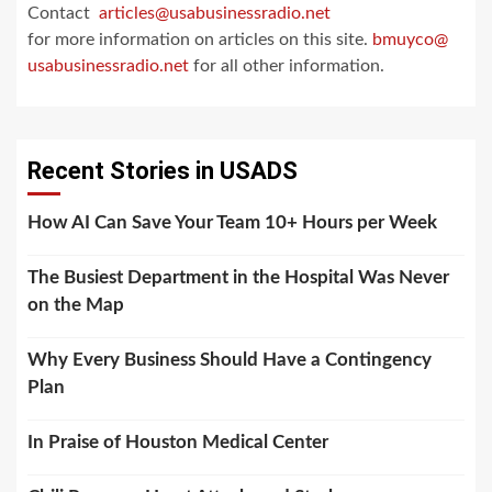
Contact
articles@usabusinessradio.net
for more information on articles on this site.
bmuyco@
usabusinessradio.net
for all other information.
Recent Stories in USADS
How AI Can Save Your Team 10+ Hours per Week
The Busiest Department in the Hospital Was Never
on the Map
Why Every Business Should Have a Contingency
Plan
In Praise of Houston Medical Center