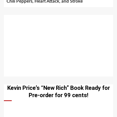
Chili Peppers, Heart Attack, and Stroke
Kevin Price’s “New Rich” Book Ready for
Pre-order for 99 cents!