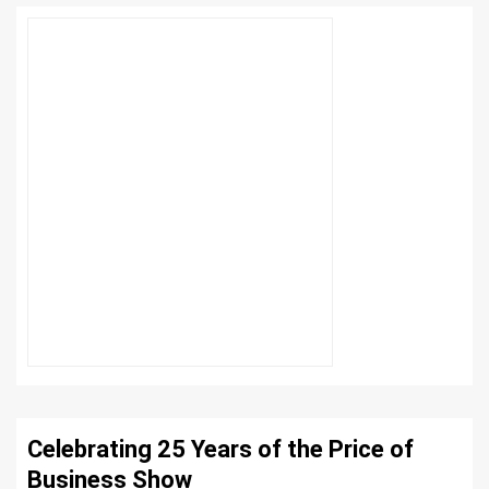
Celebrating 25 Years of the Price of
Business Show