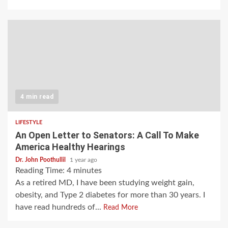
4 min read
LIFESTYLE
An Open Letter to Senators: A Call To Make
America Healthy Hearings
Dr. John Poothullil
1 year ago
Reading Time:
4
minutes
As a retired MD, I have been studying weight gain,
obesity, and Type 2 diabetes for more than 30 years. I
have read hundreds of...
Read More