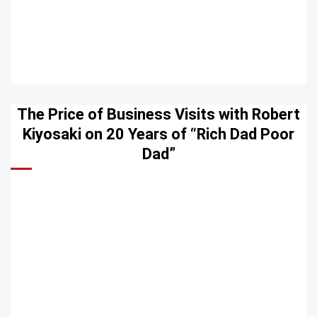
The Price of Business Visits with Robert
Kiyosaki on 20 Years of “Rich Dad Poor
Dad”