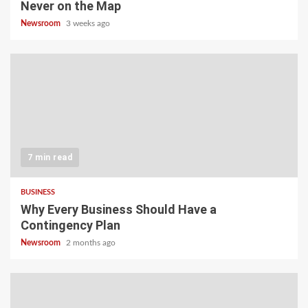
Never on the Map
Newsroom
3 weeks ago
7 min read
BUSINESS
Why Every Business Should Have a
Contingency Plan
Newsroom
2 months ago