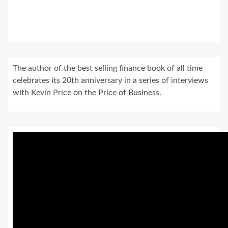
The author of the best selling finance book of all time
celebrates its 20th anniversary in a series of interviews
with Kevin Price on the Price of Business.