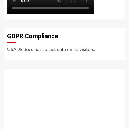
GDPR Compliance
USADS does not collect data on its visitors.