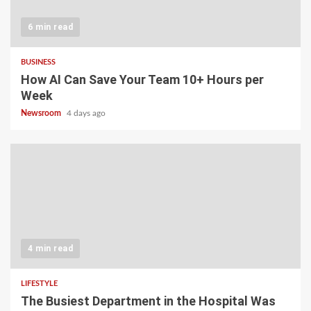
6 min read
BUSINESS
How AI Can Save Your Team 10+ Hours per
Week
Newsroom
4 days ago
4 min read
LIFESTYLE
The Busiest Department in the Hospital Was